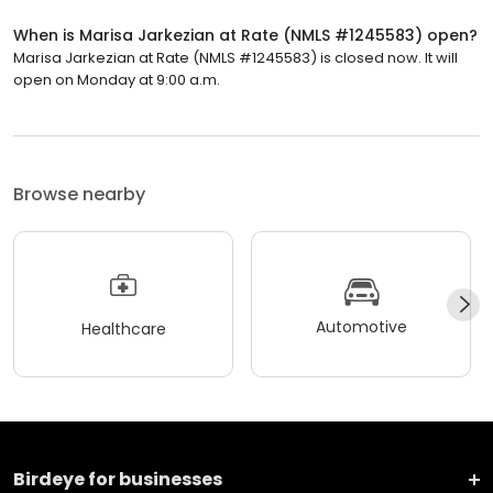
When is Marisa Jarkezian at Rate (NMLS #1245583) open?
Marisa Jarkezian at Rate (NMLS #1245583) is closed now. It will
open on Monday at 9:00 a.m.
Browse nearby
Automotive
Healthcare
Birdeye for businesses