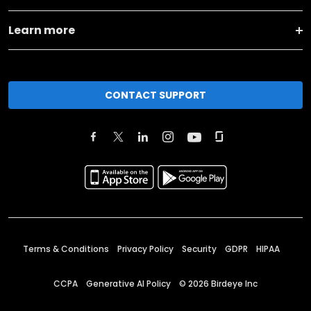
Learn more
CONTACT SUPPORT
Terms & Conditions
Privacy Policy
Security
GDPR
HIPAA
CCPA
Generative AI Policy
©
2026
Birdeye Inc