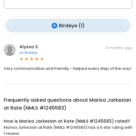
Birdeye
(
1
)
Alyssa S.
9 months ago
on
Birdeye
Very communicative and friendly - helped every step of the way!
Frequently asked questions about
Marisa Jarkezian
at Rate (NMLS #1245583)
How is Marisa Jarkezian at Rate (NMLS #1245583) rated?
Marisa Jarkezian at Rate (NMLS #1245583) has a 5 star rating with
1 review.