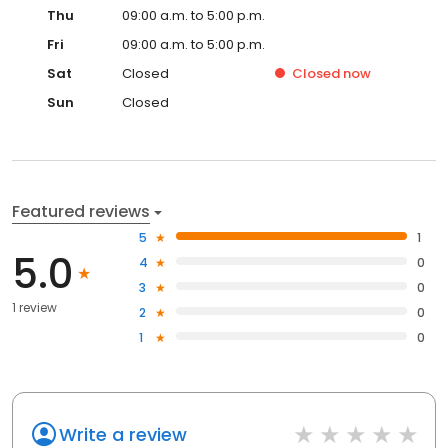
Thu
09:00 a.m. to 5:00 p.m.
Fri
09:00 a.m. to 5:00 p.m.
Sat
Closed
Closed
now
Sun
Closed
Featured reviews
5
1
5.0
4
0
3
0
1 review
2
0
1
0
Write a review