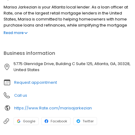
Marisa Jarkezian is your Atlanta local lender. As a loan officer at
Rate, one of the largest retail mortgage lenders in the United
States, Marisa is committed to helping homeowners with home
purchase loans and refinances, while simplifying the mortgage
process and making your home loan experience easy to
Read more
navigate. Contact Marisa at (678) 528-4900 for more
information!
Business information
5775 Glenridge Drive, Building C Suite 125, Atlanta, GA, 30328,
United States
Request appointment
Call us
https://www.Rate.com/marisajarkezian
Google
Facebook
Twitter