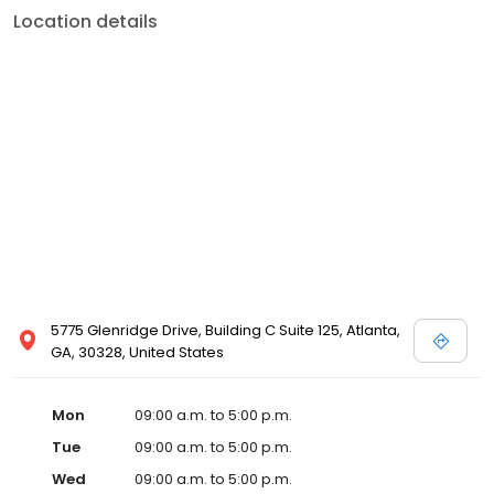
Location details
5775 Glenridge Drive, Building C Suite 125, Atlanta,
GA, 30328, United States
Mon
09:00 a.m. to 5:00 p.m.
Tue
09:00 a.m. to 5:00 p.m.
Wed
09:00 a.m. to 5:00 p.m.