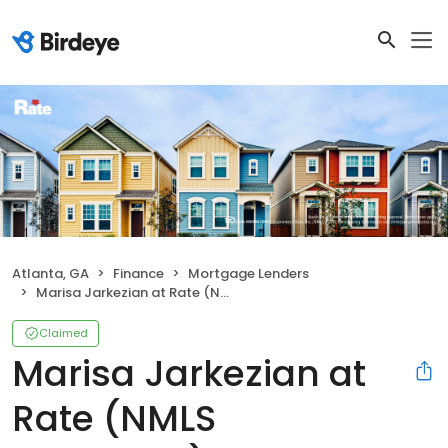
Atlanta, GA
Finance
Mortgage Lenders
Marisa Jarkezian at Rate (NMLS #1245583)
Claimed
Marisa Jarkezian at
Rate (NMLS