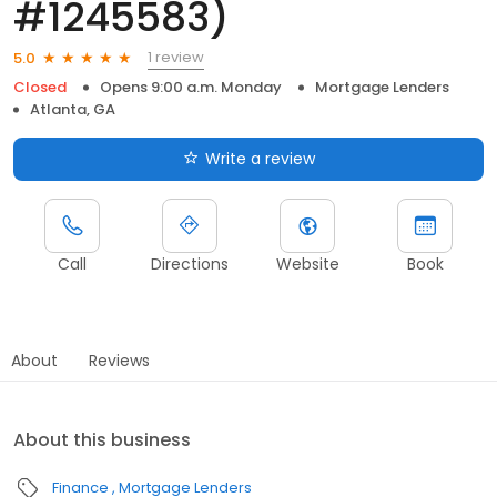
#1245583)
1 review
5.0
Closed
Opens 9:00 a.m. Monday
Mortgage Lenders
Atlanta, GA
Write a review
Call
Directions
Website
Book
About
Reviews
About this business
Finance
Mortgage Lenders