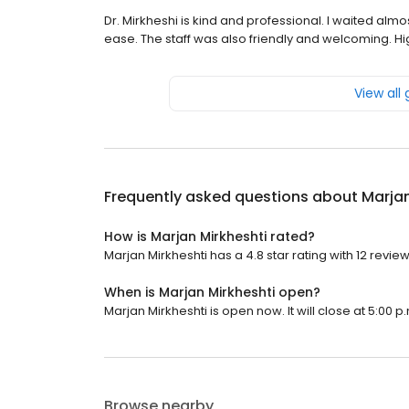
Dr. Mirkheshi is kind and professional. I waited al
ease. The staff was also friendly and welcoming. 
View all
Frequently asked questions about
Marjan
How is Marjan Mirkheshti rated?
Marjan Mirkheshti has a 4.8 star rating with 12 review
When is Marjan Mirkheshti open?
Marjan Mirkheshti is open now. It will close at 5:00 p
Browse nearby