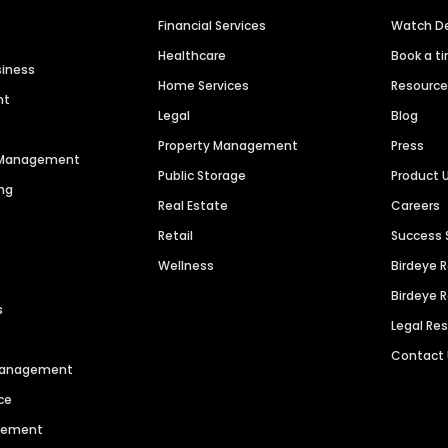
Financial Services
Watch 
Healthcare
Book a t
siness
Home Services
Resourc
nt
Legal
Blog
Property Management
Press
n Management
Public Storage
Product 
ng
Real Estate
Careers
Retail
Success 
Wellness
Birdeye 
Birdeye 
s
Legal Re
Contact
 Management
ce
agement