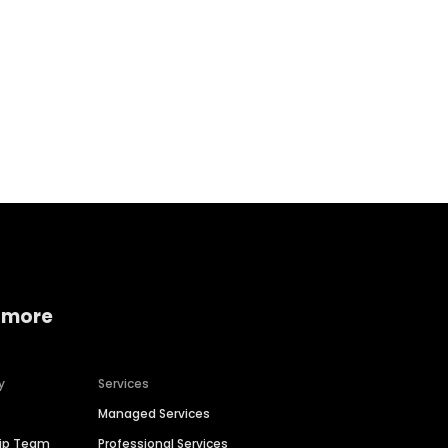
Home services
Consumer servi
 more
y
Services
Managed Services
hip Team
Professional Services