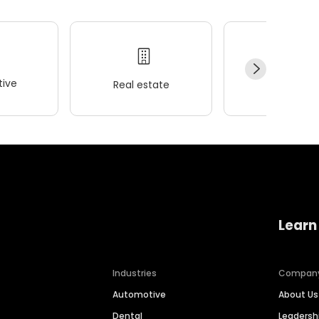
ive
Real estate
Wellness
Learn
Industries
Compan
Automotive
About Us
Dental
Leaders