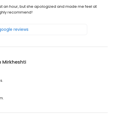
most an hour, but she apologized and made me feel at
Highly recommend!
 google reviews
 Mirkheshti
s.
.m.