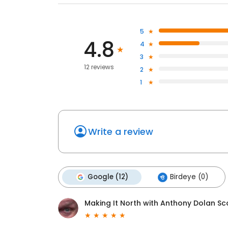
5
4.8
4
3
12 reviews
2
1
Write a review
Google (12)
Birdeye (0)
Making It North with Anthony Dolan Sc