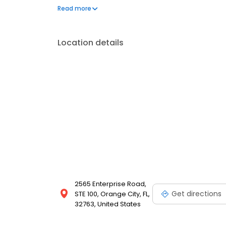
Association, the Pikos Implant Institute, and the Uni
Read more
Implant Continuum. Outside the office, she loves tra
Location details
2565 Enterprise Road,
Get directions
STE 100, Orange City, FL,
32763, United States