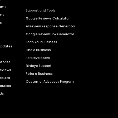
Demo
Support and Tools
ime
Google Reviews Calculator
es
AI Review Response Generator
Google Review Link Generator
Scan Your Business
Updates
Find a Business
For Developers
Stories
Birdeye Support
Reviews
Refer a Business
Results
Customer Advocacy Program
sources
 Us