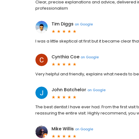
Clear, precise explanations and advice, delivered 
professionalism
Tim Diggs
on
Google
I was a little skeptical at first but it became clear th
Cynthia Coe
on
Google
Very helpful and friendly, explains what needs t
John Batchelor
on
Google
The best dentist I have ever had. From the first visi
reassuring the entire visit. Highly recommend, you 
Mike Willis
on
Google