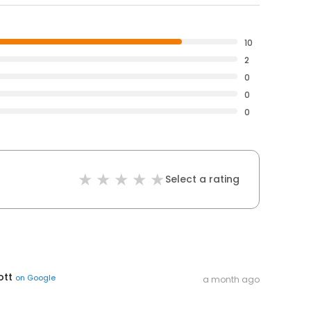
10
2
0
0
0
Select a rating
ott
on
Google
a month ago