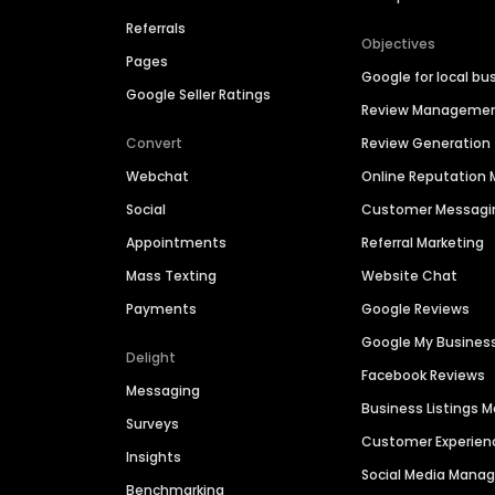
Referrals
Objectives
Pages
Google for local bu
Google Seller Ratings
Review Manageme
Convert
Review Generation
Webchat
Online Reputatio
Social
Customer Messagi
Appointments
Referral Marketing
Mass Texting
Website Chat
Payments
Google Reviews
Google My Busines
Delight
Facebook Reviews
Messaging
Business Listings
Surveys
Customer Experien
Insights
Social Media Man
Benchmarking