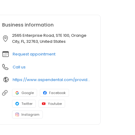
Business information
2565 Enterprise Road, STE 100, Orange
City, FL, 32763, United States
Request appointment
Call us
https://www.aspendental.com/providers/marjan-mirkheshti/1376038547/
Google
Facebook
Twitter
Youtube
Instagram