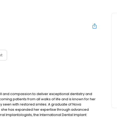
nt
ll and compassion to deliver exceptional dentistry and
coming patients from all walks of life and is known for her
ly seen with restored smiles. A graduate of Nova
e, she has expanded her expertise through advanced
ral Implantologists, the International Dental Implant