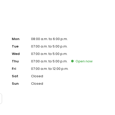
versity of Florida’s Comprehensive Interdisciplinary Dental
veling and spending quality time with friends and family.
Mon
08:00 a.m. to 6:00 p.m.
Tue
07:00 a.m. to 5:00 p.m.
Wed
07:00 a.m. to 5:00 p.m.
Thu
07:00 a.m. to 5:00 p.m.
Open
now
Fri
07:00 a.m. to 12:00 p.m.
Sat
Closed
Sun
Closed