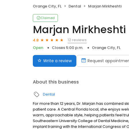
Orange City, FL
Dental
Marjan Mirkheshti
Claimed
Marjan Mirkheshti
12 reviews
4.8
Open
Closes 5:00 p.m.
Orange City, FL
Write a review
Request appointme
About this business
Dental
For more than 12 years, Dr. Marjan has combined ski
patient care. A Central Florida local, she enjoys wel
warm, approachable style, helping patients feel tru
Southeastern University College of Dental Medicin
implant training with the International Congress of O