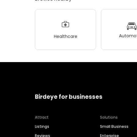
Automot
Healthcare
Birdeye for businesses
Attract
Solutions
Listings
Small Business
Reviews
Enterprise