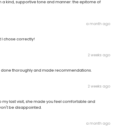
in a kind, supportive tone and manner: the epitome of
a month ago
at I chose correctly!
2 weeks ago
o be done thoroughly and made recommendations.
2 weeks ago
t to my last visit, she made you feel comfortable and
won't be disappointed.
a month ago