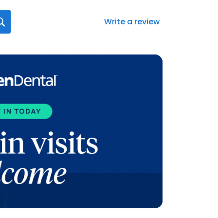
Write a review