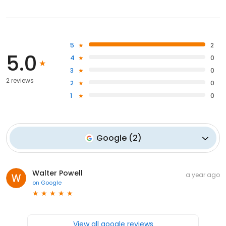
5
2
5.0
4
0
3
0
2 reviews
2
0
1
0
Google
(
2
)
Walter Powell
a year ago
on
Google
View all google reviews