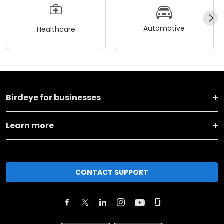
Automotive
Healthcare
Birdeye for businesses
Learn more
CONTACT SUPPORT