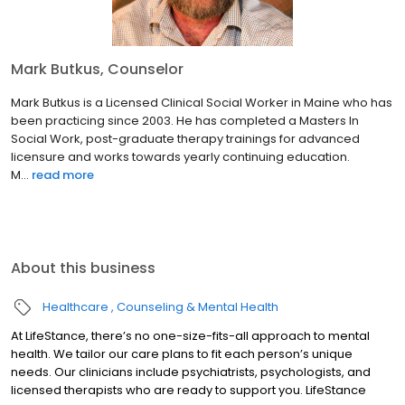
Mark Butkus, Counselor
Mark Butkus is a Licensed Clinical Social Worker in Maine who has
been practicing since 2003. He has completed a Masters In
Social Work, post-graduate therapy trainings for advanced
licensure and works towards yearly continuing education.
M...
read more
About this business
Healthcare
Counseling & Mental Health
At LifeStance, there’s no one-size-fits-all approach to mental
health. We tailor our care plans to fit each person’s unique
needs. Our clinicians include psychiatrists, psychologists, and
licensed therapists who are ready to support you. LifeStance