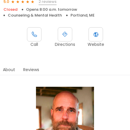
2 reviews
5.0
Closed
Opens 8:00 a.m. tomorrow
Counseling & Mental Health
Portland, ME
Call
Directions
Website
About
Reviews