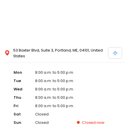
53 Baxter Blvd, Suite 3, Portland, ME, 04101, United
States
Mon
8:00 a.m. to 5:00 p.m.
Tue
8:00 a.m. to 5:00 p.m.
Wed
8:00 a.m. to 5:00 p.m.
Thu
8:00 a.m. to 5:00 p.m.
Fri
8:00 a.m. to 5:00 p.m.
Sat
Closed
Sun
Closed
Closed
now