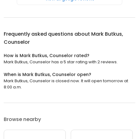
Frequently asked questions about
Mark Butkus,
Counselor
How is Mark Butkus, Counselor rated?
Mark Butkus, Counselor has a 5 star rating with 2 reviews.
When is Mark Butkus, Counselor open?
Mark Butkus, Counselor is closed now. It will open tomorrow at
8:00 a.m.
Browse nearby