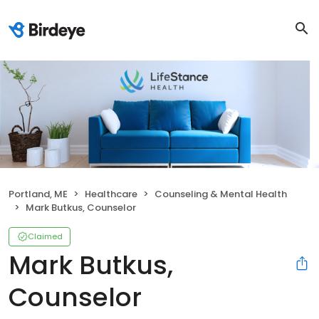
Portland, ME
Healthcare
Counseling & Mental Health
Mark Butkus, Counselor
Claimed
Mark Butkus,
Counselor