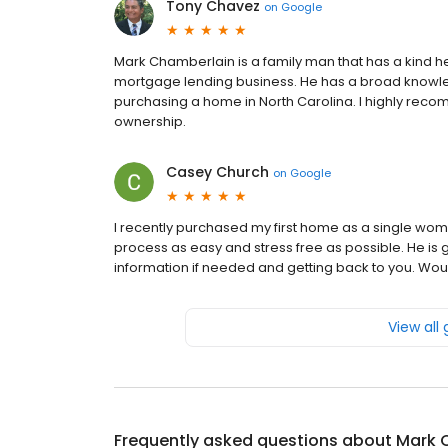
Tony Chavez
on
Google
Mark Chamberlain is a family man that has a kind he
mortgage lending business. He has a broad knowle
purchasing a home in North Carolina. I highly rec
ownership.
Casey Church
on
Google
I recently purchased my first home as a single wo
process as easy and stress free as possible. He is
information if needed and getting back to you. Wo
View all
Frequently asked questions about
Mark 