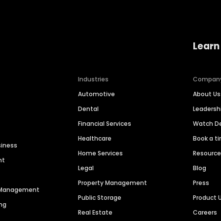
Learn
Industries
Compan
Automotive
About Us
Dental
Leaders
Financial Services
Watch 
Healthcare
Book a t
siness
Home Services
Resourc
nt
Legal
Blog
Property Management
Press
n Management
Public Storage
Product 
ng
Real Estate
Careers