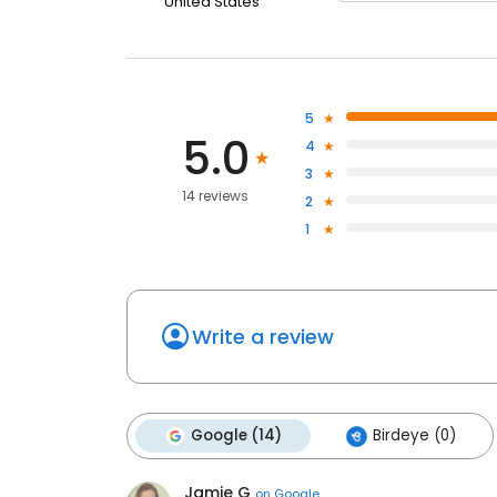
United States
5
5.0
4
3
14 reviews
2
1
Write a review
Google (14)
Birdeye (0)
Jamie G
on
Google