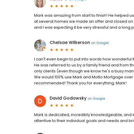
Mark was amazing from start to finish! He helped us
at several homes we made an offer and closed on ou
and I was expecting it be very stressful and a lon
Chelsae Wilkerson
on
Google
I can't even begin to put into words how wonderful
He was referred to us by a family friend and from t
only clients (even though we know he's a busy man
We would 100% use Mark and Motto Mortgage over a
recommended! Thank you for everything, Mark!
David Godowsky
on
Google
Mark is dedicated, incredibly knowledgeable, and i
attentive to their individual goals and needs and bri