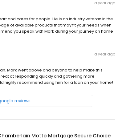
a year ago
art and cares for people. He is an industry veteran in the
dge of available products that may fit your needs when
ommend you speak with Mark during your journey on home
a year ago
man. Mark went above and beyond to help make this
 great at responding quickly and gathering more
uld highly recommend using him for a loan on your home!
 google reviews
Chamberlain Motto Mortgage Secure Choice