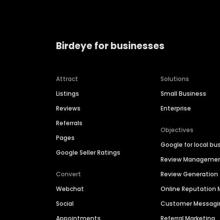
Birdeye for businesses
Attract
Solutions
Listings
Small Business
Reviews
Enterprise
Referrals
Objectives
Pages
Google for local bu
Google Seller Ratings
Review Manageme
Convert
Review Generation
Webchat
Online Reputatio
Social
Customer Messagi
Appointments
Referral Marketing