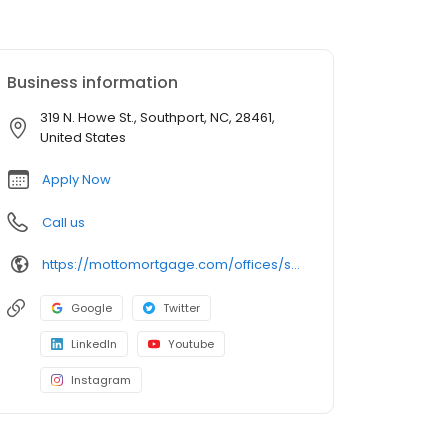
Business information
319 N. Howe St., Southport, NC, 28461,
United States
Apply Now
Call us
https://mottomortgage.com/offices/secure-choice-southport/mark-chamberlain
Google
Twitter
LinkedIn
Youtube
Instagram