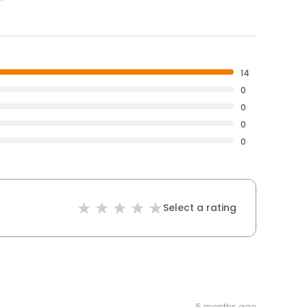
14
0
0
0
0
Select a rating
5 months ago