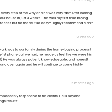
 every step of the way and he was very fast! After looking
r house in just 3 weeks! This was my first time buying
g process but he made it so easy!! Highly recommend Mark!
a year ago
 Mark was to our family during the home-buying process!
he 1st phone call we had, he made us feel like we were his
!) He was always patient, knowledgeable, and honest!
nd over again and he will continue to come highly
5 months ago
mpeccably responsive to his clients. He is beyond
ngs results!