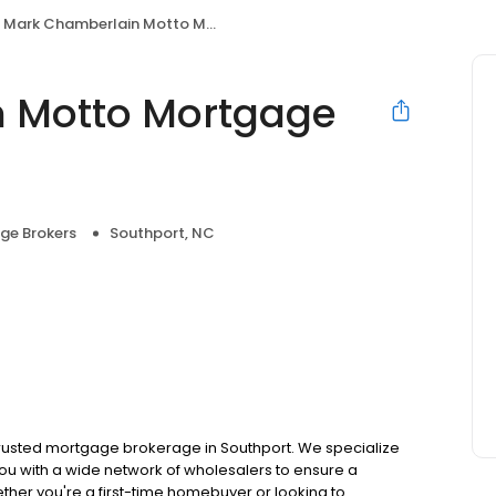
Mark Chamberlain Motto Mortgage Secure Choice
 Motto Mortgage
ge Brokers
Southport, NC
usted mortgage brokerage in Southport. We specialize
ou with a wide network of wholesalers to ensure a
ther you're a first-time homebuyer or looking to