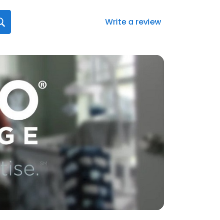
Write a review