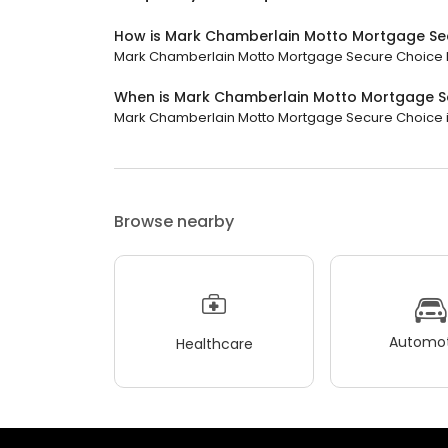
How is Mark Chamberlain Motto Mortgage Se
Mark Chamberlain Motto Mortgage Secure Choice has
When is Mark Chamberlain Motto Mortgage S
Mark Chamberlain Motto Mortgage Secure Choice is 
Browse nearby
Automot
Healthcare