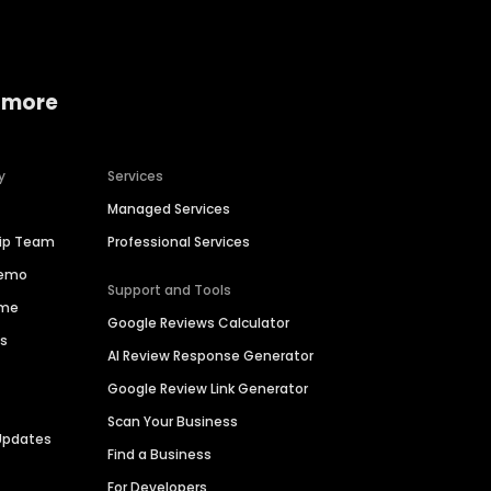
 more
y
Services
Managed Services
hip Team
Professional Services
Demo
Support and Tools
ime
Google Reviews Calculator
es
AI Review Response Generator
Google Review Link Generator
Scan Your Business
Updates
Find a Business
For Developers