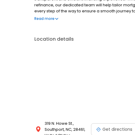
refinance, our dedicated team will help tailor mort
every step of the way to ensure a smooth journey 
operated, and licensed. Equal Housing Opportunity
Read more
Location details
319 N. Howe St.,
Get directions
Southport, NC, 28461,