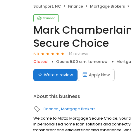
Southport, NC
Finance
Mortgage Brokers
Claimed
Mark Chamberlain
Secure Choice
14 reviews
5.0
Closed
Opens 9:00 a.m. tomorrow
Mortga
Write a review
Apply Now
About this business
Finance
Mortgage Brokers
Welcome to Motto Mortgage Secure Choice, your tr
in personalized home loan solutions and connect y
transparent and efficient financing experience. Whe