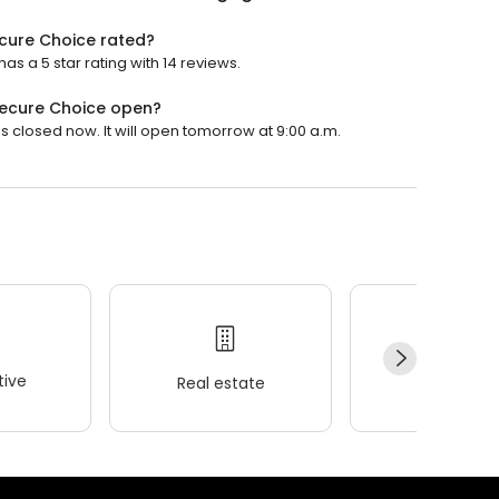
cure Choice rated?
 a 5 star rating with 14 reviews.
ecure Choice open?
closed now. It will open tomorrow at 9:00 a.m.
ive
Real estate
Wellness