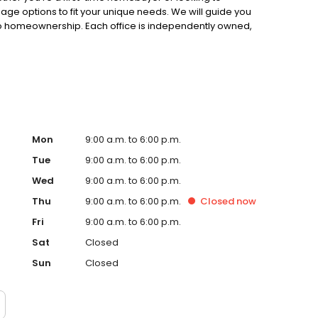
gage options to fit your unique needs. We will guide you
to homeownership. Each office is independently owned,
.
Mon
9:00 a.m. to 6:00 p.m.
Tue
9:00 a.m. to 6:00 p.m.
Wed
9:00 a.m. to 6:00 p.m.
Thu
9:00 a.m. to 6:00 p.m.
Closed
now
Fri
9:00 a.m. to 6:00 p.m.
Sat
Closed
Sun
Closed