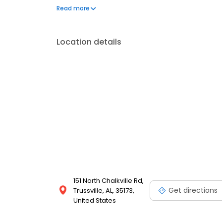
in 1982.
Read more
Location details
151 North Chalkville Rd,
Get directions
Trussville, AL, 35173,
United States