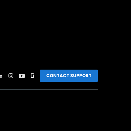
CONTACT SUPPORT