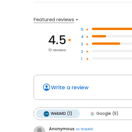
Featured reviews
5
4.5
4
3
10 reviews
2
1
Write a review
WebMD (1)
Google (9)
Anonymous
on
WebMD