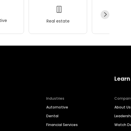
ive
Real estate
Wellness
Learn
Industries
Compan
Automotive
About Us
Dental
Leaders
Financial Services
Watch 