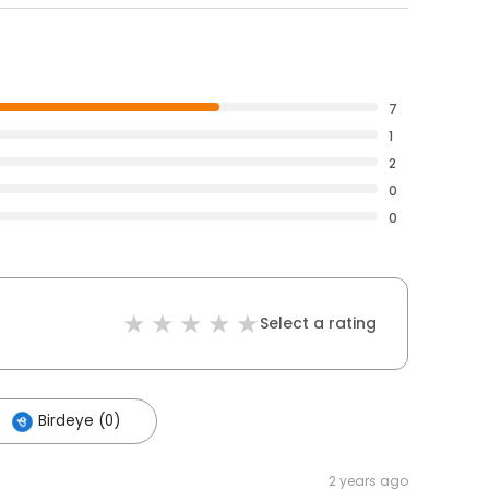
7
1
2
0
0
Select a rating
Birdeye (0)
2 years ago