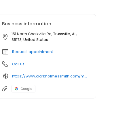
Business information
151 North Chalkville Rd, Trussville, AL,
35173, United States
Request appointment
Call us
https://www.clarkholmessmith.com/meet-us/meet-mark-clark-dmd-md/
Google