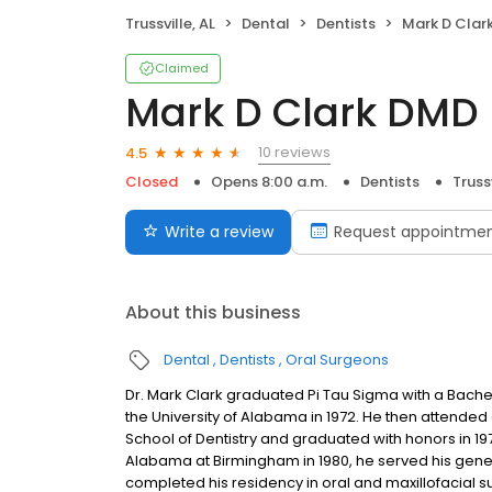
Trussville, AL
Dental
Dentists
Mark D Clar
Claimed
Mark D Clark DMD
10 reviews
4.5
Closed
Opens 8:00 a.m.
Dentists
Trussv
Write a review
Request appointme
About this business
Dental
Dentists
Oral Surgeons
Dr. Mark Clark graduated Pi Tau Sigma with a Bach
the University of Alabama in 1972. He then attended
School of Dentistry and graduated with honors in 197
Alabama at Birmingham in 1980, he served his gener
completed his residency in oral and maxillofacial su