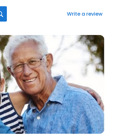
Write a review