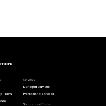
Home services
Consumer servi
 more
y
Services
Managed Services
hip Team
Professional Services
Demo
Support and Tools