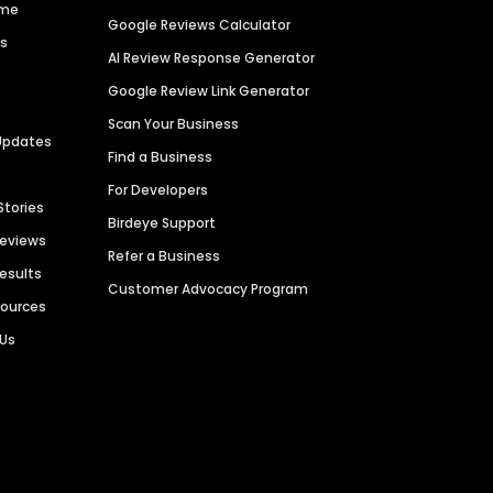
ime
Google Reviews Calculator
es
AI Review Response Generator
Google Review Link Generator
Scan Your Business
Updates
Find a Business
For Developers
Stories
Birdeye Support
Reviews
Refer a Business
Results
Customer Advocacy Program
sources
 Us