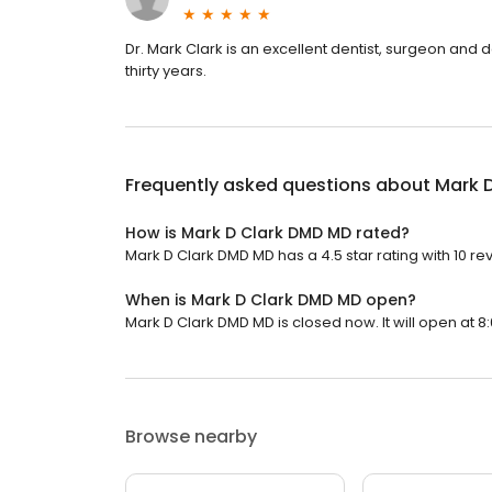
Dr. Mark Clark is an excellent dentist, surgeon and
thirty years.
Frequently asked questions about
Mark 
How is Mark D Clark DMD MD rated?
Mark D Clark DMD MD has a 4.5 star rating with 10 re
When is Mark D Clark DMD MD open?
Mark D Clark DMD MD is closed now. It will open at 8
Browse nearby