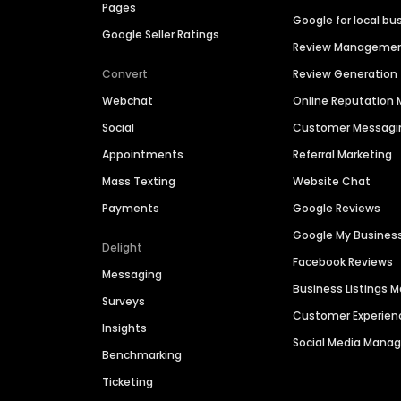
Pages
Google for local bu
Google Seller Ratings
Review Manageme
Convert
Review Generation
Webchat
Online Reputatio
Social
Customer Messagi
Appointments
Referral Marketing
Mass Texting
Website Chat
Payments
Google Reviews
Google My Busines
Delight
Facebook Reviews
Messaging
Business Listings
Surveys
Customer Experien
Insights
Social Media Man
Benchmarking
Ticketing