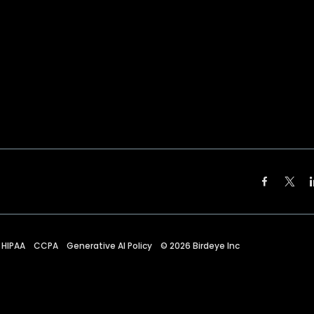
HIPAA
CCPA
Generative AI Policy
©
2026
Birdeye Inc