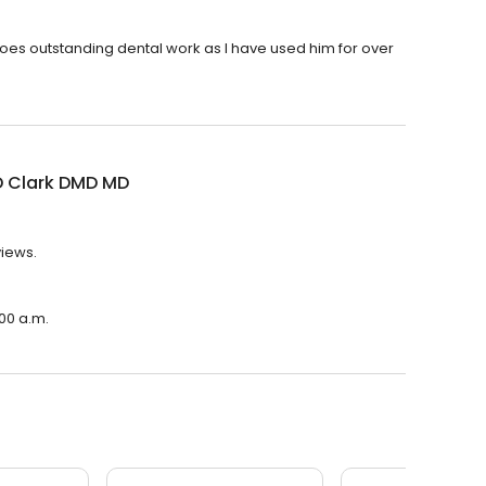
 does outstanding dental work as I have used him for over
D Clark DMD MD
views.
:00 a.m.