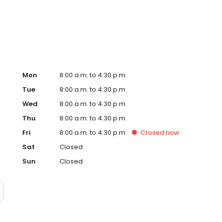
Mon
8:00 a.m. to 4:30 p.m.
Tue
8:00 a.m. to 4:30 p.m.
Wed
8:00 a.m. to 4:30 p.m.
Thu
8:00 a.m. to 4:30 p.m.
Fri
8:00 a.m. to 4:30 p.m.
Closed
now
Sat
Closed
Sun
Closed