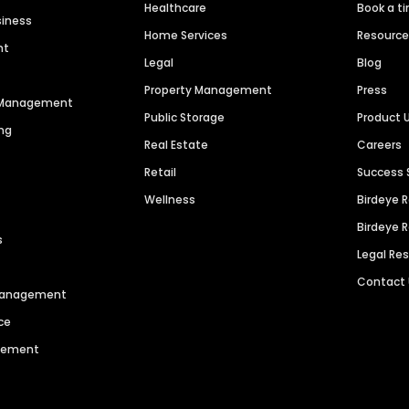
Healthcare
Book a t
siness
Home Services
Resourc
nt
Legal
Blog
Property Management
Press
n Management
Public Storage
Product 
ng
Real Estate
Careers
Retail
Success 
Wellness
Birdeye 
Birdeye 
s
Legal Re
Contact
 Management
ce
agement