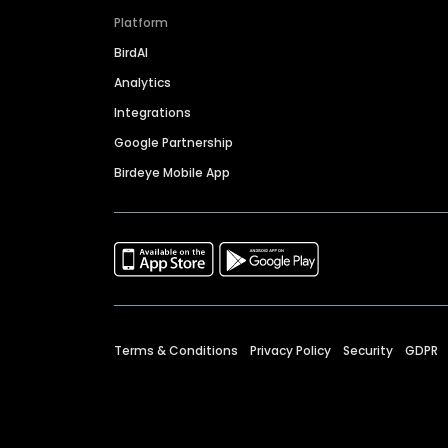
Platform
BirdAI
Analytics
Integrations
Google Partnership
Birdeye Mobile App
Terms & Conditions
Privacy Policy
Security
GDPR