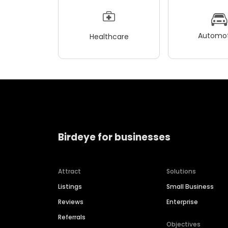
Automot
Healthcare
Birdeye for businesses
Attract
Solutions
Listings
Small Business
Reviews
Enterprise
Referrals
Objectives