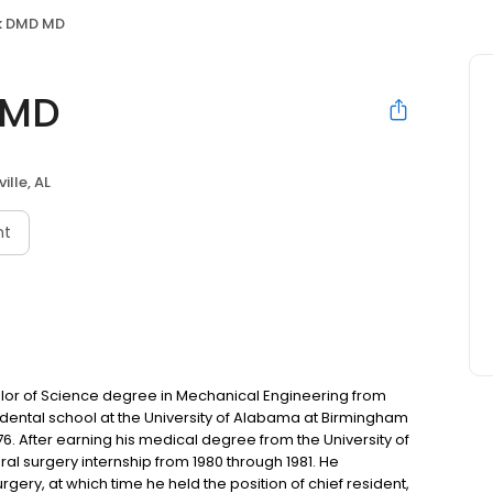
k DMD MD
 MD
ille, AL
nt
elor of Science degree in Mechanical Engineering from
 dental school at the University of Alabama at Birmingham
6. After earning his medical degree from the University of
al surgery internship from 1980 through 1981. He
rgery, at which time he held the position of chief resident,