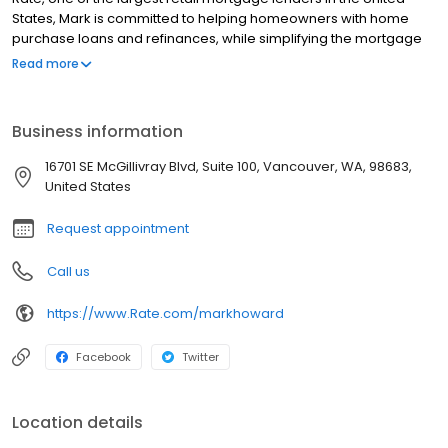
States, Mark is committed to helping homeowners with home
purchase loans and refinances, while simplifying the mortgage
process and making your home loan experience easy to
Read more
navigate. Contact Mark at (360) 762-6563 for more information!
Business information
16701 SE McGillivray Blvd, Suite 100, Vancouver, WA, 98683,
United States
Request appointment
Call us
https://www.Rate.com/markhoward
Facebook
Twitter
Location details