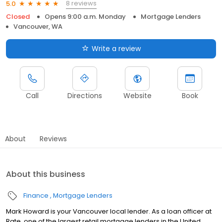
8 reviews
5.0
Closed
Opens 9:00 a.m. Monday
Mortgage Lenders
Vancouver, WA
Write a review
Call
Directions
Website
Book
About
Reviews
About this business
Finance
Mortgage Lenders
Mark Howard is your Vancouver local lender. As a loan officer at
Rate, one of the largest retail mortgage lenders in the United