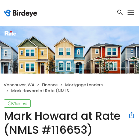
Vancouver, WA
Finance
Mortgage Lenders
Mark Howard at Rate (NMLS #116653)
Claimed
Mark Howard at Rate
(NMLS #116653)