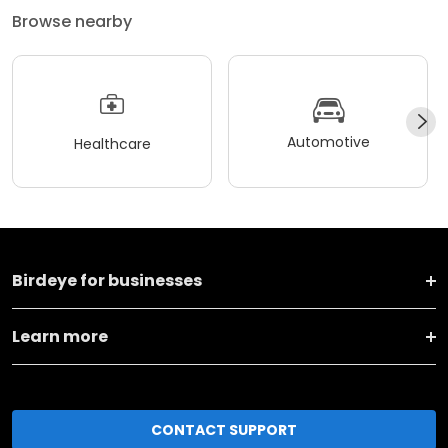
Browse nearby
Automotive
Healthcare
Birdeye for businesses
Learn more
CONTACT SUPPORT