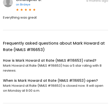
9 months ago
on
Birdeye
Everything was great
Frequently asked questions about
Mark Howard at
Rate (NMLS #116653)
How is Mark Howard at Rate (NMLS #116653) rated?
Mark Howard at Rate (NMLS #116653) has a 5 star rating with 8
reviews.
When is Mark Howard at Rate (NMLS #116653) open?
Mark Howard at Rate (NMLS #116653) is closed now. It will open
on Monday at 9:00 a.m.