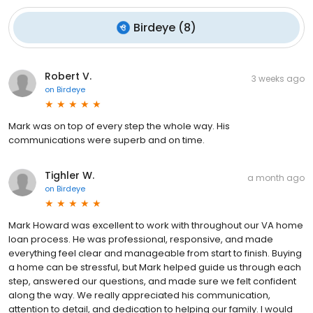
Birdeye
(
8
)
Robert V.
3 weeks ago
on
Birdeye
Mark was on top of every step the whole way. His
communications were superb and on time.
Tighler W.
a month ago
on
Birdeye
Mark Howard was excellent to work with throughout our VA home
loan process. He was professional, responsive, and made
everything feel clear and manageable from start to finish. Buying
a home can be stressful, but Mark helped guide us through each
step, answered our questions, and made sure we felt confident
along the way. We really appreciated his communication,
attention to detail, and dedication to helping our family. I would