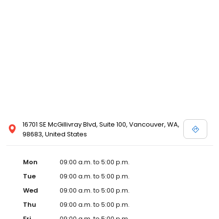
16701 SE McGillivray Blvd, Suite 100, Vancouver, WA,
98683, United States
Mon
09:00 a.m. to 5:00 p.m.
Tue
09:00 a.m. to 5:00 p.m.
Wed
09:00 a.m. to 5:00 p.m.
Thu
09:00 a.m. to 5:00 p.m.
Fri
09:00 a.m. to 5:00 p.m.