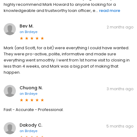
highly recommend Mark Howard to anyone looking for a
knowledgeable and trustworthy loan officer, e...
read more
Bev M.
2 months ago
on
Birdeye
Mark (and Scott, for a bit) were everything I could have wanted.
They were pro-active, polite, informative and made sure
everything went smoothly. I went from 1st home visit to closing in
less than 4 weeks, and Mark was a big part of making that
happen.
Chuong N.
3 months ago
on
Birdeye
Fast - Accurate - Professional.
Dakody C.
5 months ago
on
Birdeye