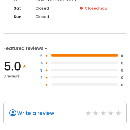
Sat
Closed
Closed
now
Sun
Closed
Featured reviews
5
8
5.0
4
0
3
0
8 reviews
2
0
1
0
Write a review