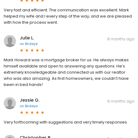
Very fast and efficient. The communication was excellent. Mark
helped my wife and I every step of the way, and we are pleased
with how the process went.
Julie L.
8 months ago
on
Birdeye
Mark Howard was a mortgage broker for us. He always makes
himself available and open to answering any questions. He’s
extremely knowledgeable and connected us with our realtor
who was also amazing. As first homeowners, we couldn’t have
been in bed hands!
Jessie G.
9 months ago
on
Birdeye
Very forthcoming with suggestions and very timely responses.
Christopher B.