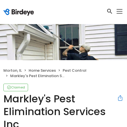
Morton, IL
Home Services
Pest Control
Markley's Pest Elimination Services Inc
Claimed
Markley's Pest
Elimination Services
Inc