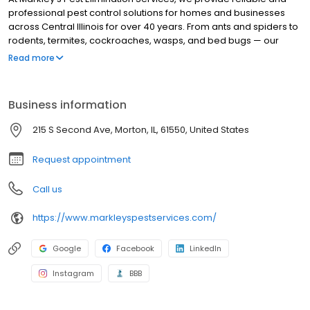
professional pest control solutions for homes and businesses
across Central Illinois for over 40 years. From ants and spiders to
rodents, termites, cockroaches, wasps, and bed bugs — our
team is trained to handle it all with care and precision. We offer
Read more
flexible service programs including monthly, bi-monthly, and
quarterly options to keep your property protected year-round.
Our treatments are family- and pet-friendly, and we stand
Business information
behind our work with guaranteed results. Whether you're
searching for "pest control near me" or need a trusted
215 S Second Ave, Morton, IL, 61550, United States
exterminator for a specific problem, our experienced technicians
are ready to help eliminate the issue quickly and effectively.
Request appointment
Call us
https://www.markleyspestservices.com/
Google
Facebook
LinkedIn
Instagram
BBB