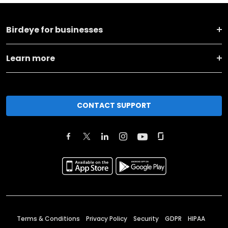
Birdeye for businesses
Learn more
CONTACT SUPPORT
Terms & Conditions
Privacy Policy
Security
GDPR
HIPAA