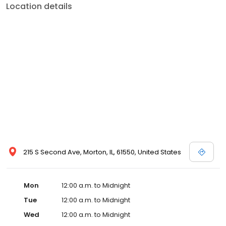
Location details
215 S Second Ave, Morton, IL, 61550, United States
Mon
12:00 a.m. to Midnight
Tue
12:00 a.m. to Midnight
Wed
12:00 a.m. to Midnight