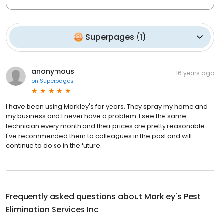
Superpages
(
1
)
anonymous
16 years ago
on
Superpages
I have been using Markley's for years. They spray my home and
my business and I never have a problem. I see the same
technician every month and their prices are pretty reasonable.
I've recommended them to colleagues in the past and will
continue to do so in the future.
Frequently asked questions about
Markley's Pest
Elimination Services Inc