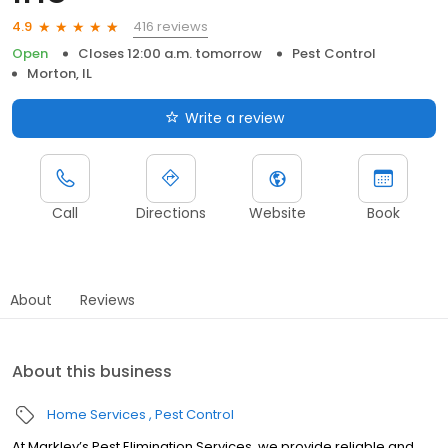
416 reviews
4.9
Open
Closes 12:00 a.m. tomorrow
Pest Control
Morton, IL
Write a review
Call
Directions
Website
Book
About
Reviews
About this business
Home Services
Pest Control
At Markley’s Pest Elimination Services, we provide reliable and