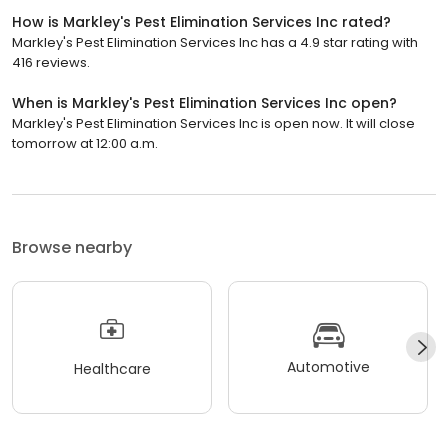
How is Markley's Pest Elimination Services Inc rated?
Markley's Pest Elimination Services Inc has a 4.9 star rating with
416 reviews.
When is Markley's Pest Elimination Services Inc open?
Markley's Pest Elimination Services Inc is open now. It will close
tomorrow at 12:00 a.m.
Browse nearby
Automotive
Healthcare