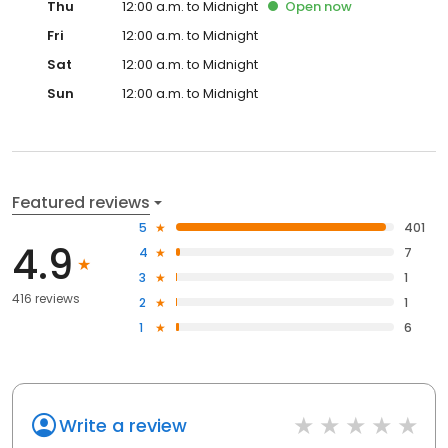
Thu
12:00 a.m. to Midnight
Open
now
Fri
12:00 a.m. to Midnight
Sat
12:00 a.m. to Midnight
Sun
12:00 a.m. to Midnight
Featured reviews
5
401
4.9
4
7
3
1
416 reviews
2
1
1
6
Write a review