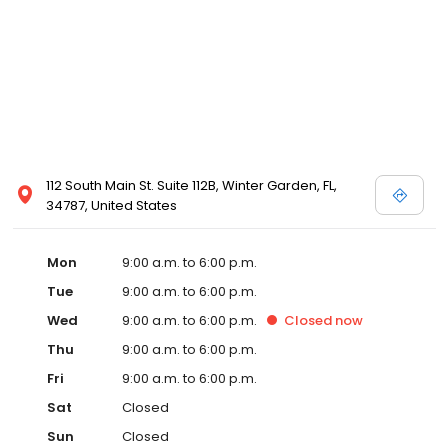
112 South Main St. Suite 112B, Winter Garden, FL,
34787, United States
Mon
9:00 a.m. to 6:00 p.m.
Tue
9:00 a.m. to 6:00 p.m.
Wed
9:00 a.m. to 6:00 p.m.
Closed
now
Thu
9:00 a.m. to 6:00 p.m.
Fri
9:00 a.m. to 6:00 p.m.
Sat
Closed
Sun
Closed