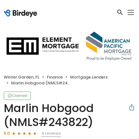
Winter Garden, FL
Finance
Mortgage Lenders
Marlin Hobgood (NMLS#243822)
Claimed
Marlin Hobgood
(NMLS#243822)
4 reviews
5.0