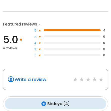
Featured reviews
5
4
5.0
4
0
3
0
4 reviews
2
0
1
0
Write a review
Birdeye
(
4
)