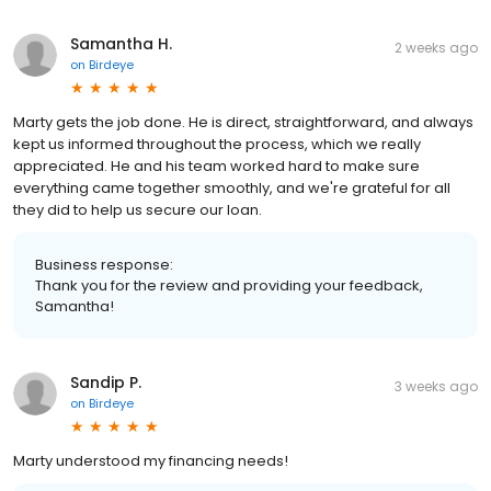
Samantha H.
2 weeks ago
on
Birdeye
Marty gets the job done. He is direct, straightforward, and always
kept us informed throughout the process, which we really
appreciated. He and his team worked hard to make sure
everything came together smoothly, and we're grateful for all
they did to help us secure our loan.
Business response:
Thank you for the review and providing your feedback,
Samantha!
Sandip P.
3 weeks ago
on
Birdeye
Marty understood my financing needs!