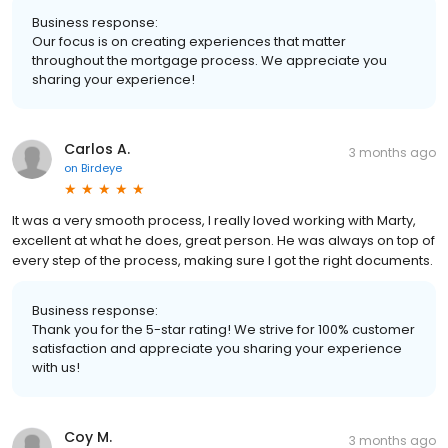
Business response:
Our focus is on creating experiences that matter
throughout the mortgage process. We appreciate you
sharing your experience!
Carlos A.
3 months ago
on
Birdeye
It was a very smooth process, I really loved working with Marty,
excellent at what he does, great person. He was always on top of
every step of the process, making sure I got the right documents.
Business response:
Thank you for the 5-star rating! We strive for 100% customer
satisfaction and appreciate you sharing your experience
with us!
Coy M.
3 months ago