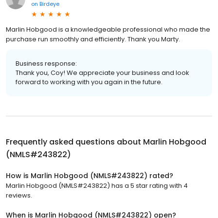
on
Birdeye
Marlin Hobgood is a knowledgeable professional who made the
purchase run smoothly and efficiently. Thank you Marty.
Business response:
Thank you, Coy! We appreciate your business and look
forward to working with you again in the future.
Frequently asked questions about
Marlin Hobgood
(NMLS#243822)
How is Marlin Hobgood (NMLS#243822) rated?
Marlin Hobgood (NMLS#243822) has a 5 star rating with 4
reviews.
When is Marlin Hobgood (NMLS#243822) open?