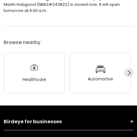
Marlin Hobgood (NMLS#243822) is closed now. It will open
tomorrow at 9:00 a.m.
Browse nearby
Automotive
Healthcare
Birdeye for businesses