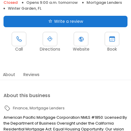
Closed
Opens 9:00 a.m. tomorrow
Mortgage Lenders
Winter Garden, FL
Write a review
Call
Directions
Website
Book
About
Reviews
About this business
Finance
Mortgage Lenders
American Pacific Mortgage Corporation NMLS #1850: Licensed By
the Department of Business Oversight under the California
Residential Mortgage Act. Equal Housing Opportunity. Our vision