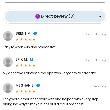
Direct Review
(
3
)
BRENT M.
2 months ago
Easy to work with and responsive
ERIK M.
4 months ago
My agent was fantastic, the app was very easy to navigate.
MEGHAN E.
a year ago
They were amazing to work with and helped with every step
along the way to make it less of a difficult process!