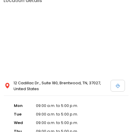
Location details
12 Cadillac Dr., Suite 180, Brentwood, TN, 37027,
United States
Mon
09:00 a.m. to 5:00 p.m.
Tue
09:00 a.m. to 5:00 p.m.
Wed
09:00 a.m. to 5:00 p.m.
Thu
09:00 a.m. to 5:00 p.m.