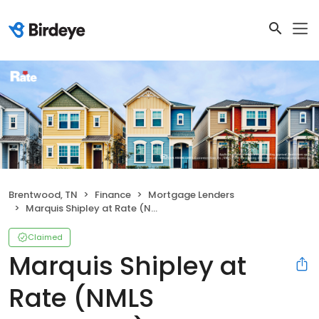
Brentwood, TN
Finance
Mortgage Lenders
Marquis Shipley at Rate (NMLS #1080229)
Claimed
Marquis Shipley at
Rate (NMLS