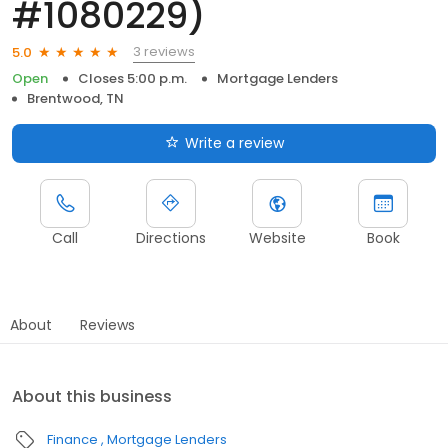
#1080229)
3 reviews
5.0
Open
Closes 5:00 p.m.
Mortgage Lenders
Brentwood, TN
Write a review
Call
Directions
Website
Book
About
Reviews
About this business
Finance
Mortgage Lenders