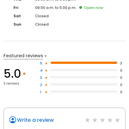
Fri
09:00 a.m. to 5:00 p.m.
Open
now
Sat
Closed
Sun
Closed
Featured reviews
5
3
5.0
4
0
3
0
3 reviews
2
0
1
0
Write a review