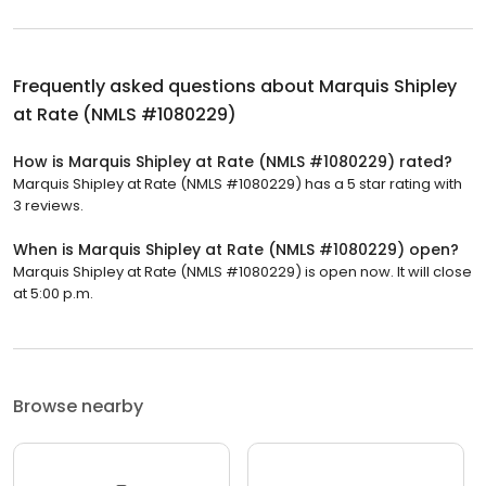
Frequently asked questions about
Marquis Shipley
at Rate (NMLS #1080229)
How is Marquis Shipley at Rate (NMLS #1080229) rated?
Marquis Shipley at Rate (NMLS #1080229) has a 5 star rating with
3 reviews.
When is Marquis Shipley at Rate (NMLS #1080229) open?
Marquis Shipley at Rate (NMLS #1080229) is open now. It will close
at 5:00 p.m.
Browse nearby