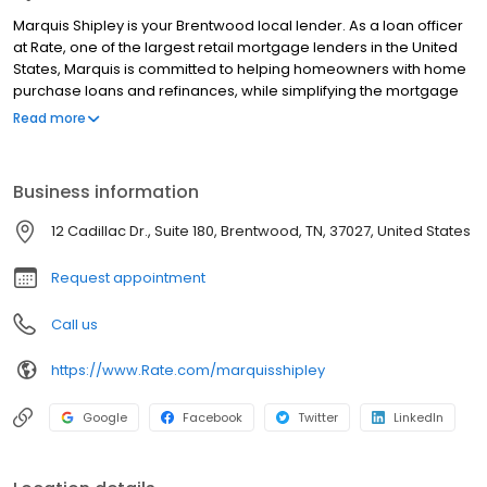
Marquis Shipley is your Brentwood local lender. As a loan officer
at Rate, one of the largest retail mortgage lenders in the United
States, Marquis is committed to helping homeowners with home
purchase loans and refinances, while simplifying the mortgage
process and making your home loan experience easy to
Read more
navigate. Contact Marquis at (615) 397-4261 for more
information!
Business information
12 Cadillac Dr., Suite 180, Brentwood, TN, 37027, United States
Request appointment
Call us
https://www.Rate.com/marquisshipley
Google
Facebook
Twitter
LinkedIn