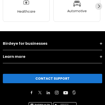
Automotive
Healthcare
Birdeye for businesses
Learn more
CONTACT SUPPORT