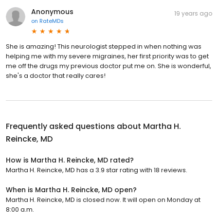
Anonymous
19 years ago
on
RateMDs
She is amazing! This neurologist stepped in when nothing was
helping me with my severe migraines, her first priority was to get
me off the drugs my previous doctor put me on. She is wonderful,
she's a doctor that really cares!
Frequently asked questions about
Martha H.
Reincke, MD
How is Martha H. Reincke, MD rated?
Martha H. Reincke, MD has a 3.9 star rating with 18 reviews.
When is Martha H. Reincke, MD open?
Martha H. Reincke, MD is closed now. It will open on Monday at
8:00 a.m.