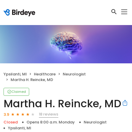
Ypsilanti, MI
Healthcare
Neurologist
Martha H. Reincke, MD
Claimed
Martha H. Reincke, MD
18 reviews
3.9
Closed
Opens 8:00 a.m. Monday
Neurologist
Ypsilanti, MI