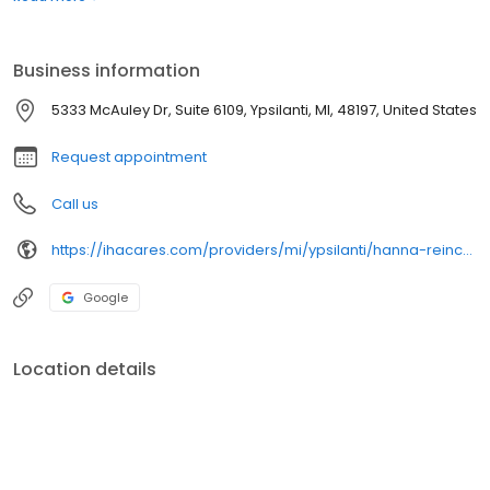
Business information
5333 McAuley Dr, Suite 6109, Ypsilanti, MI, 48197, United States
Request appointment
Call us
https://ihacares.com/providers/mi/ypsilanti/hanna-reincke-md?utm_source=googlemybusiness&utm_campaign=Google My Business&utm_medium=organic
Google
Location details