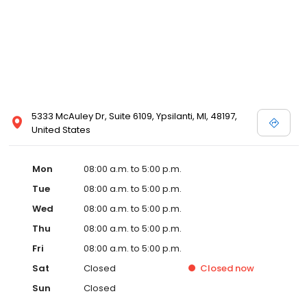
5333 McAuley Dr, Suite 6109, Ypsilanti, MI, 48197,
United States
Mon
08:00 a.m. to 5:00 p.m.
Tue
08:00 a.m. to 5:00 p.m.
Wed
08:00 a.m. to 5:00 p.m.
Thu
08:00 a.m. to 5:00 p.m.
Fri
08:00 a.m. to 5:00 p.m.
Sat
Closed
Closed
now
Sun
Closed