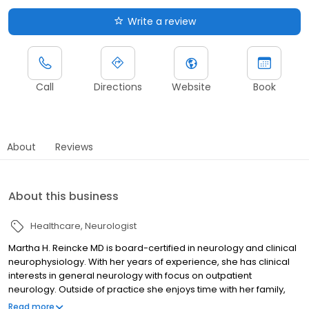
Write a review
Call
Directions
Website
Book
About
Reviews
About this business
Healthcare
Neurologist
Martha H. Reincke MD is board-certified in neurology and clinical
neurophysiology. With her years of experience, she has clinical
interests in general neurology with focus on outpatient
neurology. Outside of practice she enjoys time with her family,
gardening, biking and music.
Read more