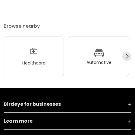
Browse nearby
Automotive
Healthcare
Birdeye for businesses
Learn more