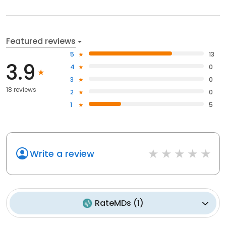
Featured reviews
5
13
3.9
4
0
3
0
18 reviews
2
0
1
5
Write a review
RateMDs
(
1
)