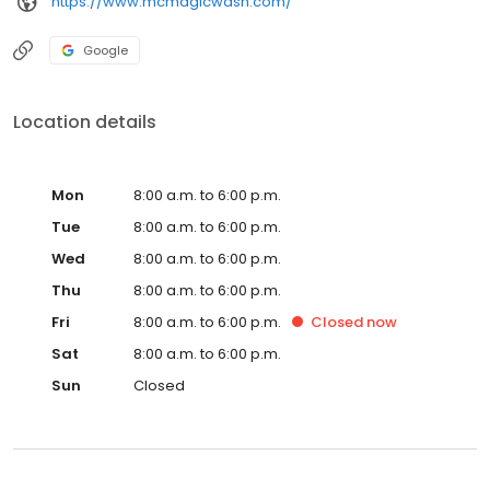
https://www.mcmagicwash.com/
Google
Location details
Mon
8:00 a.m. to 6:00 p.m.
Tue
8:00 a.m. to 6:00 p.m.
Wed
8:00 a.m. to 6:00 p.m.
Thu
8:00 a.m. to 6:00 p.m.
Fri
8:00 a.m. to 6:00 p.m.
Closed
now
Sat
8:00 a.m. to 6:00 p.m.
Sun
Closed