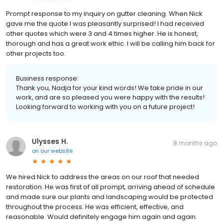
Prompt response to my inquiry on gutter cleaning. When Nick
gave me the quote I was pleasantly surprised! I had received
other quotes which were 3 and 4 times higher. He is honest,
thorough and has a great work ethic. I will be calling him back for
other projects too.
Business response:
Thank you, Nadja for your kind words! We take pride in our
work, and are so pleased you were happy with the results!
Looking forward to working with you on a future project!
Ulysses H.
8 months ago
on
our website
We hired Nick to address the areas on our roof that needed
restoration. He was first of all prompt, arriving ahead of schedule
and made sure our plants and landscaping would be protected
throughout the process. He was efficient, effective, and
reasonable. Would definitely engage him again and again.