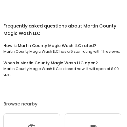
Frequently asked questions about
Martin County
Magic Wash LLC
How is Martin County Magic Wash LLC rated?
Martin County Magic Wash LLC has a 5 star rating with 11 reviews.
When is Martin County Magic Wash LLC open?
Martin County Magic Wash LLC is closed now. It will open at 8:00
a.m.
Browse nearby