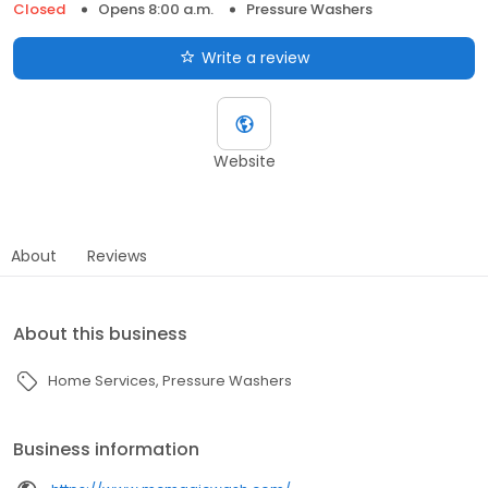
Closed
Opens 8:00 a.m.
Pressure Washers
Write a review
Website
About
Reviews
About this business
Home Services
Pressure Washers
Business information