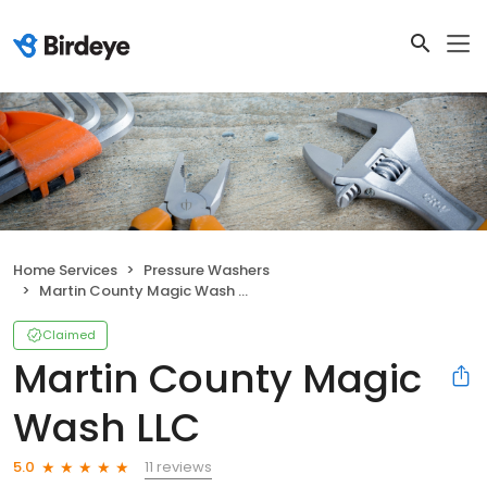
Home Services
Pressure Washers
Martin County Magic Wash LLC
Claimed
Martin County Magic
Wash LLC
11 reviews
5.0