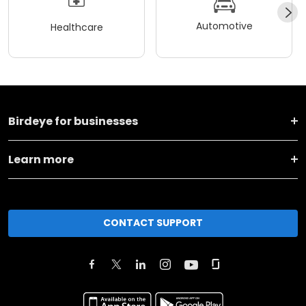
Automotive
Healthcare
Birdeye for businesses
Learn more
CONTACT SUPPORT