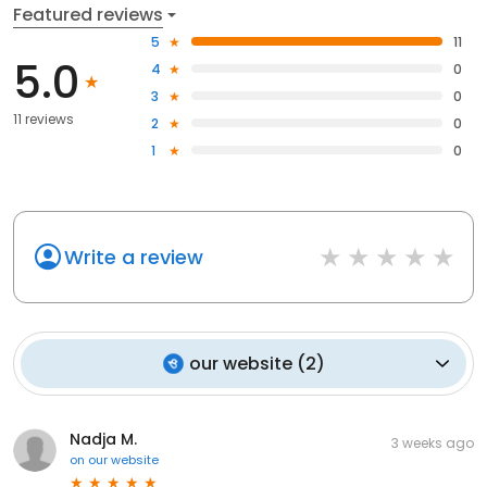
Featured reviews
5
11
5.0
4
0
3
0
11 reviews
2
0
1
0
Write a review
our website
(
2
)
Nadja M.
3 weeks ago
on
our website