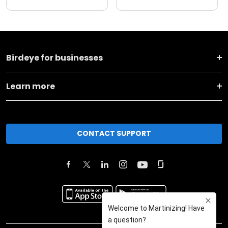
Birdeye for businesses
Learn more
CONTACT SUPPORT