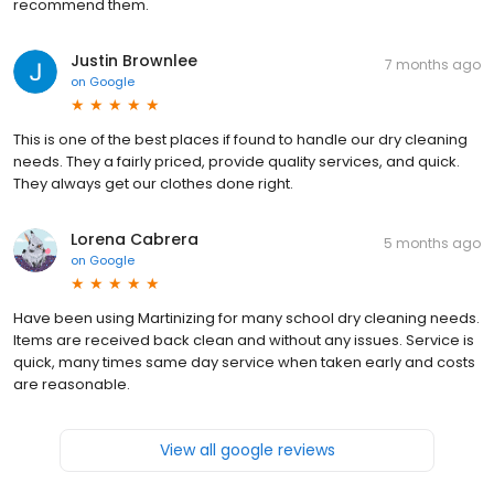
recommend them.
Justin Brownlee
7 months ago
on
Google
This is one of the best places if found to handle our dry cleaning
needs. They a fairly priced, provide quality services, and quick.
They always get our clothes done right.
Lorena Cabrera
5 months ago
on
Google
Have been using Martinizing for many school dry cleaning needs.
Items are received back clean and without any issues. Service is
quick, many times same day service when taken early and costs
are reasonable.
View all google reviews