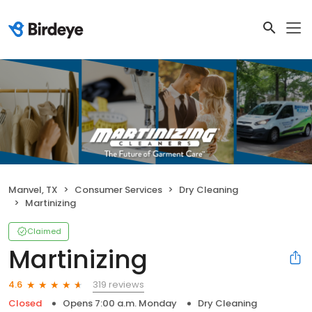
Manvel, TX
Consumer Services
Dry Cleaning
Martinizing
Claimed
Martinizing
319 reviews
4.6
Closed
Opens 7:00 a.m. Monday
Dry Cleaning