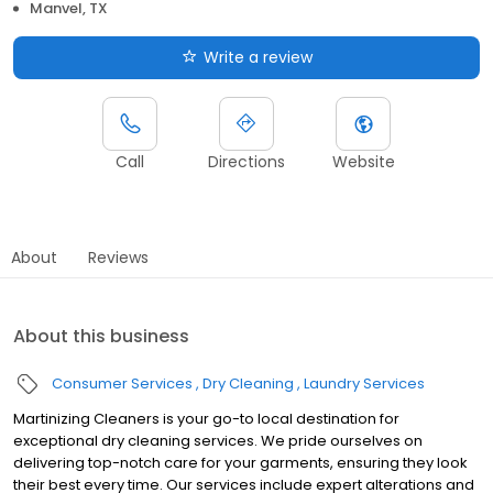
Manvel, TX
Write a review
Call
Directions
Website
About
Reviews
About this business
Consumer Services
Dry Cleaning
Laundry Services
Martinizing Cleaners is your go-to local destination for
exceptional dry cleaning services. We pride ourselves on
delivering top-notch care for your garments, ensuring they look
their best every time. Our services include expert alterations and