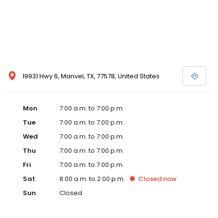
19931 Hwy 6, Manvel, TX, 77578, United States
Mon
7:00 a.m. to 7:00 p.m.
Tue
7:00 a.m. to 7:00 p.m.
Wed
7:00 a.m. to 7:00 p.m.
Thu
7:00 a.m. to 7:00 p.m.
Fri
7:00 a.m. to 7:00 p.m.
Sat
8:00 a.m. to 2:00 p.m.
Closed
now
Sun
Closed