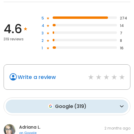
5
274
4.6
4
14
3
7
319 reviews
2
8
1
16
Write a review
Google
(
319
)
Adriana L.
2 months ago
on
Google