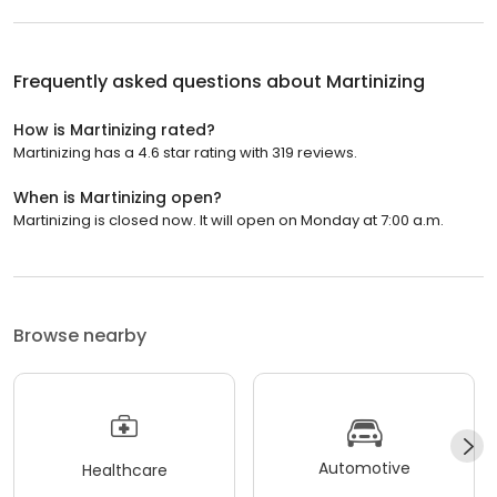
Frequently asked questions about
Martinizing
How is Martinizing rated?
Martinizing has a 4.6 star rating with 319 reviews.
When is Martinizing open?
Martinizing is closed now. It will open on Monday at 7:00 a.m.
Browse nearby
Automotive
Healthcare