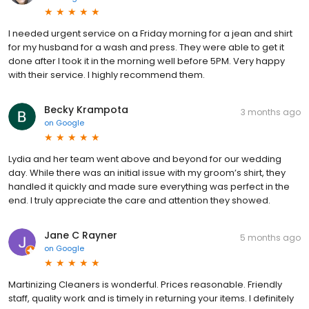
I needed urgent service on a Friday morning for a jean and shirt
for my husband for a wash and press. They were able to get it
done after I took it in the morning well before 5PM. Very happy
with their service. I highly recommend them.
Becky Krampota
3 months ago
on
Google
Lydia and her team went above and beyond for our wedding
day. While there was an initial issue with my groom’s shirt, they
handled it quickly and made sure everything was perfect in the
end. I truly appreciate the care and attention they showed.
Jane C Rayner
5 months ago
on
Google
Martinizing Cleaners is wonderful. Prices reasonable. Friendly
staff, quality work and is timely in returning your items. I definitely