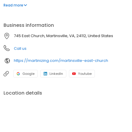
a comprehensive range of garment care options, all designed to
Read more
meet your needs with convenience and quality. Visit us to
experience the Martinizing difference and discover why we're
the trusted choice for all your garment care needs.
Business information
745 East Church, Martinsville, VA, 24112, United States
Call us
https://martinizing.com/martinsville-east-church
Google
LinkedIn
Youtube
Location details