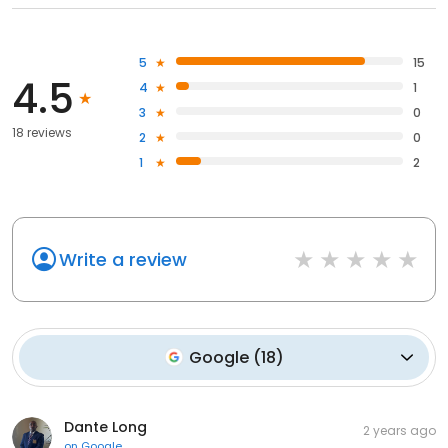
5
15
4.5
4
1
3
0
18 reviews
2
0
1
2
Write a review
Google
(
18
)
Dante Long
2 years ago
on
Google