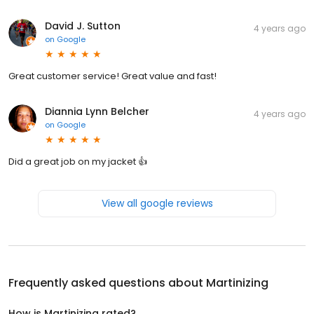
David J. Sutton
4 years ago
on
Google
Great customer service! Great value and fast!
Diannia Lynn Belcher
4 years ago
on
Google
Did a great job on my jacket 👍
View all google reviews
Frequently asked questions about
Martinizing
How is Martinizing rated?