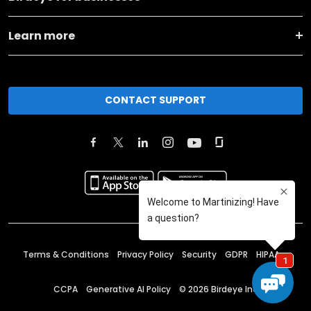
Learn more
CONTACT SUPPORT
Terms & Conditions
Privacy Policy
Security
GDPR
HIPAA
CCPA
Generative AI Policy
©
2026
Birdeye Inc