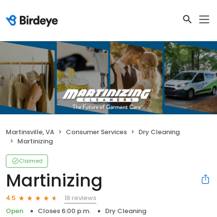
Martinsville, VA
Consumer Services
Dry Cleaning
Martinizing
Claimed
Martinizing
18 reviews
4.5
Open
Closes 6:00 p.m.
Dry Cleaning