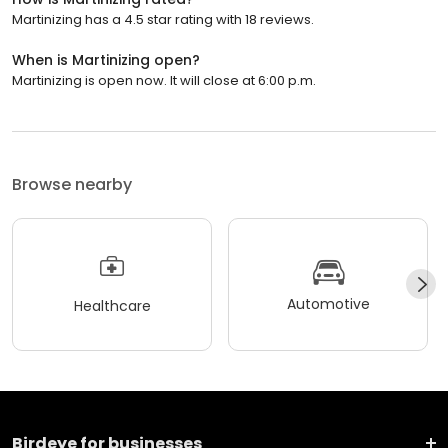
Martinizing has a 4.5 star rating with 18 reviews.
When is Martinizing open?
Martinizing is open now. It will close at 6:00 p.m.
Browse nearby
Automotive
Healthcare
Birdeye for businesses