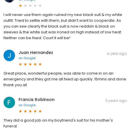
I will never use them again ruined my new black suit & my white
outfit. Tried to settle with them, but didn’t want to cooperate. As
you can see clearly the black suit is now reddish & black on
sleeves & the white suit was ironed on high instead of low heat.
Neither can be fixed. Court it will be!
Juan Hernandez
a year ago
on
Google
Great place, wonderful people, was able to come in on an
emergency and they got me all fixed up quickly. 15mins and done
thank you all
Francis Robinson
3 years ago
on
Google
They did a good job on my boyfriend's suit for his mother's
funeral