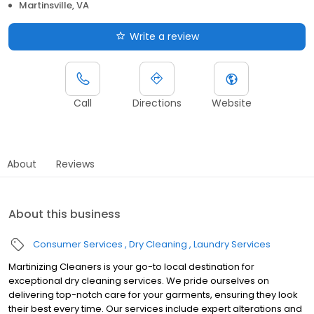
Martinsville, VA
Write a review
Call
Directions
Website
About
Reviews
About this business
Consumer Services
Dry Cleaning
Laundry Services
Martinizing Cleaners is your go-to local destination for
exceptional dry cleaning services. We pride ourselves on
delivering top-notch care for your garments, ensuring they look
their best every time. Our services include expert alterations and