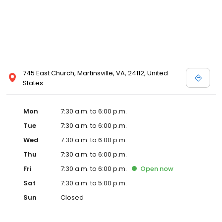
745 East Church, Martinsville, VA, 24112, United
States
Mon
7:30 a.m. to 6:00 p.m.
Tue
7:30 a.m. to 6:00 p.m.
Wed
7:30 a.m. to 6:00 p.m.
Thu
7:30 a.m. to 6:00 p.m.
Fri
7:30 a.m. to 6:00 p.m.
Open
now
Sat
7:30 a.m. to 5:00 p.m.
Sun
Closed