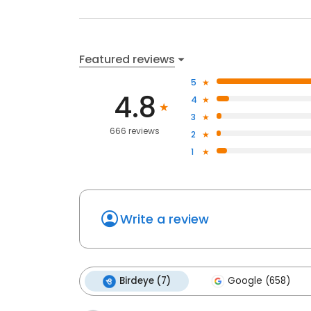
Featured reviews
5
4.8
4
3
666 reviews
2
1
Write a review
Birdeye (7)
Google (658)