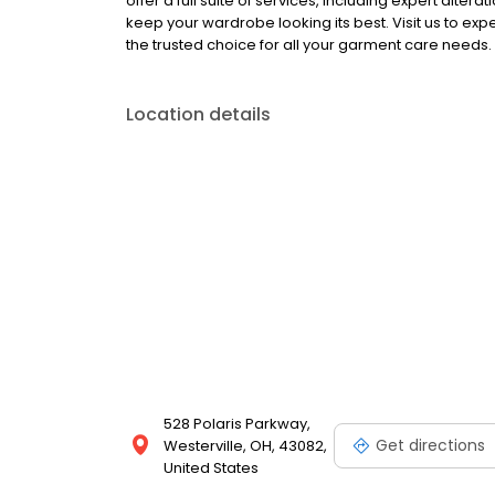
offer a full suite of services, including expert alt
keep your wardrobe looking its best. Visit us to ex
the trusted choice for all your garment care needs.
Location details
528 Polaris Parkway,
Get directions
Westerville, OH, 43082,
United States