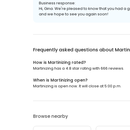
Business response:
Hi, Gina. We're pleased to know that you had a 
and we hope to see you again soon!
Frequently asked questions about
Martin
How is Martinizing rated?
Martinizing has a 4.8 star rating with 666 reviews.
When is Martinizing open?
Martinizing is open now. It will close at 5:00 p.m.
Browse nearby