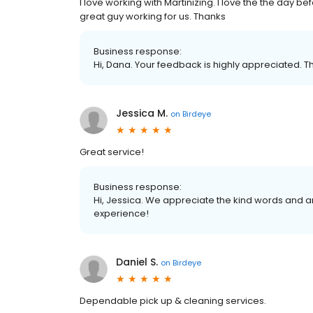
I love working with Martinizing. I love the the day 
great guy working for us. Thanks
Business response:
Hi, Dana. Your feedback is highly appreciated. T
Jessica M.
on
Birdeye
Great service!
Business response:
Hi, Jessica. We appreciate the kind words and a
experience!
Daniel S.
on
Birdeye
Dependable pick up & cleaning services.