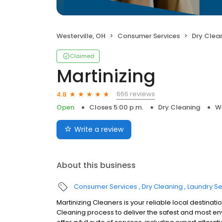
Westerville, OH
Consumer Services
Dry Clea
Claimed
Martinizing
666 reviews
4.8
Open
Closes 5:00 p.m.
Dry Cleaning
We
Write a review
About this business
Consumer Services
Dry Cleaning
Laundry Se
Martinizing Cleaners is your reliable local destinati
Cleaning process to deliver the safest and most e