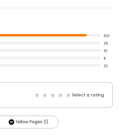
601
25
10
8
22
Select a rating
Yellow Pages (1)