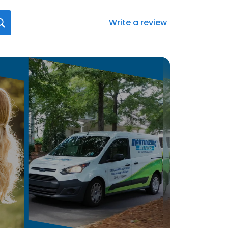
Write a review