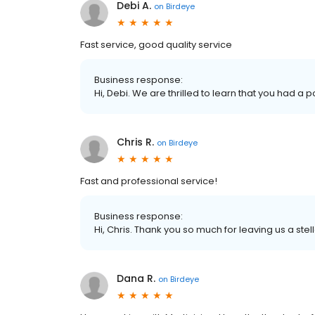
Debi A.
on
Birdeye
Fast service, good quality service
Business response:
Hi, Debi. We are thrilled to learn that you had a 
Chris R.
on
Birdeye
Fast and professional service!
Business response:
Hi, Chris. Thank you so much for leaving us a stel
Dana R.
on
Birdeye