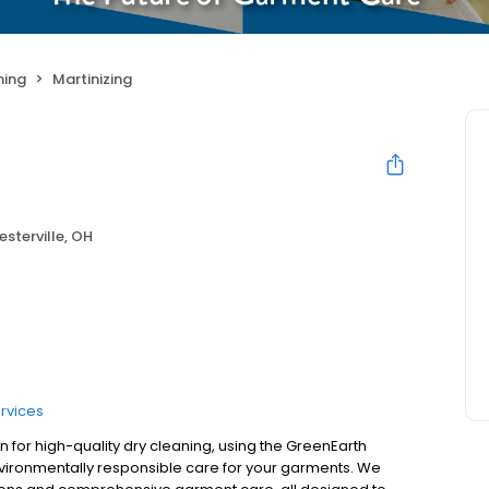
ning
Martinizing
sterville, OH
rvices
on for high-quality dry cleaning, using the GreenEarth
nvironmentally responsible care for your garments. We