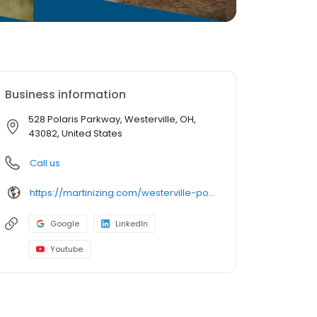
Business information
528 Polaris Parkway, Westerville, OH,
43082, United States
Call us
https://martinizing.com/westerville-polaris-pkwy
Google
LinkedIn
Youtube