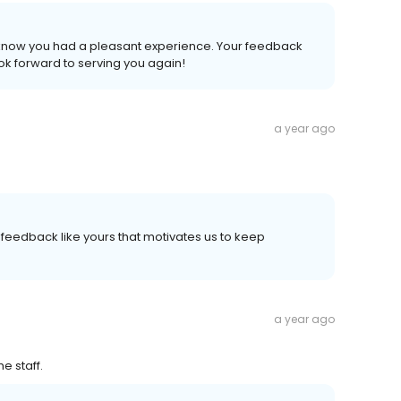
o know you had a pleasant experience. Your feedback
k forward to serving you again!
a year ago
's feedback like yours that motivates us to keep
a year ago
e staff.