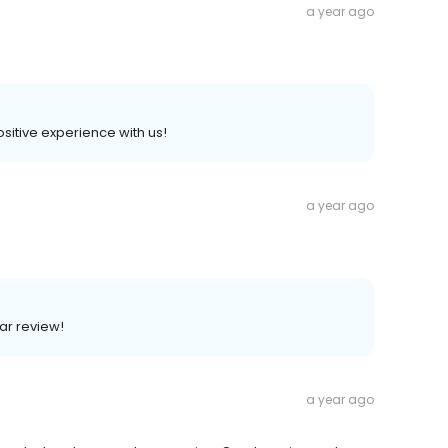
a year ago
positive experience with us!
a year ago
lar review!
a year ago