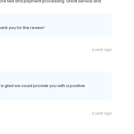
before text and payment processing. Great service and
hank you for the review!
a year ago
re glad we could provide you with a positive
a year ago