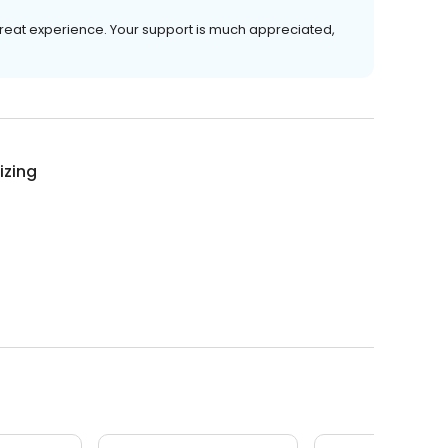
great experience. Your support is much appreciated,
izing