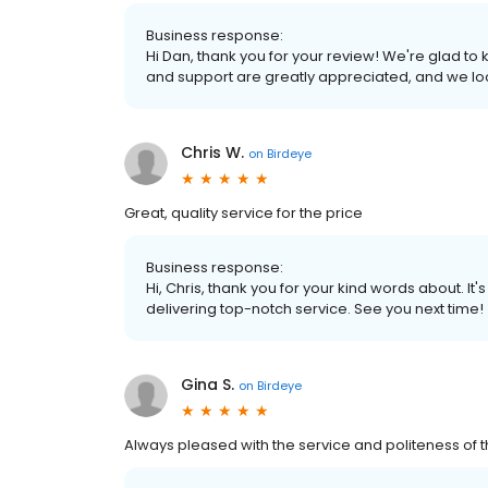
Business response:
Hi Dan, thank you for your review! We're glad t
and support are greatly appreciated, and we loo
Chris W.
on
Birdeye
Great, quality service for the price
Business response:
Hi, Chris, thank you for your kind words about. It
delivering top-notch service. See you next time!
Gina S.
on
Birdeye
Always pleased with the service and politeness of th