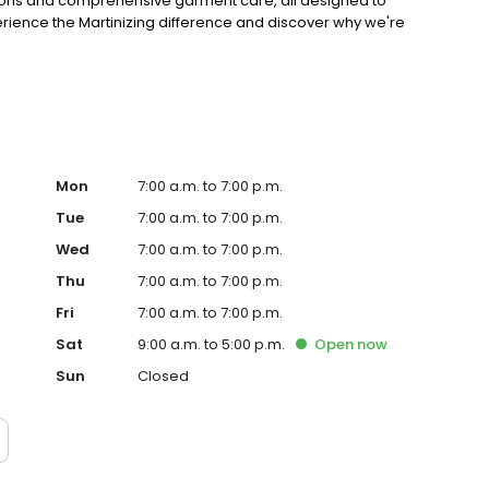
erations and comprehensive garment care, all designed to
perience the Martinizing difference and discover why we're
Mon
7:00 a.m. to 7:00 p.m.
Tue
7:00 a.m. to 7:00 p.m.
Wed
7:00 a.m. to 7:00 p.m.
Thu
7:00 a.m. to 7:00 p.m.
Fri
7:00 a.m. to 7:00 p.m.
Sat
9:00 a.m. to 5:00 p.m.
Open
now
Sun
Closed