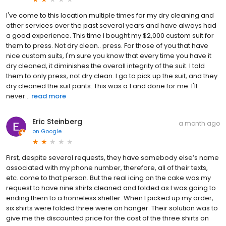
I've come to this location multiple times for my dry cleaning and
other services over the past several years and have always had
a good experience. This time I bought my $2,000 custom suit for
them to press. Not dry clean.. press. For those of you that have
nice custom suits, I'm sure you know that every time you have it
dry cleaned, it diminishes the overall integrity of the suit. I told
them to only press, not dry clean. I go to pick up the suit, and they
dry cleaned the suit pants. This was a 1 and done for me. I'll
never...
read more
Eric Steinberg
a month ago
on
Google
First, despite several requests, they have somebody else’s name
associated with my phone number, therefore, all of their texts,
etc. come to that person. But the real icing on the cake was my
request to have nine shirts cleaned and folded as I was going to
ending them to a homeless shelter. When I picked up my order,
six shirts were folded three were on hanger. Their solution was to
give me the discounted price for the cost of the three shirts on