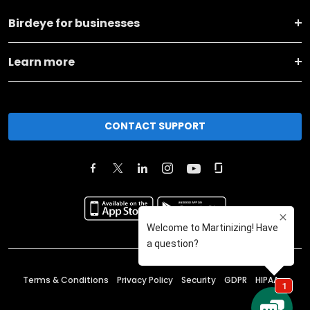
Birdeye for businesses
Learn more
CONTACT SUPPORT
Terms & Conditions
Privacy Policy
Security
GDPR
HIPAA