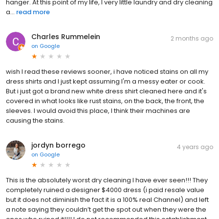
hanger. At this point of my life, I very little laundry and dry cleaning
a...
read more
Charles Rummelein
2 months ago
on
Google
wish I read these reviews sooner, i have noticed stains on all my
dress shirts and I just kept assuming I'm a messy eater or cook.
But i just got a brand new white dress shirt cleaned here and it's
covered in what looks like rust stains, on the back, the front, the
sleeves. I would avoid this place, I think their machines are
causing the stains.
jordyn borrego
4 years ago
on
Google
This is the absolutely worst dry cleaning I have ever seen!!! They
completely ruined a designer $4000 dress (i paid resale value
but it does not diminish the fact it is a 100% real Channel) and left
a note saying they couldn’t get the spot out when they were the