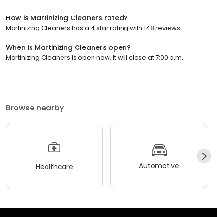
How is Martinizing Cleaners rated?
Martinizing Cleaners has a 4 star rating with 148 reviews.
When is Martinizing Cleaners open?
Martinizing Cleaners is open now. It will close at 7:00 p.m.
Browse nearby
Automotive
Healthcare