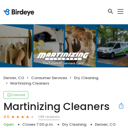
Denver, CO
Consumer Services
Dry Cleaning
Martinizing Cleaners
Claimed
Martinizing Cleaners
148 reviews
4.0
Open
Closes 7:00 p.m.
Dry Cleaning
Denver, CO