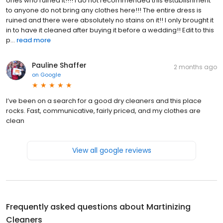
ones who ruined it!!!! I do not recommended this establishment
to anyone do not bring any clothes here!!! The entire dress is
ruined and there were absolutely no stains on it!! I only brought it
in to have it cleaned after buying it before a wedding!! Edit to this
p...
read more
Pauline Shaffer
2 months ago
on
Google
I’ve been on a search for a good dry cleaners and this place
rocks. Fast, communicative, fairly priced, and my clothes are
clean
View all google reviews
Frequently asked questions about
Martinizing
Cleaners