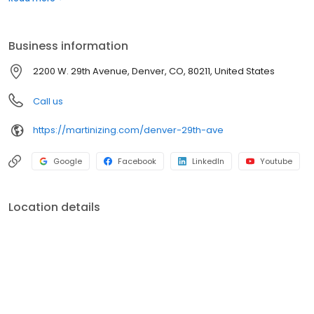
meet your needs with convenience and quality. Visit us to
experience the Martinizing difference and discover why we're
the trusted choice for all your garment care needs.
Business information
2200 W. 29th Avenue, Denver, CO, 80211, United States
Call us
https://martinizing.com/denver-29th-ave
Google
Facebook
LinkedIn
Youtube
Location details