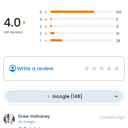
5
103
4.0
4
3
3
4
148 reviews
2
10
1
28
Write a review
Google
(
148
)
Drew mahaney
2 months ago
on
Google