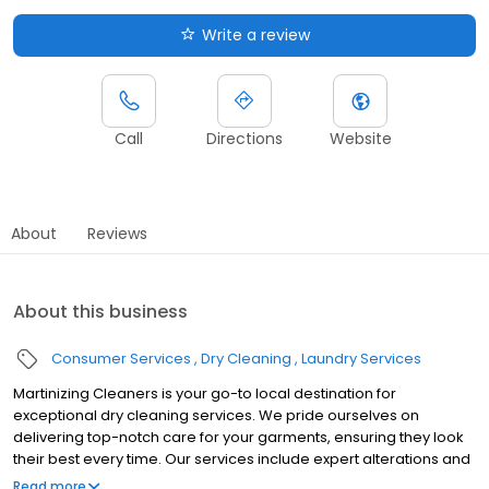
Write a review
Call
Directions
Website
About
Reviews
About this business
Consumer Services
Dry Cleaning
Laundry Services
Martinizing Cleaners is your go-to local destination for
exceptional dry cleaning services. We pride ourselves on
delivering top-notch care for your garments, ensuring they look
their best every time. Our services include expert alterations and
a comprehensive range of garment care options, all designed to
Read more