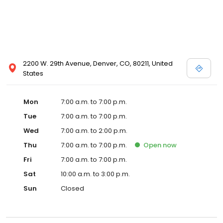
2200 W. 29th Avenue, Denver, CO, 80211, United
States
Mon
7:00 a.m. to 7:00 p.m.
Tue
7:00 a.m. to 7:00 p.m.
Wed
7:00 a.m. to 2:00 p.m.
Thu
7:00 a.m. to 7:00 p.m.
Open
now
Fri
7:00 a.m. to 7:00 p.m.
Sat
10:00 a.m. to 3:00 p.m.
Sun
Closed