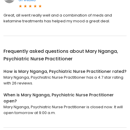
on
WebMD
Great, all went really well and a combination of meds and
ketamine treatments has helped my mood a great deal.
Frequently asked questions about
Mary Nganga,
Psychiatric Nurse Practitioner
How is Mary Nganga, Psychiatric Nurse Practitioner rated?
Mary Nganga, Psychiatric Nurse Practitioner has a 4.7 star rating
with 26 reviews.
When is Mary Nganga, Psychiatric Nurse Practitioner
open?
Mary Nganga, Psychiatric Nurse Practitioner is closed now. It will
open tomorrow at 9:00 a.m.