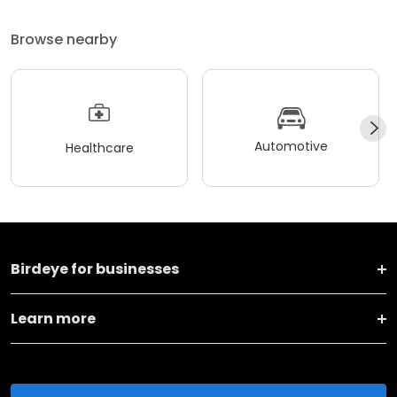
Browse nearby
Automotive
Healthcare
Birdeye for businesses
Learn more