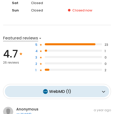
Sat
Closed
Sun
Closed
Closed
now
Featured reviews
5
23
4.7
4
1
3
0
26 reviews
2
0
1
2
WebMD
(
1
)
Anonymous
a year ago