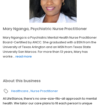
Mary Nganga, Psychiatric Nurse Practitioner
Mary Nganga is a Psychiatric Mental Health Nurse Practitioner
Board-Certified by ANCC. She graduated with a BSN from the
University of Texas Arlington and an MSN from Texas State
University San Marcos. For more than 13 years, Mary has
worke...
read more
About this business
Healthcare
Nurse Practitioner
At LifeStance, there’s no one-size-fits-all approach to mental
health. We tailor our care plans to fit each person’s unique