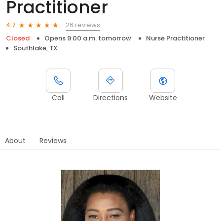
Practitioner
26 reviews
4.7
Closed
Opens 9:00 a.m. tomorrow
Nurse Practitioner
Southlake, TX
Call
Directions
Website
About
Reviews