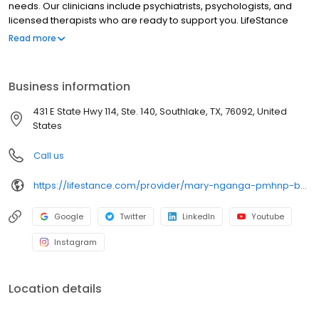
needs. Our clinicians include psychiatrists, psychologists, and
licensed therapists who are ready to support you. LifeStance
offers both in-person and telehealth appointments, so you get
Read more
the care you need in the format that serves you best. We also
accept most insurance plans, allowing you to get the most from
your personalized care plan.
Business information
431 E State Hwy 114, Ste. 140, Southlake, TX, 76092, United
States
Call us
https://lifestance.com/provider/mary-nganga-pmhnp-bc/?utm_source=listing&utm_medium=organic&utm_campaign=providers
Google
Twitter
LinkedIn
Youtube
Instagram
Location details