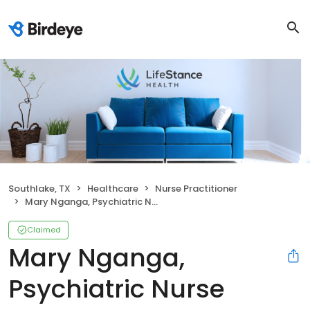
Southlake, TX
Healthcare
Nurse Practitioner
Mary Nganga, Psychiatric Nurse Practitioner
Claimed
Mary Nganga,
Psychiatric Nurse