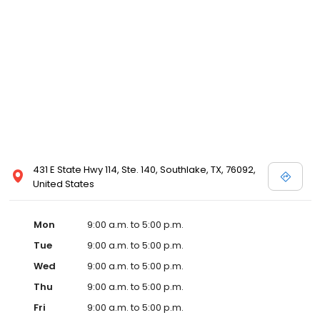
431 E State Hwy 114, Ste. 140, Southlake, TX, 76092,
United States
Mon
9:00 a.m. to 5:00 p.m.
Tue
9:00 a.m. to 5:00 p.m.
Wed
9:00 a.m. to 5:00 p.m.
Thu
9:00 a.m. to 5:00 p.m.
Fri
9:00 a.m. to 5:00 p.m.