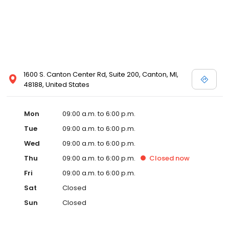
1600 S. Canton Center Rd, Suite 200, Canton, MI,
48188, United States
Mon
09:00 a.m. to 6:00 p.m.
Tue
09:00 a.m. to 6:00 p.m.
Wed
09:00 a.m. to 6:00 p.m.
Thu
09:00 a.m. to 6:00 p.m.
Closed
now
Fri
09:00 a.m. to 6:00 p.m.
Sat
Closed
Sun
Closed