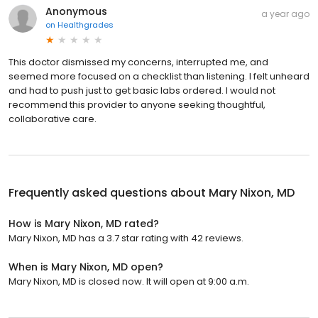
Anonymous
a year ago
on
Healthgrades
This doctor dismissed my concerns, interrupted me, and
seemed more focused on a checklist than listening. I felt unheard
and had to push just to get basic labs ordered. I would not
recommend this provider to anyone seeking thoughtful,
collaborative care.
Frequently asked questions about
Mary Nixon, MD
How is Mary Nixon, MD rated?
Mary Nixon, MD has a 3.7 star rating with 42 reviews.
When is Mary Nixon, MD open?
Mary Nixon, MD is closed now. It will open at 9:00 a.m.