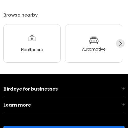
Browse nearby
Automotive
Healthcare
Birdeye for businesses
Learn more