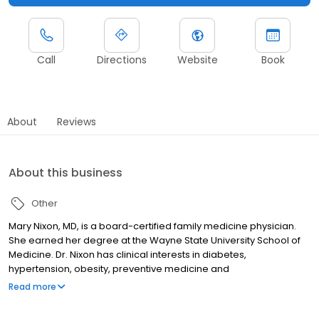
Call
Directions
Website
Book
About
Reviews
About this business
Other
Mary Nixon, MD, is a board-certified family medicine physician.
She earned her degree at the Wayne State University School of
Medicine. Dr. Nixon has clinical interests in diabetes,
hypertension, obesity, preventive medicine and
sports/musculoskeletal injuries.
Read more