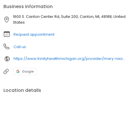
Business information
1600 S. Canton Center Rd, Suite 200, Canton, MI, 48188, United
States
Request appointment
Call us
https://www.trinityhealthmichigan.org/provider/mary-nixon-md-family-medicine
Google
Location details