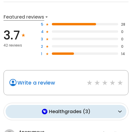
Featured reviews
5
28
3.7
4
0
3
0
42 reviews
2
0
1
14
Write a review
Healthgrades
(
3
)
Anonymous