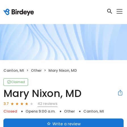
Canton, MI
Other
Mary Nixon, MD
Claimed
Mary Nixon, MD
42 reviews
3.7
Closed
Opens 9:00 a.m.
Other
Canton, MI
Write a review