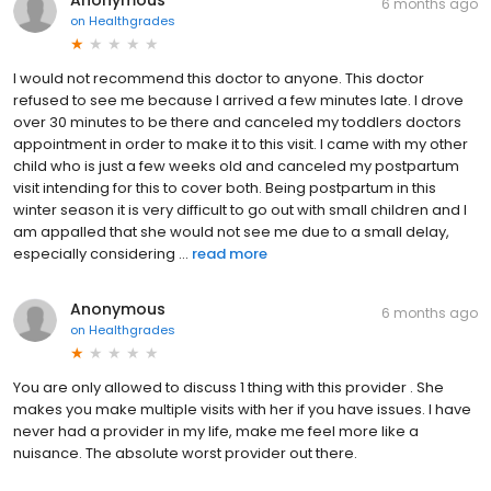
6 months ago
on
Healthgrades
I would not recommend this doctor to anyone. This doctor
refused to see me because I arrived a few minutes late. I drove
over 30 minutes to be there and canceled my toddlers doctors
appointment in order to make it to this visit. I came with my other
child who is just a few weeks old and canceled my postpartum
visit intending for this to cover both. Being postpartum in this
winter season it is very difficult to go out with small children and I
am appalled that she would not see me due to a small delay,
especially considering ...
read more
Anonymous
6 months ago
on
Healthgrades
You are only allowed to discuss 1 thing with this provider . She
makes you make multiple visits with her if you have issues. I have
never had a provider in my life, make me feel more like a
nuisance. The absolute worst provider out there.