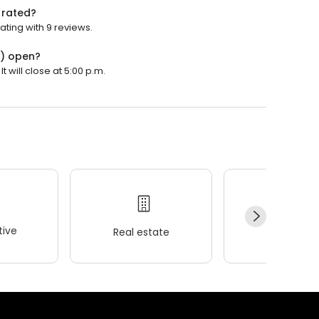
 rated?
ting with 9 reviews.
5) open?
 will close at 5:00 p.m.
ive
Real estate
Wellness