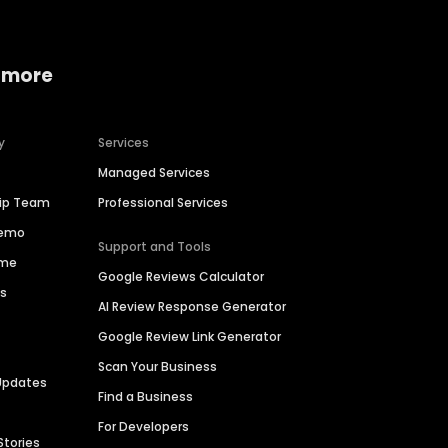
 more
y
Services
Managed Services
hip Team
Professional Services
Demo
Support and Tools
ime
Google Reviews Calculator
es
AI Review Response Generator
Google Review Link Generator
Scan Your Business
Updates
Find a Business
For Developers
Stories