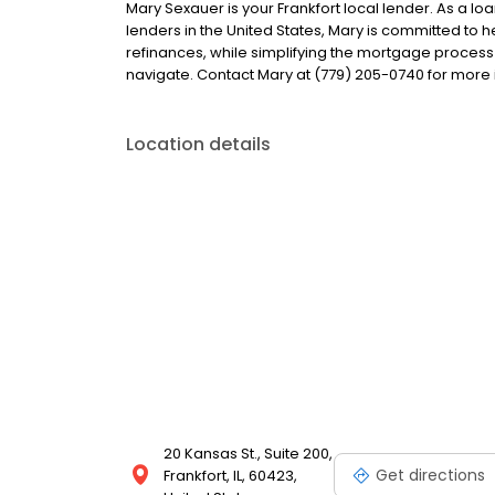
Mary Sexauer is your Frankfort local lender. As a loa
lenders in the United States, Mary is committed t
refinances, while simplifying the mortgage proce
navigate. Contact Mary at (779) 205-0740 for more 
Location details
20 Kansas St., Suite 200,
Get directions
Frankfort, IL, 60423,