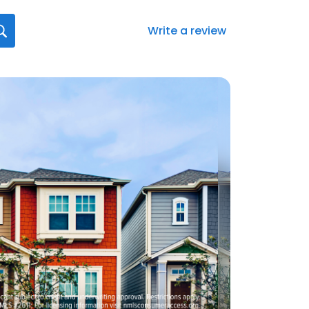
Write a review