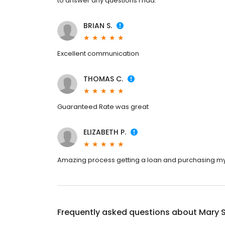
to answer any questions I had.
BRIAN S.
Excellent communication
THOMAS C.
Guaranteed Rate was great
ELIZABETH P.
Amazing process getting a loan and purchasing my 
Frequently asked questions about
Mary 