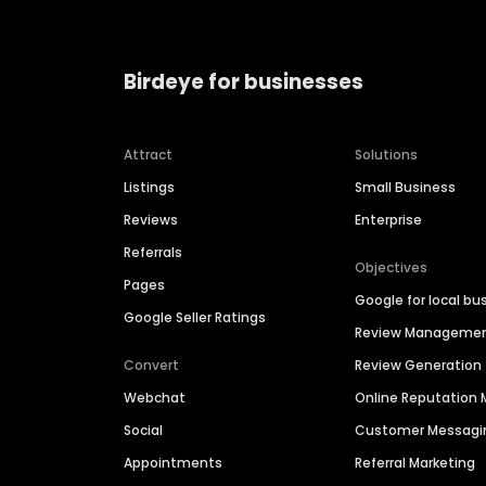
Birdeye for businesses
Attract
Solutions
Listings
Small Business
Reviews
Enterprise
Referrals
Objectives
Pages
Google for local bu
Google Seller Ratings
Review Manageme
Convert
Review Generation
Webchat
Online Reputatio
Social
Customer Messagi
Appointments
Referral Marketing