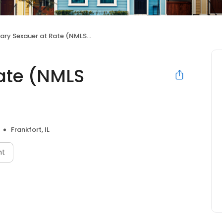
ry Sexauer at Rate (NMLS #755985)
ate (NMLS
Frankfort, IL
nt