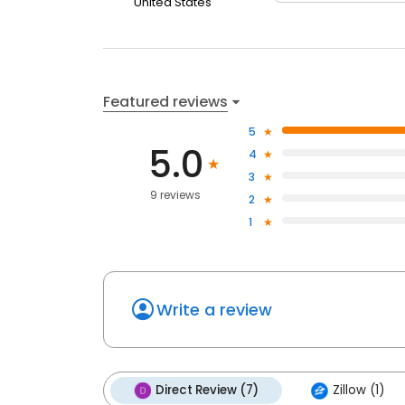
United States
Featured reviews
5
5.0
4
3
9 reviews
2
1
Write a review
Direct Review (7)
Zillow (1)