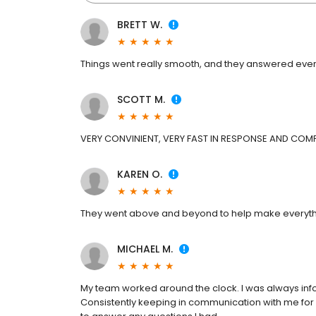
BRETT W.
Things went really smooth, and they answered ever
SCOTT M.
VERY CONVINIENT, VERY FAST IN RESPONSE AND COMP
KAREN O.
They went above and beyond to help make everythi
MICHAEL M.
My team worked around the clock. I was always info
Consistently keeping in communication with me fo