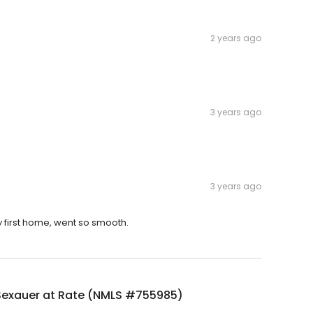
2 years ago
3 years ago
3 years ago
first home, went so smooth.
Sexauer at Rate (NMLS #755985)