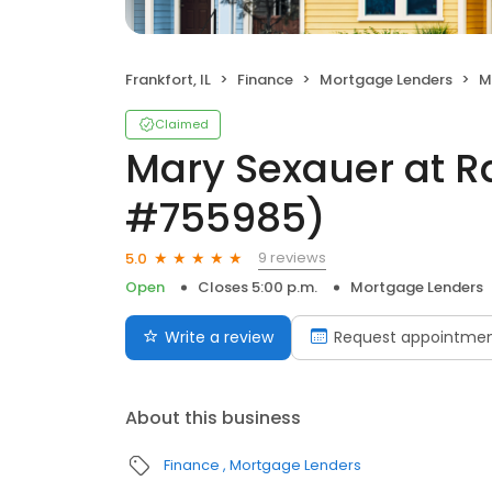
Frankfort, IL
Finance
Mortgage Lenders
Ma
Claimed
Mary Sexauer at R
#755985)
9 reviews
5.0
Open
Closes 5:00 p.m.
Mortgage Lenders
Write a review
Request appointme
About this business
Finance
Mortgage Lenders