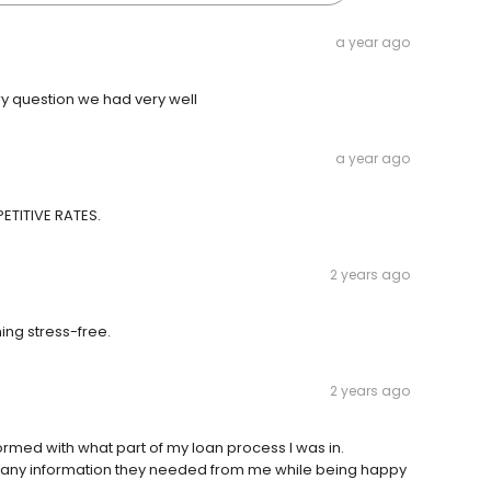
a year ago
y question we had very well
a year ago
ETITIVE RATES.
2 years ago
ng stress-free.
2 years ago
rmed with what part of my loan process I was in.
r any information they needed from me while being happy