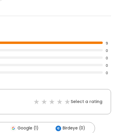
9
0
0
0
0
Select a rating
Google (1)
Birdeye (0)