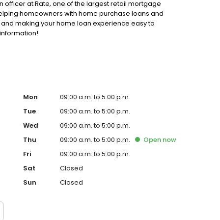
n officer at Rate, one of the largest retail mortgage
o helping homeowners with home purchase loans and
ss and making your home loan experience easy to
information!
Mon
09:00 a.m. to 5:00 p.m.
Tue
09:00 a.m. to 5:00 p.m.
Wed
09:00 a.m. to 5:00 p.m.
Thu
09:00 a.m. to 5:00 p.m.
Open
now
Fri
09:00 a.m. to 5:00 p.m.
Sat
Closed
Sun
Closed