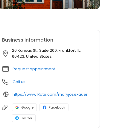
Business information
20 Kansas St., Suite 200, Frankfort, IL,
60423, United States
Request appointment
Call us
https://www.Rate.com/maryjosexauer
Google
Facebook
Twitter