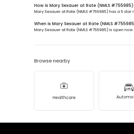
How is Mary Sexauer at Rate (NMLS #755985)
Mary Sexauer at Rate (NMLS #755985) has a 5 star ra
When is Mary Sexauer at Rate (NMLS #75598
Mary Sexauer at Rate (NMLS #755985) is open now. It
Browse nearby
Automot
Healthcare