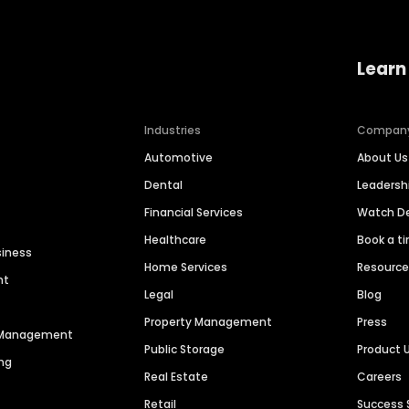
Learn
Industries
Compan
Automotive
About Us
Dental
Leaders
Financial Services
Watch 
Healthcare
Book a t
siness
Home Services
Resourc
nt
Legal
Blog
Property Management
Press
n Management
Public Storage
Product 
ng
Real Estate
Careers
Retail
Success 