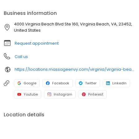
Business information
4000 Virginia Beach Blvd Ste 160, Virginia Beach, VA, 23452,
United States
Request appointment
Call us
https://locations.massageenvy.com/virginia/virginia-beach/4000-virginia-beach-blvd.html
Google
Facebook
Twitter
LinkedIn
Youtube
Instagram
Pinterest
Location details