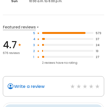
Sun
10:00 a.m. to 6:00 p.m.
Featured reviews
5
573
4
37
4.7
3
24
2
13
676 reviews
1
27
2
reviews have
no rating
Write a review