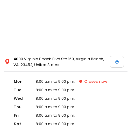
4000 Virginia Beach Blvd Ste 160, Virginia Beach,
VA, 23452, United States
Mon
8:00 a.m. to 9:00 p.m.
Closed
now
Tue
8:00 a.m. to 9:00 p.m.
Wed
8:00 a.m. to 9:00 p.m.
Thu
8:00 a.m. to 9:00 p.m.
Fri
8:00 a.m. to 9:00 p.m.
Sat
8:00 a.m. to 8:00 p.m.