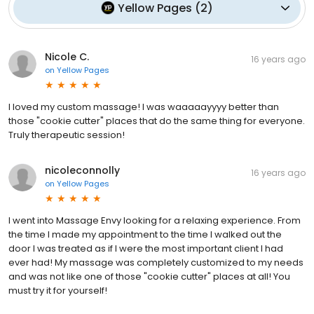
Yellow Pages
(
2
)
Nicole C.
16 years ago
on
Yellow Pages
I loved my custom massage! I was waaaaayyyy better than
those "cookie cutter" places that do the same thing for everyone.
Truly therapeutic session!
nicoleconnolly
16 years ago
on
Yellow Pages
I went into Massage Envy looking for a relaxing experience. From
the time I made my appointment to the time I walked out the
door I was treated as if I were the most important client I had
ever had! My massage was completely customized to my needs
and was not like one of those "cookie cutter" places at all! You
must try it for yourself!