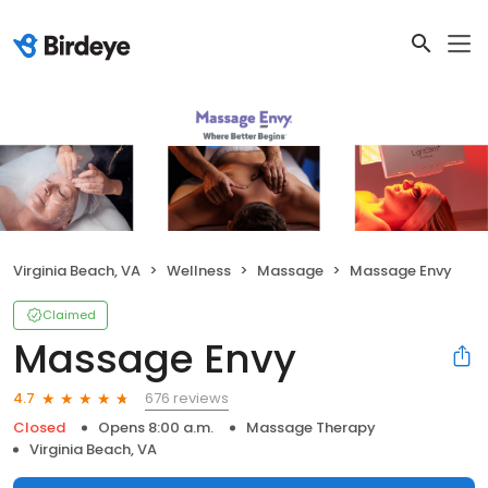
Virginia Beach, VA
Wellness
Massage
Massage Envy
Claimed
Massage Envy
676 reviews
4.7
Closed
Opens 8:00 a.m.
Massage Therapy
Virginia Beach, VA