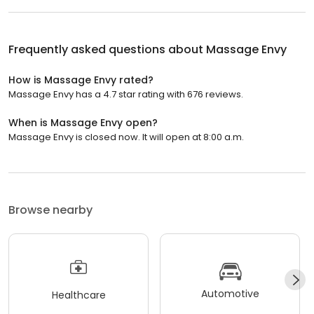
Frequently asked questions about
Massage Envy
How is Massage Envy rated?
Massage Envy has a 4.7 star rating with 676 reviews.
When is Massage Envy open?
Massage Envy is closed now. It will open at 8:00 a.m.
Browse nearby
Automotive
Healthcare