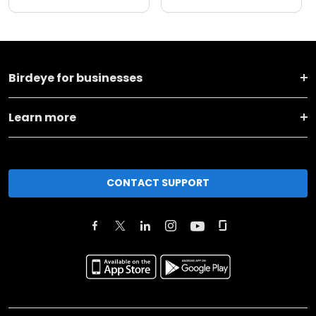
Birdeye for businesses
Learn more
CONTACT SUPPORT