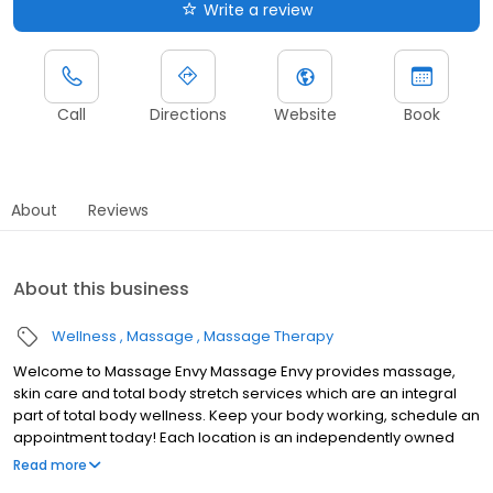
Write a review
Call
Directions
Website
Book
About
Reviews
About this business
Wellness
Massage
Massage Therapy
Welcome to Massage Envy Massage Envy provides massage,
skin care and total body stretch services which are an integral
part of total body wellness. Keep your body working, schedule an
appointment today! Each location is an independently owned
and operated franchise.
Read more