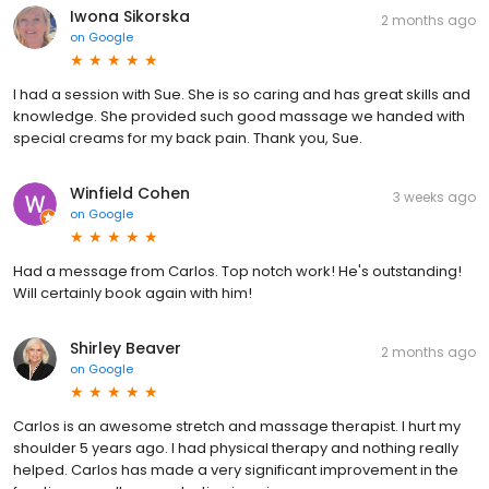
Iwona Sikorska
2 months ago
on
Google
I had a session with Sue. She is so caring and has great skills and
knowledge. She provided such good massage we handed with
special creams for my back pain. Thank you, Sue.
Winfield Cohen
3 weeks ago
on
Google
Had a message from Carlos. Top notch work! He's outstanding!
Will certainly book again with him!
Shirley Beaver
2 months ago
on
Google
Carlos is an awesome stretch and massage therapist. I hurt my
shoulder 5 years ago. I had physical therapy and nothing really
helped. Carlos has made a very significant improvement in the