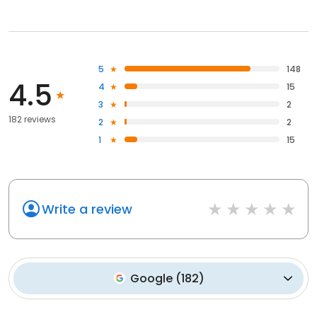
5
148
4.5
4
15
3
2
182 reviews
2
2
1
15
Write a review
Google
(
182
)