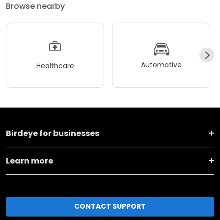
Browse nearby
Automotive
Healthcare
Birdeye for businesses
Learn more
CONTACT SUPPORT