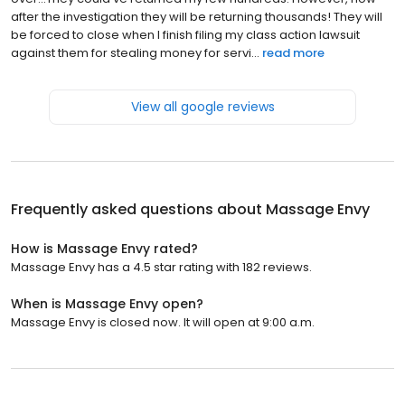
after the investigation they will be returning thousands! They will
be forced to close when I finish filing my class action lawsuit
against them for stealing money for servi...
read more
View all google reviews
Frequently asked questions about
Massage Envy
How is Massage Envy rated?
Massage Envy has a 4.5 star rating with 182 reviews.
When is Massage Envy open?
Massage Envy is closed now. It will open at 9:00 a.m.