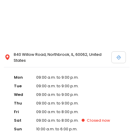
840 Willow Road, Northbrook, IL, 60062, United
States
Mon
09:00 a.m. to 9:00 p.m.
Tue
09:00 a.m. to 9:00 p.m.
Wed
09:00 a.m. to 9:00 p.m.
Thu
09:00 a.m. to 9:00 p.m.
Fri
09:00 a.m. to 8:00 p.m.
Sat
09:00 a.m. to 8:00 p.m.
Closed
now
Sun
10:00 a.m. to 6:00 p.m.