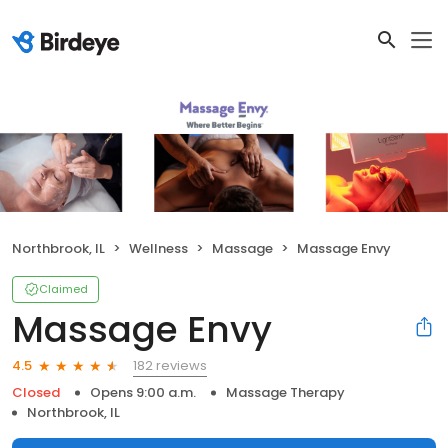
Northbrook, IL
Wellness
Massage
Massage Envy
Claimed
Massage Envy
182 reviews
4.5
Closed
Opens 9:00 a.m.
Massage Therapy
Northbrook, IL