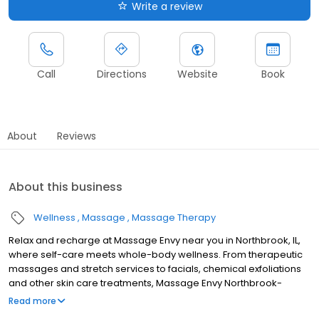
Write a review
Call
Directions
Website
Book
About
Reviews
About this business
Wellness
Massage
Massage Therapy
Relax and recharge at Massage Envy near you in Northbrook, IL,
where self-care meets whole-body wellness. From therapeutic
massages and stretch services to facials, chemical exfoliations
and other skin care treatments, Massage Envy Northbrook-
Willow Festival is here to help you achieve your wellness goals.
Read more
Whether you’re looking to relieve stress with body therapy,