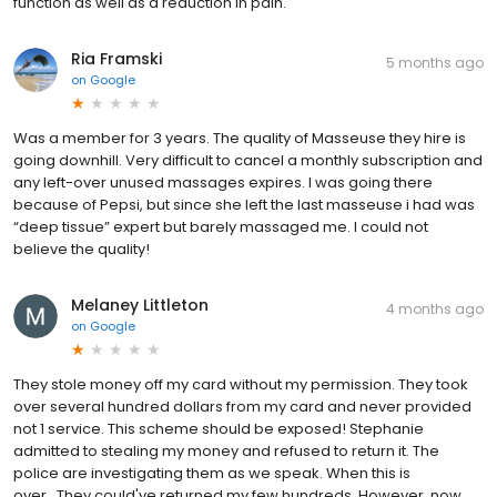
function as well as a reduction in pain.
Ria Framski
5 months ago
on
Google
Was a member for 3 years. The quality of Masseuse they hire is
going downhill. Very difficult to cancel a monthly subscription and
any left-over unused massages expires. I was going there
because of Pepsi, but since she left the last masseuse i had was
“deep tissue” expert but barely massaged me. I could not
believe the quality!
Melaney Littleton
4 months ago
on
Google
They stole money off my card without my permission. They took
over several hundred dollars from my card and never provided
not 1 service. This scheme should be exposed! Stephanie
admitted to stealing my money and refused to return it. The
police are investigating them as we speak. When this is
over...They could've returned my few hundreds. However, now