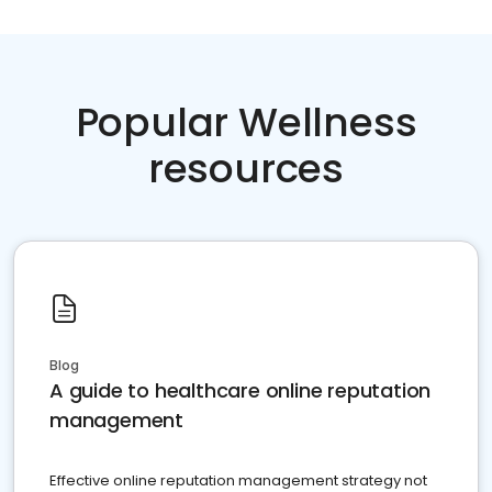
Popular Wellness
resources
Blog
A guide to healthcare online reputation
management
Effective online reputation management strategy not