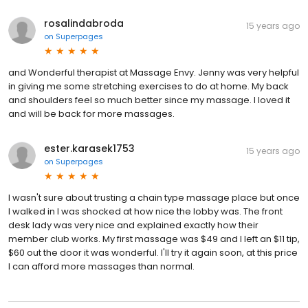
rosalindabroda
15 years ago
on
Superpages
and Wonderful therapist at Massage Envy. Jenny was very helpful
in giving me some stretching exercises to do at home. My back
and shoulders feel so much better since my massage. I loved it
and will be back for more massages.
ester.karasek1753
15 years ago
on
Superpages
I wasn't sure about trusting a chain type massage place but once
I walked in I was shocked at how nice the lobby was. The front
desk lady was very nice and explained exactly how their
member club works. My first massage was $49 and I left an $11 tip,
$60 out the door it was wonderful. I'll try it again soon, at this price
I can afford more massages than normal.