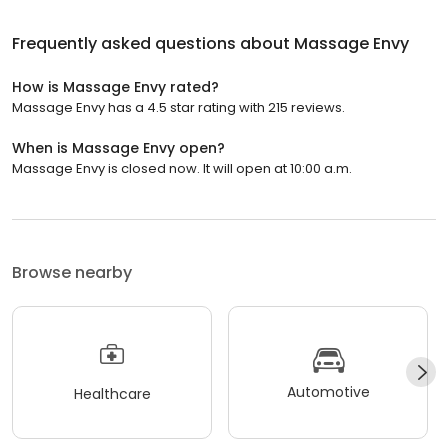
Frequently asked questions about
Massage Envy
How is Massage Envy rated?
Massage Envy has a 4.5 star rating with 215 reviews.
When is Massage Envy open?
Massage Envy is closed now. It will open at 10:00 a.m.
Browse nearby
Automotive
Healthcare