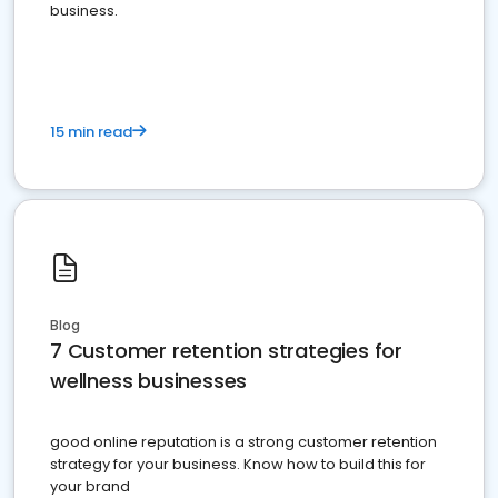
business.
15 min read
Blog
7 Customer retention strategies for
wellness businesses
good online reputation is a strong customer retention
strategy for your business. Know how to build this for
your brand