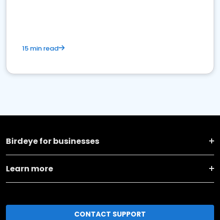
15 min read
Birdeye for businesses
Learn more
CONTACT SUPPORT