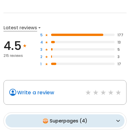
Latest reviews
5
177
4.5
4
13
3
5
215 reviews
2
3
1
17
Write a review
Superpages
(
4
)