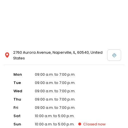
2760 Aurora Avenue, Naperville, IL, 60540, United
States
Mon
09:00 a.m. to 7:00 p.m.
Tue
09:00 a.m. to 7:00 p.m.
Wed
09:00 a.m. to 7:00 p.m.
Thu
09:00 a.m. to 7:00 p.m.
Fri
09:00 a.m. to 7:00 p.m.
Sat
10:00 a.m. to 5:00 p.m.
Sun
10:00 a.m. to 5:00 p.m.
Closed
now