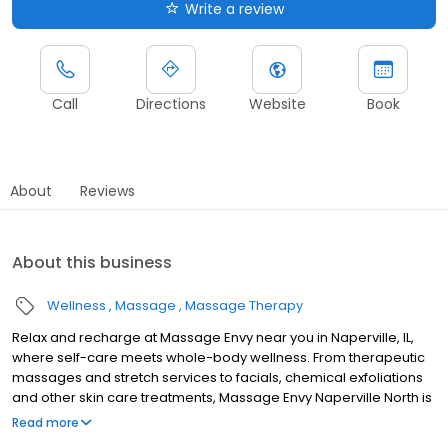
Write a review
Call
Directions
Website
Book
About
Reviews
About this business
Wellness
Massage
Massage Therapy
Relax and recharge at Massage Envy near you in Naperville, IL,
where self-care meets whole-body wellness. From therapeutic
massages and stretch services to facials, chemical exfoliations
and other skin care treatments, Massage Envy Naperville North is
here to help you achieve your wellness goals. Whether you’re
Read more
looking to relieve stress with body therapy, improve your mobility