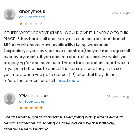
anonymous
11 years ago
on
Superpages
IF THERE WERE NEGATIVE STARS I WOULD GIVE IT. NEVER GO TO THIS
PLACE!!! they hard-sell and trick you into a contract and deduct
$59 a month, never have availability during weekends
(especially if you say you have a contract) so your massages roll
over every month till you accumulate a lot of sessions which you
are paying for and never use. I had a back problem, and it was a
royal pain in the ass to cancel the contract, and they try to sell
you more when you go to cancel (!!!) after that they do not
refund the amount and tell...
read more
YPMobile User
15 years ago
on
Superpages
Great service, great massage. Everything was perfect except I
heard someone coughing as they walked by the hallway,
otherwise very relaxing.