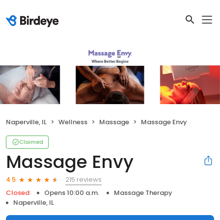
Naperville, IL
Wellness
Massage
Massage Envy
Claimed
Massage Envy
215 reviews
4.5
Closed
Opens 10:00 a.m.
Massage Therapy
Naperville, IL