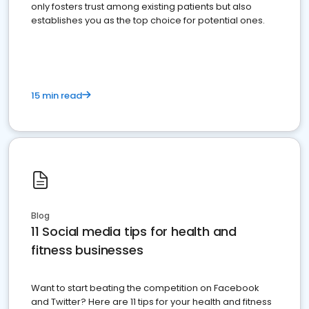
only fosters trust among existing patients but also
establishes you as the top choice for potential ones.
15 min read
Blog
11 Social media tips for health and
fitness businesses
Want to start beating the competition on Facebook
and Twitter? Here are 11 tips for your health and fitness