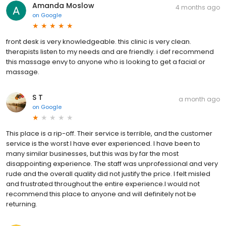
Amanda Moslow
4 months ago
on
Google
front desk is very knowledgeable. this clinic is very clean.
therapists listen to my needs and are friendly. i def recommend
this massage envy to anyone who is looking to get a facial or
massage.
S T
a month ago
on
Google
This place is a rip-off. Their service is terrible, and the customer
service is the worst I have ever experienced. I have been to
many similar businesses, but this was by far the most
disappointing experience. The staff was unprofessional and very
rude and the overall quality did not justify the price. I felt misled
and frustrated throughout the entire experience.I would not
recommend this place to anyone and will definitely not be
returning.