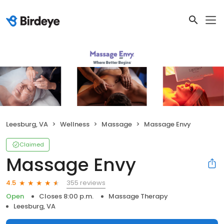
Leesburg, VA
Wellness
Massage
Massage Envy
Claimed
Massage Envy
355 reviews
4.5
Open
Closes 8:00 p.m.
Massage Therapy
Leesburg, VA