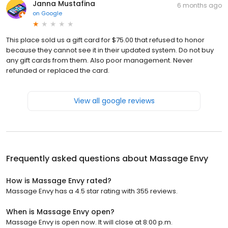
Janna Mustafina
6 months ago
on
Google
This place sold us a gift card for $75.00 that refused to honor
because they cannot see it in their updated system. Do not buy
any gift cards from them. Also poor management. Never
refunded or replaced the card.
View all google reviews
Frequently asked questions about
Massage Envy
How is Massage Envy rated?
Massage Envy has a 4.5 star rating with 355 reviews.
When is Massage Envy open?
Massage Envy is open now. It will close at 8:00 p.m.