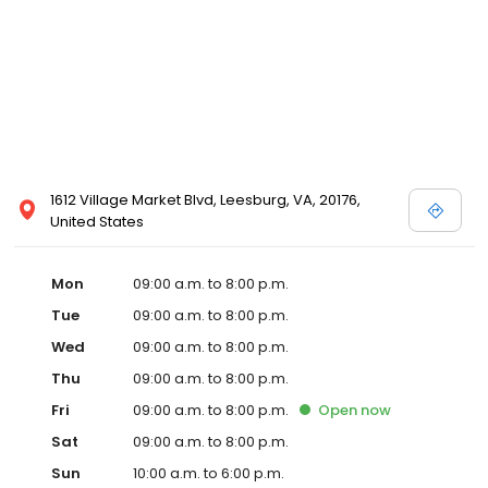
1612 Village Market Blvd, Leesburg, VA, 20176,
United States
Mon
09:00 a.m. to 8:00 p.m.
Tue
09:00 a.m. to 8:00 p.m.
Wed
09:00 a.m. to 8:00 p.m.
Thu
09:00 a.m. to 8:00 p.m.
Fri
09:00 a.m. to 8:00 p.m.
Open
now
Sat
09:00 a.m. to 8:00 p.m.
Sun
10:00 a.m. to 6:00 p.m.