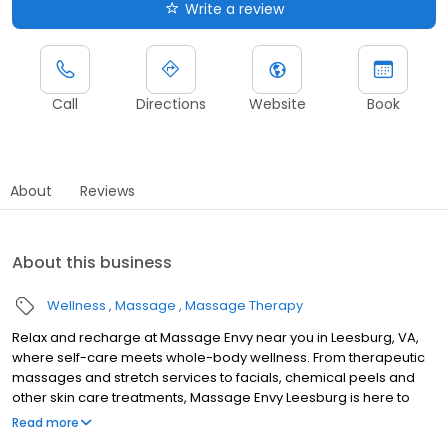
Write a review
Call
Directions
Website
Book
About
Reviews
About this business
Wellness
Massage
Massage Therapy
Relax and recharge at Massage Envy near you in Leesburg, VA,
where self-care meets whole-body wellness. From therapeutic
massages and stretch services to facials, chemical peels and
other skin care treatments, Massage Envy Leesburg is here to
help you achieve your wellness goals. Whether you’re looking to
Read more
relieve stress with body therapy, improve your mobility with