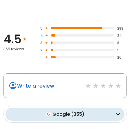
5
288
4.5
4
24
3
8
355 reviews
2
9
1
26
Write a review
Google
(
355
)