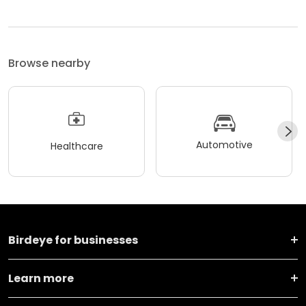
Browse nearby
Automotive
Healthcare
Birdeye for businesses
Learn more