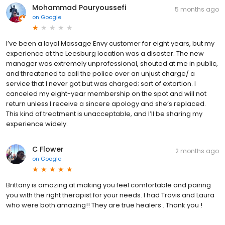
Mohammad Pouryoussefi
5 months ago
on
Google
I’ve been a loyal Massage Envy customer for eight years, but my
experience at the Leesburg location was a disaster. The new
manager was extremely unprofessional, shouted at me in public,
and threatened to call the police over an unjust charge/ a
service that I never got but was charged; sort of extortion. I
canceled my eight-year membership on the spot and will not
return unless I receive a sincere apology and she’s replaced.
This kind of treatment is unacceptable, and I’ll be sharing my
experience widely.
C Flower
2 months ago
on
Google
Brittany is amazing at making you feel comfortable and pairing
you with the right therapist for your needs. I had Travis and Laura
who were both amazing!! They are true healers . Thank you !