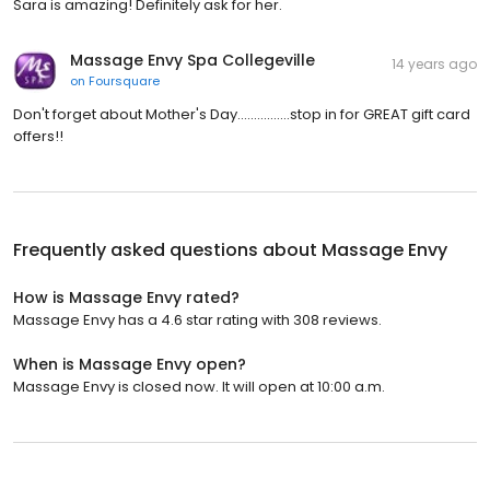
Sara is amazing! Definitely ask for her.
Massage Envy Spa Collegeville
14 years ago
on
Foursquare
Don't forget about Mother's Day................stop in for GREAT gift card
offers!!
Frequently asked questions about
Massage Envy
How is Massage Envy rated?
Massage Envy has a 4.6 star rating with 308 reviews.
When is Massage Envy open?
Massage Envy is closed now. It will open at 10:00 a.m.