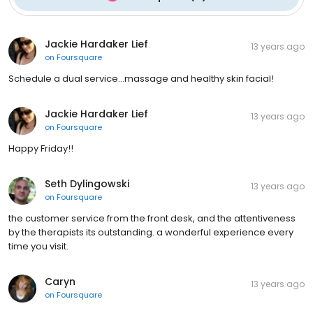
Jackie Hardaker Lief
13 years ago
on
Foursquare
Schedule a dual service...massage and healthy skin facial!
Jackie Hardaker Lief
13 years ago
on
Foursquare
Happy Friday!!
Seth Dylingowski
13 years ago
on
Foursquare
the customer service from the front desk, and the attentiveness
by the therapists its outstanding. a wonderful experience every
time you visit.
Caryn
13 years ago
on
Foursquare