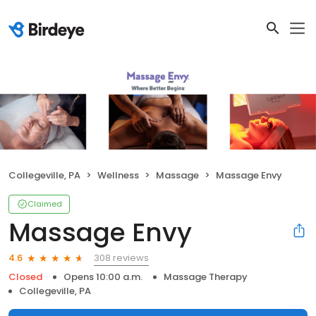
Collegeville, PA
Wellness
Massage
Massage Envy
Claimed
Massage Envy
308 reviews
4.6
Closed
Opens 10:00 a.m.
Massage Therapy
Collegeville, PA