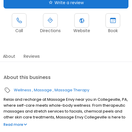
Write a review
Call
Directions
Website
Book
About
Reviews
About this business
Wellness
Massage
Massage Therapy
Relax and recharge at Massage Envy near you in Collegeville, PA,
where self-care meets whole-body wellness. From therapeutic
massages and stretch services to facials, chemical peels and
other skin care treatments, Massage Envy Collegeville is here to
help you achieve your wellness goals. Whether you’re looking to
Read more
relieve stress with body therapy, improve your mobility with