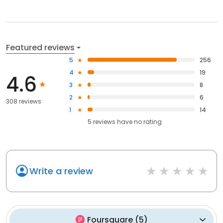
Featured reviews
5
256
4
19
4.6
3
8
2
6
308 reviews
1
14
5
reviews have
no rating
Write a review
Foursquare
(
5
)