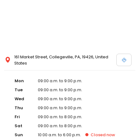
161 Market Street, Collegeville, PA, 19426, United
States
Mon
09:00 a.m. to 9:00 p.m.
Tue
09:00 a.m. to 9:00 p.m.
Wed
09:00 a.m. to 9:00 p.m.
Thu
09:00 a.m. to 9:00 p.m.
Fri
09:00 a.m. to 8:00 p.m.
Sat
09:00 a.m. to 8:00 p.m.
Sun
10:00 a.m. to 6:00 p.m.
Closed
now