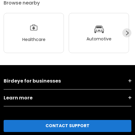
Browse nearby
Automotive
Healthcare
Birdeye for businesses
Learn more
CONTACT SUPPORT