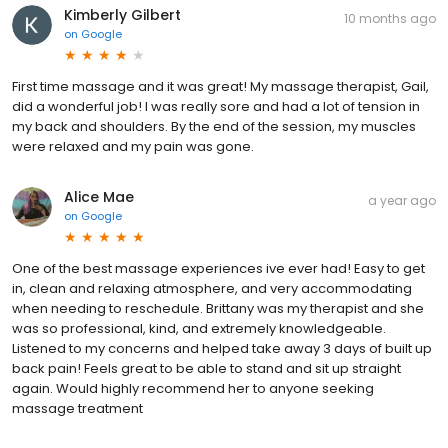
Kimberly Gilbert
10 months ago
on
Google
First time massage and it was great! My massage therapist, Gail,
did a wonderful job! I was really sore and had a lot of tension in
my back and shoulders. By the end of the session, my muscles
were relaxed and my pain was gone.
Alice Mae
a year ago
on
Google
One of the best massage experiences ive ever had! Easy to get
in, clean and relaxing atmosphere, and very accommodating
when needing to reschedule. Brittany was my therapist and she
was so professional, kind, and extremely knowledgeable.
Listened to my concerns and helped take away 3 days of built up
back pain! Feels great to be able to stand and sit up straight
again. Would highly recommend her to anyone seeking
massage treatment