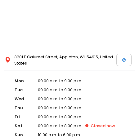
3201 E Calumet Street, Appleton, WI, 54915, United
States
Mon
09:00 a.m. to 9:00 p.m.
Tue
09:00 a.m. to 9:00 p.m.
Wed
09:00 a.m. to 9:00 p.m.
Thu
09:00 a.m. to 9:00 p.m.
Fri
09:00 a.m. to 8:00 p.m.
Sat
09:00 a.m. to 8:00 p.m.
Closed
now
Sun
10:00 a.m. to 6:00 p.m.