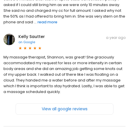
asked if I could still bring him as we were only 10 minutes away.
She said no and charged my cc for full amount. I asked why not
the 50% as I had offered to bring him in. She was very stern on the
phone and said ...
read more
Kelly Sautter
a year ago
on
Google
My massage therapist, Shannon, was great! She graciously
accommodated my request for less or more intensity in certain
body areas and she did an amazing job getting some knots out
of my upper back. I walked out of there like I was floating on a
cloud. They handed me a water before and after my massage
which I think is important to stay hydrated. Lastly, I was able to get
a massage scheduled quickly.
View all google reviews