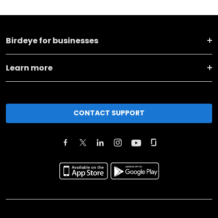
Birdeye for businesses
Learn more
CONTACT SUPPORT