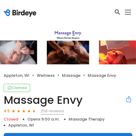
Appleton, WI
Wellness
Massage
Massage Envy
Claimed
Massage Envy
258 reviews
4.5
Closed
Opens 9:00 a.m.
Massage Therapy
Appleton, WI