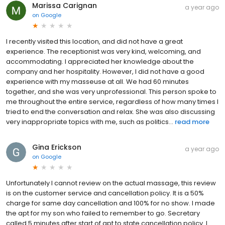
Marissa Carignan
a year ago
on
Google
I recently visited this location, and did not have a great
experience. The receptionist was very kind, welcoming, and
accommodating. I appreciated her knowledge about the
company and her hospitality. However, I did not have a good
experience with my masseuse at all. We had 60 minutes
together, and she was very unprofessional. This person spoke to
me throughout the entire service, regardless of how many times I
tried to end the conversation and relax. She was also discussing
very inappropriate topics with me, such as politics...
read more
Gina Erickson
a year ago
on
Google
Unfortunately I cannot review on the actual massage, this review
is on the customer service and cancellation policy. It is a 50%
charge for same day cancellation and 100% for no show. I made
the apt for my son who failed to remember to go. Secretary
called 5 minutes after start of apt to state cancellation policy. I