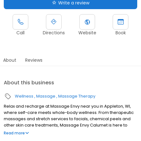
Write a review
Call
Directions
Website
Book
About
Reviews
About this business
Wellness
Massage
Massage Therapy
Relax and recharge at Massage Envy near you in Appleton, WI,
where self-care meets whole-body wellness. From therapeutic
massages and stretch services to facials, chemical peels and
other skin care treatments, Massage Envy Calumet is here to
help you achieve your wellness goals. Whether you’re looking to
Read more
relieve stress with body therapy, improve your mobility with