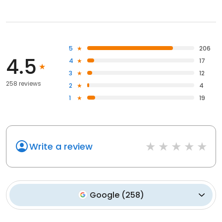
5
206
4.5
4
17
3
12
258 reviews
2
4
1
19
Write a review
Google
(
258
)