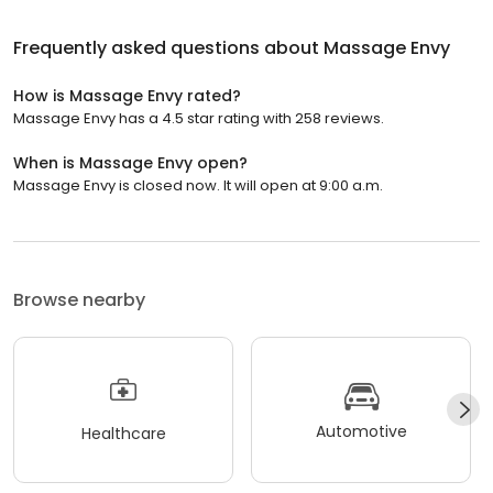
Frequently asked questions about
Massage Envy
How is Massage Envy rated?
Massage Envy has a 4.5 star rating with 258 reviews.
When is Massage Envy open?
Massage Envy is closed now. It will open at 9:00 a.m.
Browse nearby
Automotive
Healthcare