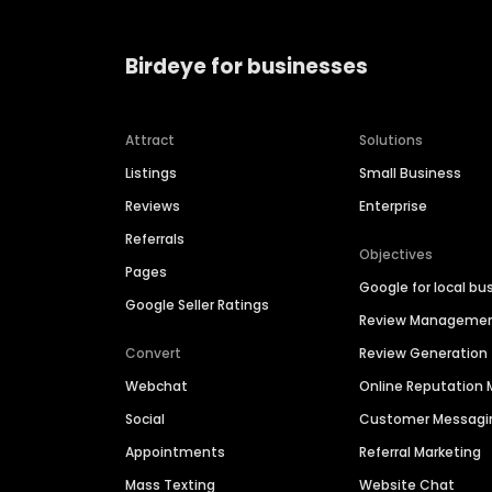
Birdeye for businesses
Attract
Solutions
Listings
Small Business
Reviews
Enterprise
Referrals
Objectives
Pages
Google for local bu
Google Seller Ratings
Review Manageme
Convert
Review Generation
Webchat
Online Reputatio
Social
Customer Messagi
Appointments
Referral Marketing
Mass Texting
Website Chat