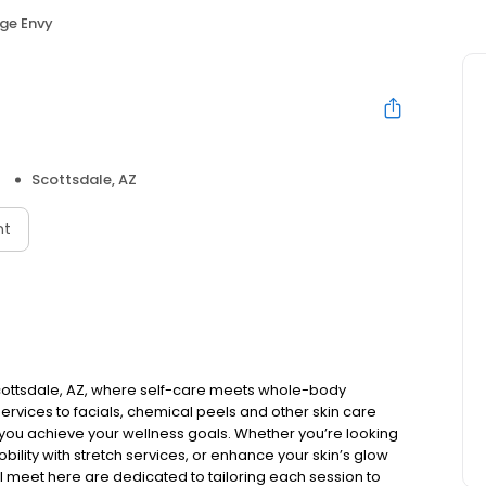
ge Envy
Scottsdale, AZ
nt
cottsdale, AZ, where self-care meets whole-body
rvices to facials, chemical peels and other skin care
you achieve your wellness goals. Whether you’re looking
bility with stretch services, or enhance your skin’s glow
’ll meet here are dedicated to tailoring each session to