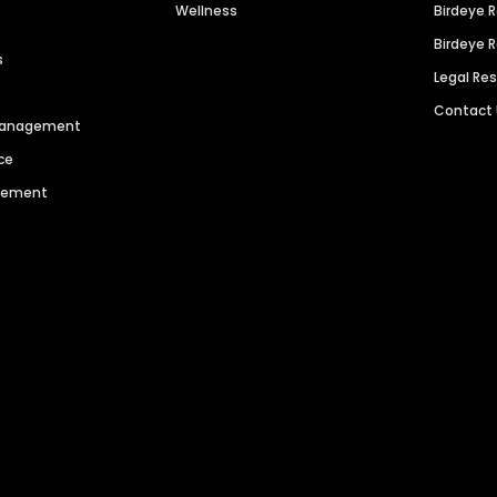
Wellness
Birdeye 
Birdeye 
s
Legal Re
Contact
 Management
ce
agement