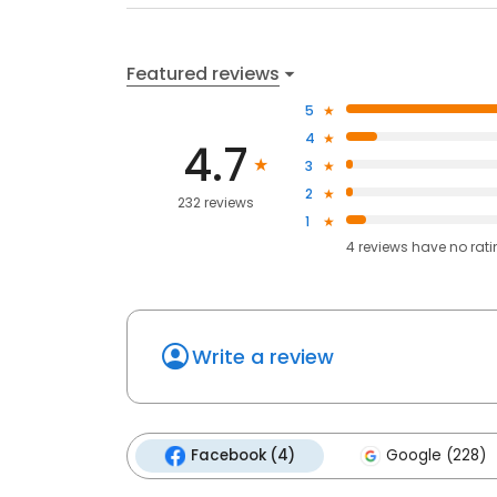
Featured reviews
5
4
4.7
3
2
232 reviews
1
4
reviews have
no rat
Write a review
Facebook (4)
Google (228)