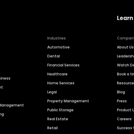
Learn
Industries
Compan
Automotive
About Us
Dental
Leaders
Financial Services
Watch 
Healthcare
Book a t
siness
Home Services
Resourc
nt
Legal
Blog
Property Management
Press
n Management
Public Storage
Product 
ng
Real Estate
Careers
Retail
Success 