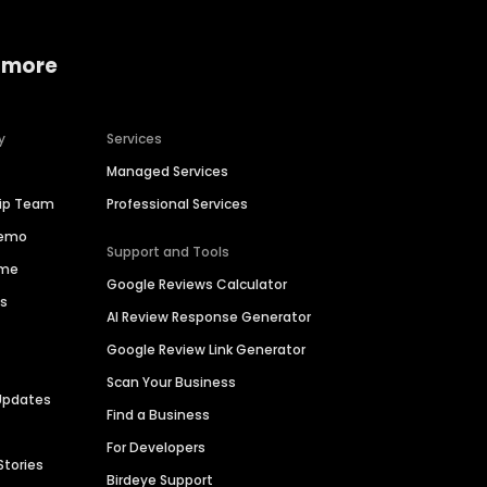
 more
y
Services
Managed Services
hip Team
Professional Services
Demo
Support and Tools
ime
Google Reviews Calculator
es
AI Review Response Generator
Google Review Link Generator
Scan Your Business
Updates
Find a Business
For Developers
Stories
Birdeye Support