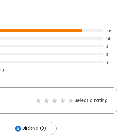
199
14
3
3
9
ing
Select a rating
Birdeye (0)