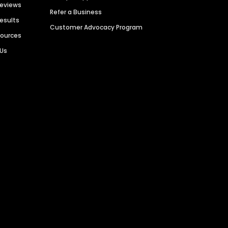
Reviews
Refer a Business
Results
Customer Advocacy Program
sources
 Us