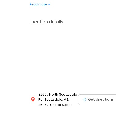
address your needs. Book a session today at Massa
Read more
and looking your best. Each location is an indepe
Location details
32607 North Scottsdale
Get directions
Rd, Scottsdale, AZ,
85262, United States