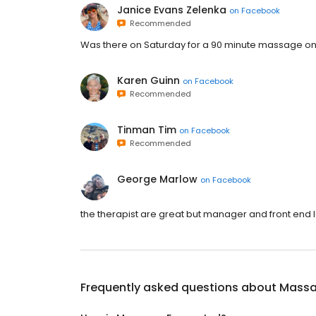
Janice Evans Zelenka
on
Facebook
Recommended
Was there on Saturday for a 90 minute massage one 
Karen Guinn
on
Facebook
Recommended
Tinman Tim
on
Facebook
Recommended
George Marlow
on
Facebook
the therapist are great but manager and front end l
Frequently asked questions about
Massa