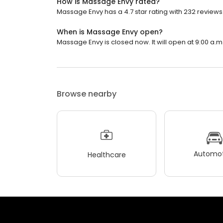
How is Massage Envy rated?
Massage Envy has a 4.7 star rating with 232 reviews
When is Massage Envy open?
Massage Envy is closed now. It will open at 9:00 a.m
Browse nearby
Automot
Healthcare