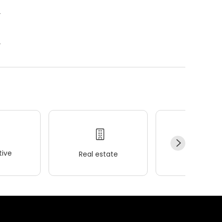
.
.
ive
Real estate
Wellness