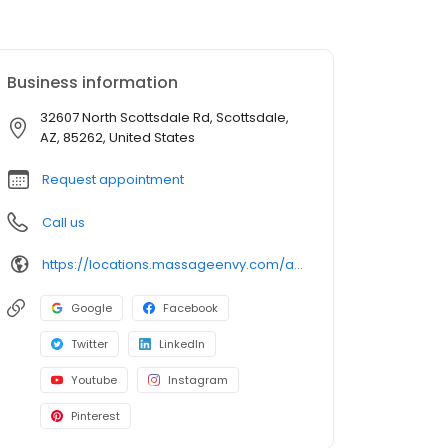
Business information
32607 North Scottsdale Rd, Scottsdale,
AZ, 85262, United States
Request appointment
Call us
https://locations.massageenvy.com/arizona/scottsdale/32607-north-scottsdale-rd.html?utm_source=GMB&utm_medium=useractions&utm_campaign=website
Google
Facebook
Twitter
LinkedIn
Youtube
Instagram
Pinterest