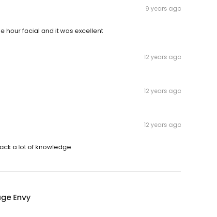
9 years ago
hour facial and it was excellent
12 years ago
12 years ago
12 years ago
ack a lot of knowledge.
ge Envy