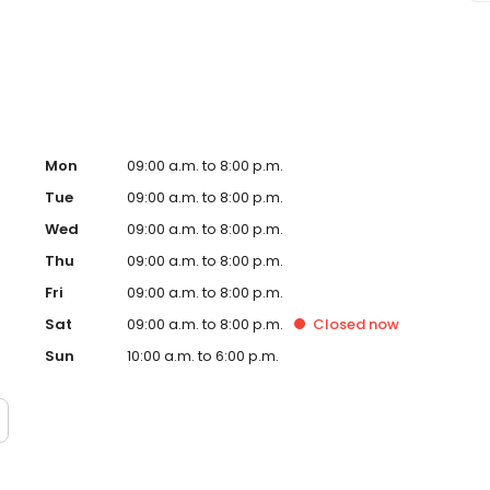
ge Envy Scottsdale, AZ and take a step towards feeling
ndently owned and operated franchise.
Mon
09:00 a.m. to 8:00 p.m.
Tue
09:00 a.m. to 8:00 p.m.
Wed
09:00 a.m. to 8:00 p.m.
Thu
09:00 a.m. to 8:00 p.m.
Fri
09:00 a.m. to 8:00 p.m.
Sat
09:00 a.m. to 8:00 p.m.
Closed
now
Sun
10:00 a.m. to 6:00 p.m.