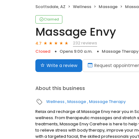
Scottsdale, AZ
Wellness
Massage
Massa
Claimed
Massage Envy
232 reviews
4.7
Closed
Opens 9:00 a.m.
Massage Therapy
Write a review
Request appointme
About this business
Wellness
Massage
Massage Therapy
Relax and recharge at Massage Envy near you in S
wellness. From therapeutic massages and stretch se
treatments, Massage Envy Carefree is here to help 
to relieve stress with body therapy, improve your mo
with a targeted facial, the skilled professionals you