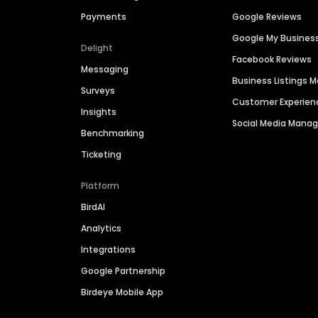
Payments
Google Reviews
Google My Busines
Delight
Facebook Reviews
Messaging
Business Listings
Surveys
Customer Experien
Insights
Social Media Man
Benchmarking
Ticketing
Platform
BirdAI
Analytics
Integrations
Google Partnership
Birdeye Mobile App