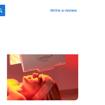
Write a review