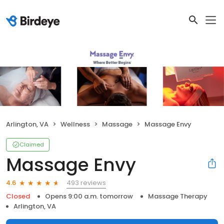
Arlington, VA
Wellness
Massage
Massage Envy
Claimed
Massage Envy
493 reviews
4.6
Closed
Opens 9:00 a.m. tomorrow
Massage Therapy
Arlington, VA