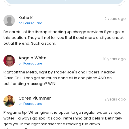
Katie K
2 years ago
on
Foursquare
Be careful of the therapist adding up charge services if you go to
this location. They will not tell you that it cost more until you check
out at the end. Such a scam.
Angela White
10 years ago
on
Foursquare
Right off the Metro, right by Trader Joe's and Pacers, nearby
Cava Grill...I can get so much done all in one place AND an
outstanding massage? WIN!!
Caren Plummer
12 years ago
on
Foursquare
Pregame tip: When given the option to go regular water vs. spa
water - always go spa! It's cool, refreshing and delish! Definitely
gets you in the right mindset for a relaxing rub down.