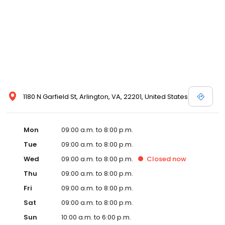
1180 N Garfield St, Arlington, VA, 22201, United States
Mon
09:00 a.m. to 8:00 p.m.
Tue
09:00 a.m. to 8:00 p.m.
Wed
09:00 a.m. to 8:00 p.m.
Closed
now
Thu
09:00 a.m. to 8:00 p.m.
Fri
09:00 a.m. to 8:00 p.m.
Sat
09:00 a.m. to 8:00 p.m.
Sun
10:00 a.m. to 6:00 p.m.