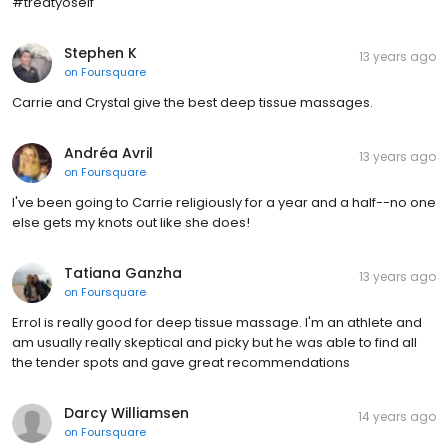
#treatyoself
Stephen K
13 years ago
on
Foursquare
Carrie and Crystal give the best deep tissue massages.
Andréa Avril
13 years ago
on
Foursquare
I've been going to Carrie religiously for a year and a half--no one
else gets my knots out like she does!
Tatiana Ganzha
13 years ago
on
Foursquare
Errol is really good for deep tissue massage. I'm an athlete and
am usually really skeptical and picky but he was able to find all
the tender spots and gave great recommendations
Darcy Williamsen
14 years ago
on
Foursquare