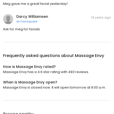
Meg gave me a great facial yesterday!
Darcy Williamsen
14 years ago
on
Foursquare
Ask for meg for facials.
Frequently asked questions about
Massage Envy
How is Massage Envy rated?
Massage Envy has a 4.6 star rating with 493 reviews.
When is Massage Envy open?
Massage Envy is closed now. It will open tomorrow at 9:00 a.m.
Browse nearby