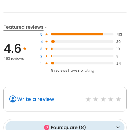
Featured reviews
5
413
4
30
4.6
3
10
2
8
493 reviews
1
24
8
reviews have
no rating
Write a review
Foursquare
(
8
)