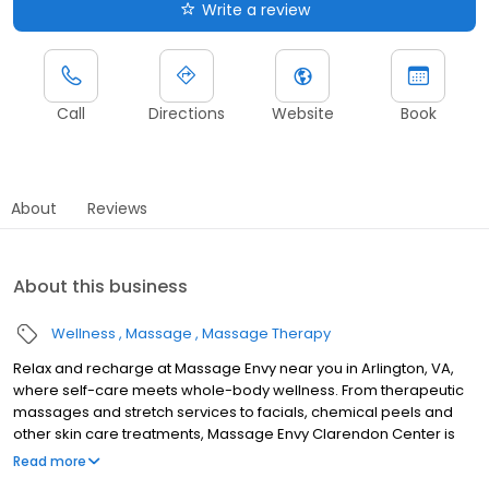
Write a review
Call
Directions
Website
Book
About
Reviews
About this business
Wellness
Massage
Massage Therapy
Relax and recharge at Massage Envy near you in Arlington, VA,
where self-care meets whole-body wellness. From therapeutic
massages and stretch services to facials, chemical peels and
other skin care treatments, Massage Envy Clarendon Center is
here to help you achieve your wellness goals. Whether you’re
Read more
looking to relieve stress with body therapy, improve your mobility