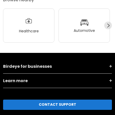
Automotive
Healthcare
Birdeye for businesses
Learn more
CONTACT SUPPORT