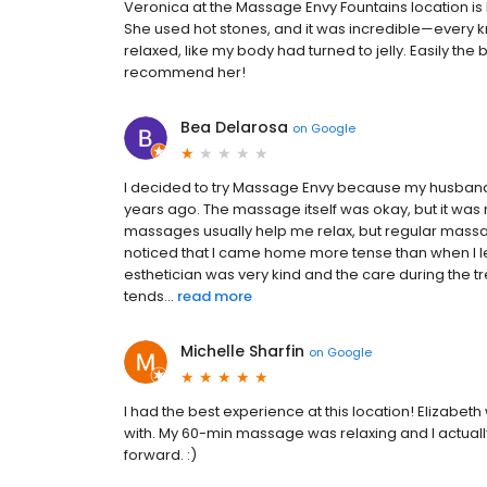
Veronica at the Massage Envy Fountains location is
She used hot stones, and it was incredible—every k
relaxed, like my body had turned to jelly. Easily th
recommend her!
Bea Delarosa
on
Google
I decided to try Massage Envy because my husban
years ago. The massage itself was okay, but it was 
massages usually help me relax, but regular massag
noticed that I came home more tense than when I left.
esthetician was very kind and the care during the t
tends...
read more
Michelle Sharfin
on
Google
I had the best experience at this location! Elizabet
with. My 60-min massage was relaxing and I actual
forward. :)