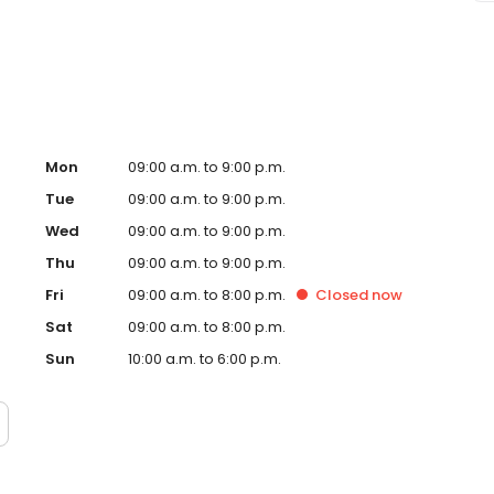
sage Envy El Paso, TX and take a step towards feeling
ndently owned and operated franchise.
Mon
09:00 a.m. to 9:00 p.m.
Tue
09:00 a.m. to 9:00 p.m.
Wed
09:00 a.m. to 9:00 p.m.
Thu
09:00 a.m. to 9:00 p.m.
Fri
09:00 a.m. to 8:00 p.m.
Closed
now
Sat
09:00 a.m. to 8:00 p.m.
Sun
10:00 a.m. to 6:00 p.m.