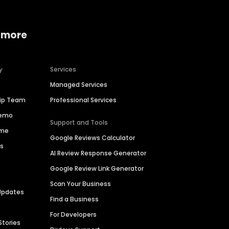
 more
y
Services
Managed Services
hip Team
Professional Services
Demo
Support and Tools
ime
Google Reviews Calculator
es
AI Review Response Generator
Google Review Link Generator
Scan Your Business
Updates
Find a Business
For Developers
Stories