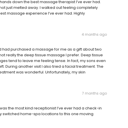
 hands down the best massage therapist I’ve ever had.
not just melted away. I walked out feeling completely
e best massage experience I’ve ever had. Highly
4 months ago
d had purchased a massage for me as a gift about two
not really the deep tissue massage I prefer. Deep tissue
es tend to leave me feeling tense. In fact, my sons even
 During another visit I also tried a facial treatment. The
reatment was wonderful. Unfortunately, my skin
7 months ago
h was the most kind receptionist I’ve ever had a check-in
ly switched home-spa locations to this one moving