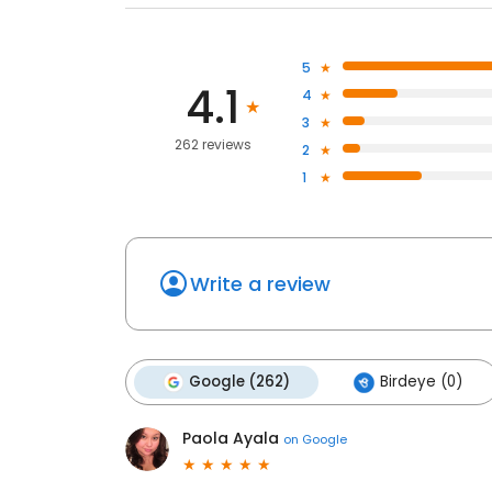
5
4.1
4
3
262 reviews
2
1
Write a review
Google (262)
Birdeye (0)
Paola Ayala
on
Google