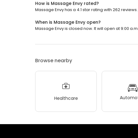
How is Massage Envy rated?
Massage Envy has a 4.1 star rating with 262 reviews.
When is Massage Envy open?
Massage Envy is closed now. It will open at 9:00 a.m
Browse nearby
Automot
Healthcare