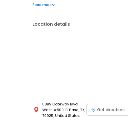
to address your needs. Book a session today at Mas
Read more
and looking your best. Each location is an indepe
Location details
8889 Gateway Blvd
Get directions
West, #500, El Paso, TX,
79925, United States