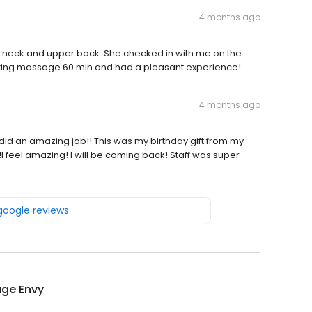
4 months ago
y neck and upper back. She checked in with me on the
laxing massage 60 min and had a pleasant experience!
4 months ago
did an amazing job!! This was my birthday gift from my
I feel amazing! I will be coming back! Staff was super
 google reviews
ge Envy