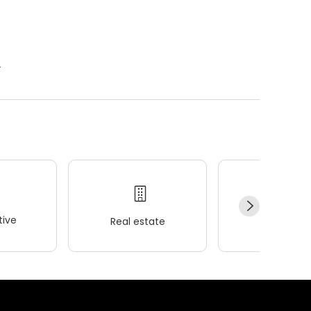
.
ive
Real estate
Wellness