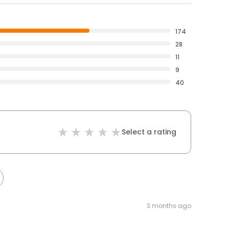
174
28
11
9
40
Select a rating
3 months ago