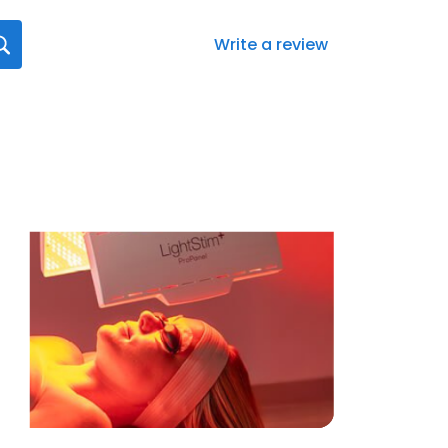
Write a review