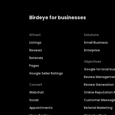
Birdeye for businesses
Attract
Solutions
Listings
Small Business
Reviews
Enterprise
Referrals
Objectives
Pages
Google for local bu
Google Seller Ratings
Review Manageme
Convert
Review Generation
Webchat
Online Reputatio
Social
Customer Messagi
Appointments
Referral Marketing