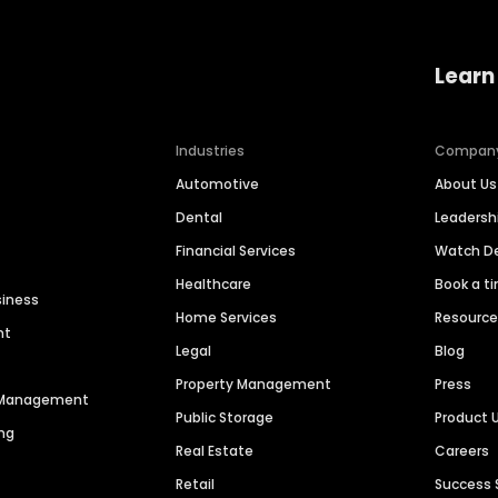
Learn
Industries
Compan
Automotive
About Us
Dental
Leaders
Financial Services
Watch 
Healthcare
Book a t
siness
Home Services
Resourc
nt
Legal
Blog
Property Management
Press
n Management
Public Storage
Product 
ng
Real Estate
Careers
Retail
Success 