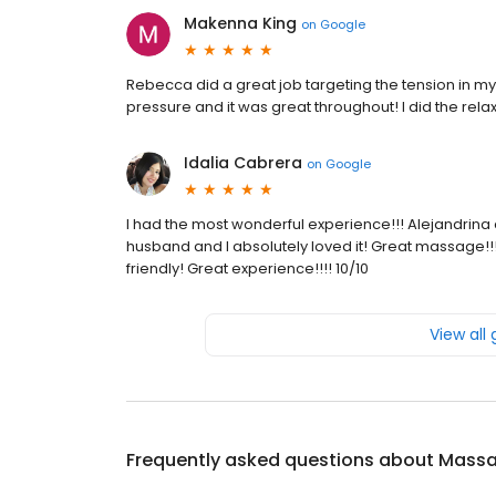
Makenna King
on
Google
Rebecca did a great job targeting the tension in m
pressure and it was great throughout! I did the re
Idalia Cabrera
on
Google
I had the most wonderful experience!!! Alejandrina 
husband and I absolutely loved it! Great massage!!!
friendly! Great experience!!!! 10/10
View all
Frequently asked questions about
Massa