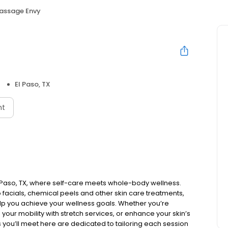
assage Envy
El Paso, TX
nt
 Paso, TX, where self-care meets whole-body wellness.
facials, chemical peels and other skin care treatments,
elp you achieve your wellness goals. Whether you’re
 your mobility with stretch services, or enhance your skin’s
ls you’ll meet here are dedicated to tailoring each session