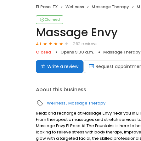
El Paso, TX
Wellness
Massage Therapy
M
Claimed
Massage Envy
262 reviews
4.1
Closed
Opens 9:00 a.m.
Massage Therapy
Write a review
Request appointme
About this business
Wellness
Massage Therapy
Relax and recharge at Massage Envy near you in El
From therapeutic massages and stretch services to 
Massage Envy El Paso At The Fountains is here to h
looking to relieve stress with body therapy, improve
glow with a targeted facial, the skilled professiona