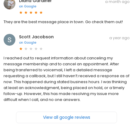
Diana Gardiner
a month ago
on
Google
They are the best massage place in town. Go check them out!
Scott Jacobson
a year ago
on
Google
I reached out to request information about canceling my
message membership and to cancel an appointment. After
being transferred to voicemail, I left a detailed message
requesting a callback, but I still haven’t received a response as of
now. This happened during stated business hours. I was thinking
at least an acknowledgment, being placed on hold, or a timely
follow-up. However, this has made resolving my issue more
difficult when I call, and no one answers.
View all google reviews