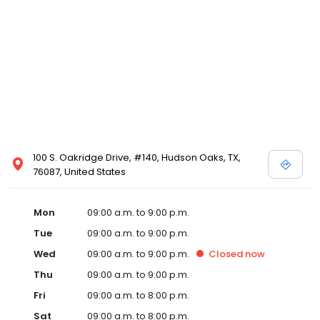
100 S. Oakridge Drive, #140, Hudson Oaks, TX,
76087, United States
Mon
09:00 a.m. to 9:00 p.m.
Tue
09:00 a.m. to 9:00 p.m.
Wed
09:00 a.m. to 9:00 p.m.
Closed
now
Thu
09:00 a.m. to 9:00 p.m.
Fri
09:00 a.m. to 8:00 p.m.
Sat
09:00 a.m. to 8:00 p.m.