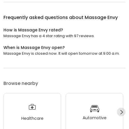
Frequently asked questions about
Massage Envy
How is Massage Envy rated?
Massage Envy has a 4 star rating with 97 reviews.
When is Massage Envy open?
Massage Envy is closed now. It will open tomorrow at 9:00 a.m.
Browse nearby
Automotive
Healthcare