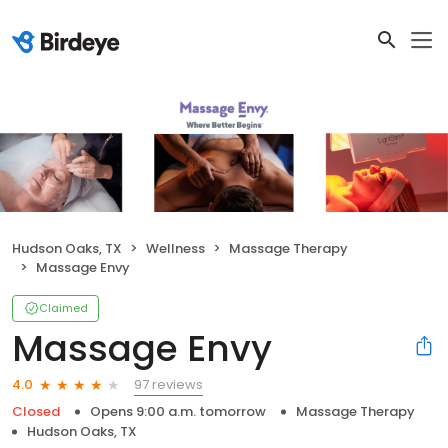
Hudson Oaks, TX
Wellness
Massage Therapy
Massage Envy
Claimed
Massage Envy
97 reviews
4.0
Closed
Opens 9:00 a.m. tomorrow
Massage Therapy
Hudson Oaks, TX