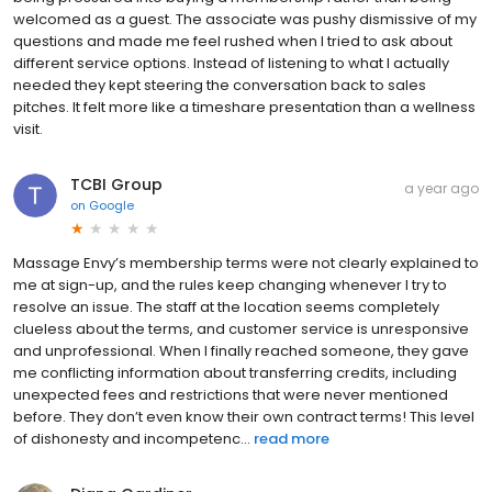
welcomed as a guest. The associate was pushy dismissive of my
questions and made me feel rushed when I tried to ask about
different service options. Instead of listening to what I actually
needed they kept steering the conversation back to sales
pitches. It felt more like a timeshare presentation than a wellness
visit.
TCBI Group
a year ago
on
Google
Massage Envy’s membership terms were not clearly explained to
me at sign-up, and the rules keep changing whenever I try to
resolve an issue. The staff at the location seems completely
clueless about the terms, and customer service is unresponsive
and unprofessional. When I finally reached someone, they gave
me conflicting information about transferring credits, including
unexpected fees and restrictions that were never mentioned
before. They don’t even know their own contract terms! This level
of dishonesty and incompetenc...
read more