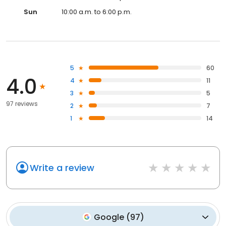
Sun
10:00 a.m. to 6:00 p.m.
5
60
4.0
4
11
3
5
97 reviews
2
7
1
14
Write a review
Google
(
97
)