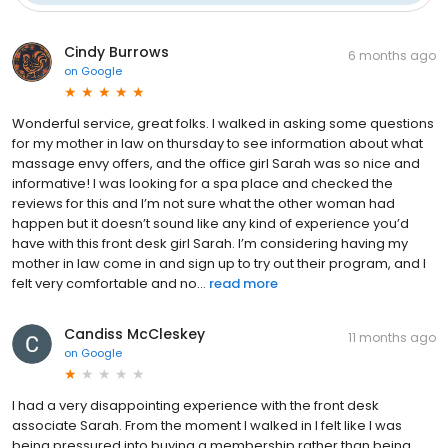
Cindy Burrows
6 months ago
on
Google
Wonderful service, great folks. I walked in asking some questions
for my mother in law on thursday to see information about what
massage envy offers, and the office girl Sarah was so nice and
informative! I was looking for a spa place and checked the
reviews for this and I’m not sure what the other woman had
happen but it doesn’t sound like any kind of experience you’d
have with this front desk girl Sarah. I’m considering having my
mother in law come in and sign up to try out their program, and I
felt very comfortable and no...
read more
Candiss McCleskey
11 months ago
on
Google
I had a very disappointing experience with the front desk
associate Sarah. From the moment I walked in I felt like I was
being pressured into buying a membership rather than being