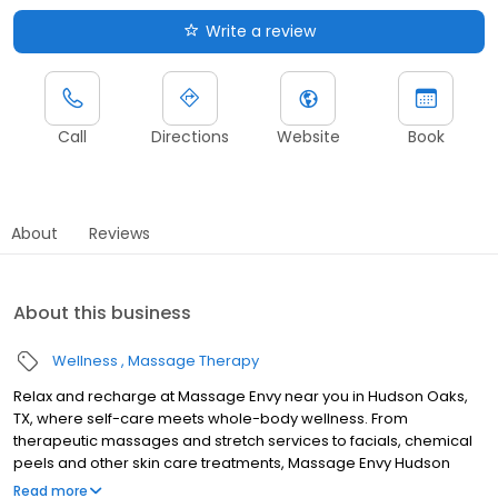
Write a review
Call
Directions
Website
Book
About
Reviews
About this business
Wellness
Massage Therapy
Relax and recharge at Massage Envy near you in Hudson Oaks,
TX, where self-care meets whole-body wellness. From
therapeutic massages and stretch services to facials, chemical
peels and other skin care treatments, Massage Envy Hudson
Oaks is here to help you achieve your wellness goals. Whether
Read more