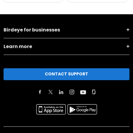
Birdeye for businesses
Learn more
CONTACT SUPPORT