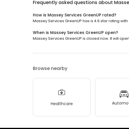
Frequently asked questions about
Masse
How is Massey Services GreenUP rated?
Massey Services GreenUP has a 4.6 star rating with 
When is Massey Services GreenUP open?
Massey Services GreenUP is closed now. It will ope
Browse nearby
Automot
Healthcare