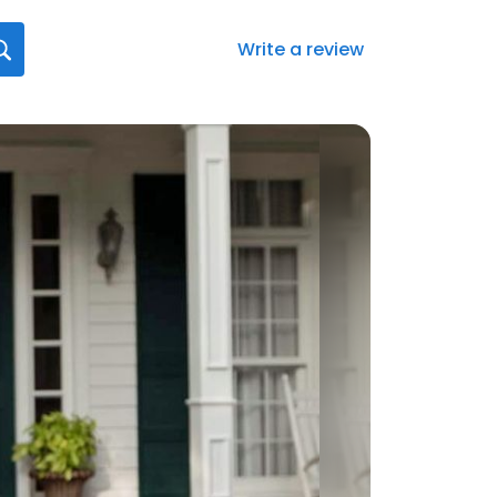
Write a review