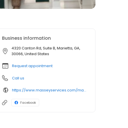
Business information
4320 Canton Rd, Suite B, Marietta, GA,
30066, United States
Request appointment
Call us
https://www.masseyservices.com/marietta/landscape-service/lawn-care/?utm_source=googlemybusiness&utm_medium=search&utm_content=Marietta%20Lawn%20Care&utm_campaign=masseylocalsearch
Facebook