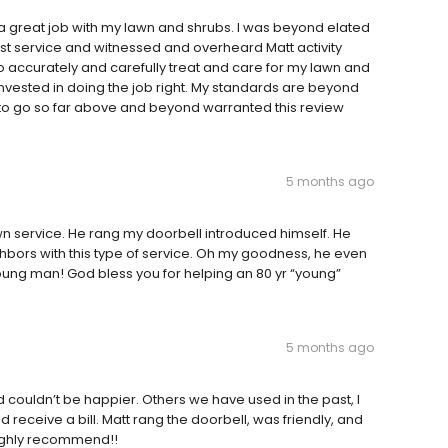
g a great job with my lawn and shrubs. I was beyond elated
t service and witnessed and overheard Matt activity
o accurately and carefully treat and care for my lawn and
nvested in doing the job right. My standards are beyond
 to go so far above and beyond warranted this review
5 months ago
n service. He rang my doorbell introduced himself. He
ighbors with this type of service. Oh my goodness, he even
ng man! God bless you for helping an 80 yr “young”
5 months ago
couldn’t be happier. Others we have used in the past, I
receive a bill. Matt rang the doorbell, was friendly, and
Highly recommend!!