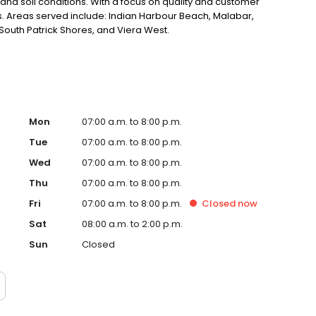
 and soil conditions. With a focus on quality and customer
lts. Areas served include: Indian Harbour Beach, Malabar,
outh Patrick Shores, and Viera West.
Mon
07:00 a.m. to 8:00 p.m.
Tue
07:00 a.m. to 8:00 p.m.
Wed
07:00 a.m. to 8:00 p.m.
Thu
07:00 a.m. to 8:00 p.m.
Fri
07:00 a.m. to 8:00 p.m.
Closed
now
Sat
08:00 a.m. to 2:00 p.m.
Sun
Closed