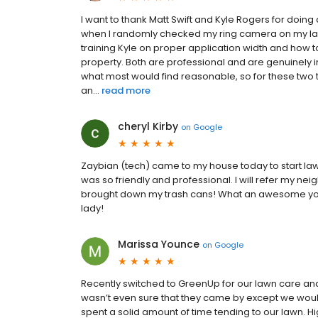
I want to thank Matt Swift and Kyle Rogers for doin
when I randomly checked my ring camera on my las
training Kyle on proper application width and how t
property. Both are professional and are genuinely i
what most would find reasonable, so for these two
an...
read more
cheryl Kirby
on
Google
Zaybian (tech) came to my house today to start law
was so friendly and professional. I will refer my ne
brought down my trash cans! What an awesome you
lady!
Marissa Younce
on
Google
Recently switched to GreenUp for our lawn care and 
wasn’t even sure that they came by except we would 
spent a solid amount of time tending to our lawn. 