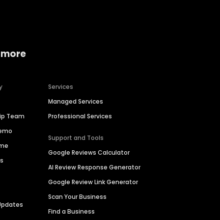
 more
y
Services
Managed Services
hip Team
Professional Services
Demo
Support and Tools
ime
Google Reviews Calculator
es
AI Review Response Generator
Google Review Link Generator
Scan Your Business
Updates
Find a Business