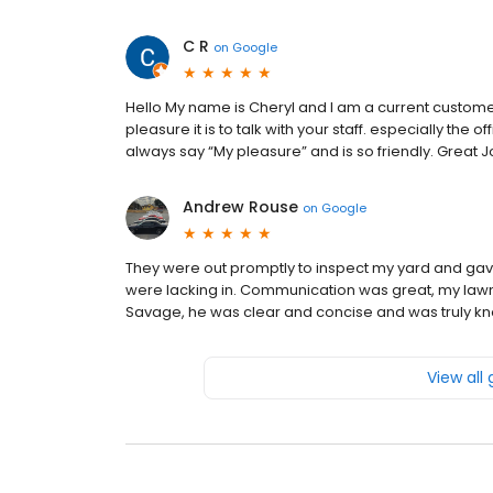
C R
on
Google
Hello My name is Cheryl and I am a current custome
pleasure it is to talk with your staff. especially the o
always say “My pleasure” and is so friendly. Great J
Andrew Rouse
on
Google
They were out promptly to inspect my yard and gave
were lacking in. Communication was great, my lawn
Savage, he was clear and concise and was truly k
View all