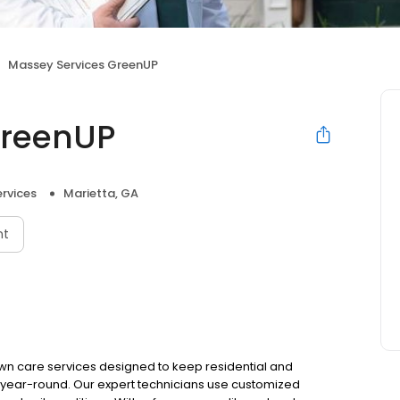
Massey Services GreenUP
GreenUP
rvices
Marietta, GA
nt
wn care services designed to keep residential and
g year-round. Our expert technicians use customized