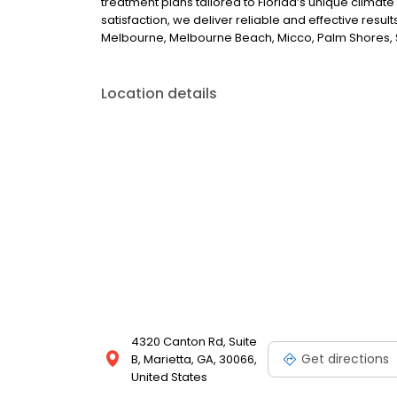
treatment plans tailored to Florida’s unique climate
satisfaction, we deliver reliable and effective resu
Melbourne, Melbourne Beach, Micco, Palm Shores, S
Location details
4320 Canton Rd, Suite
Get directions
B, Marietta, GA, 30066,
United States