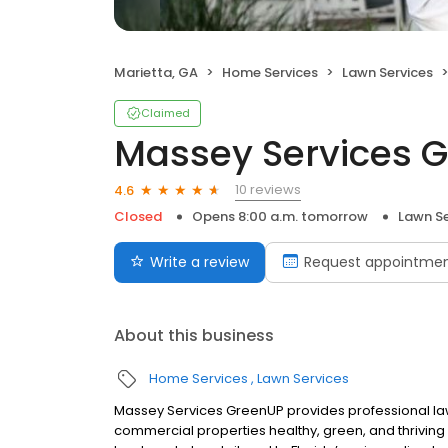
Marietta, GA
Home Services
Lawn Services
Claimed
Massey Services 
10 reviews
4.6
Closed
Opens 8:00 a.m. tomorrow
Lawn Se
Write a review
Request appointme
About this business
Home Services
Lawn Services
Massey Services GreenUP provides professional la
commercial properties healthy, green, and thrivin