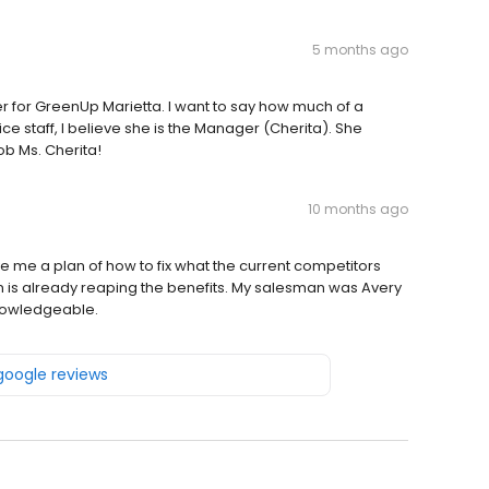
5 months ago
r for GreenUp Marietta. I want to say how much of a
ffice staff, I believe she is the Manager (Cherita). She
ob Ms. Cherita!
10 months ago
 me a plan of how to fix what the current competitors
 is already reaping the benefits. My salesman was Avery
nowledgeable.
 google reviews