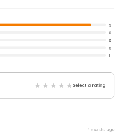
9
0
0
0
1
Select a rating
4 months ago