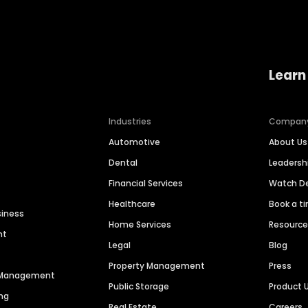
Learn
Industries
Compan
Automotive
About Us
Dental
Leaders
Financial Services
Watch 
Healthcare
Book a t
siness
Home Services
Resourc
nt
Legal
Blog
Property Management
Press
n Management
Public Storage
Product 
ng
Real Estate
Careers