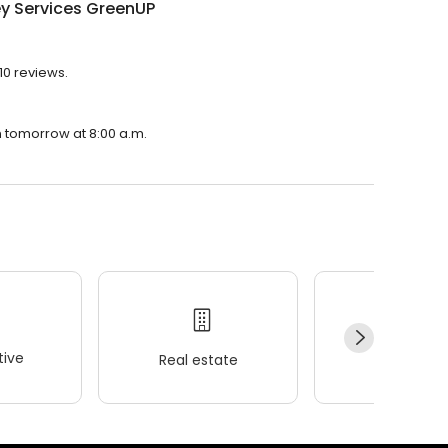
y Services GreenUP
10 reviews.
n tomorrow at 8:00 a.m.
ive
Real estate
Wellness