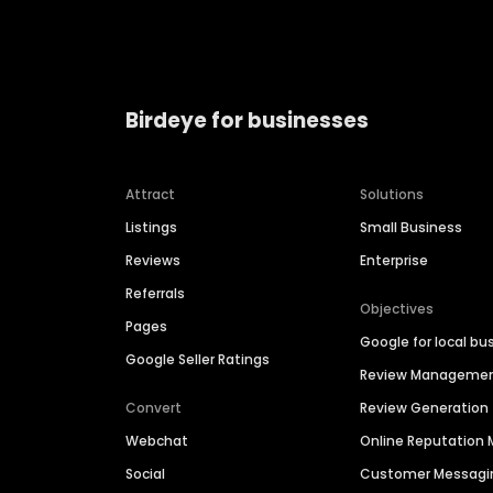
Birdeye for businesses
Attract
Solutions
Listings
Small Business
Reviews
Enterprise
Referrals
Objectives
Pages
Google for local bu
Google Seller Ratings
Review Manageme
Convert
Review Generation
Webchat
Online Reputatio
Social
Customer Messagi