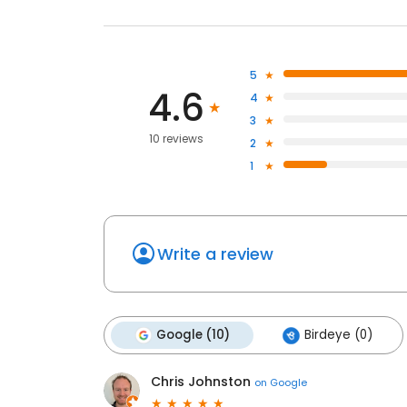
5
4.6
4
3
10 reviews
2
1
Write a review
Google (10)
Birdeye (0)
Chris Johnston
on
Google