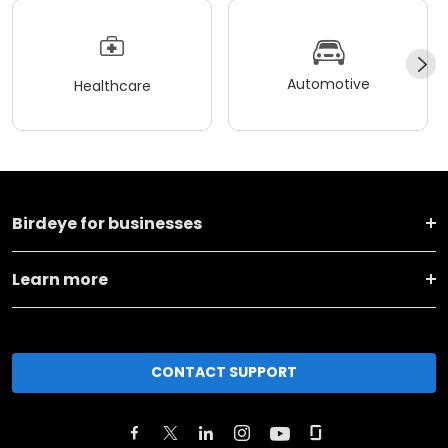
Automotive
Healthcare
Birdeye for businesses
Learn more
CONTACT SUPPORT