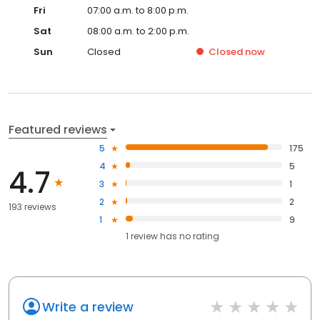
Fri
07:00 a.m. to 8:00 p.m.
Sat
08:00 a.m. to 2:00 p.m.
Sun
Closed
Closed
now
Featured reviews
5
175
4
5
4.7
3
1
2
2
193 reviews
1
9
1
review has
no rating
Write a review