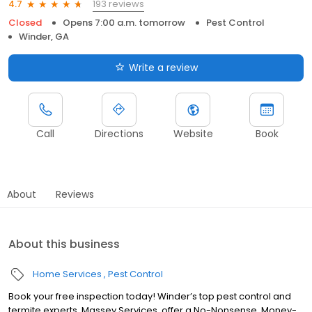
193 reviews
4.7
Closed
Opens 7:00 a.m. tomorrow
Pest Control
Winder, GA
Write a review
Call
Directions
Website
Book
About
Reviews
About this business
Home Services
Pest Control
Book your free inspection today! Winder’s top pest control and
termite experts, Massey Services, offer a No-Nonsense, Money-