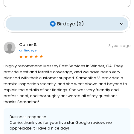
Birdeye
(
2
)
Carrie S.
3 years ago
on
Birdeye
I highly recommend Massey Pest Services in Winder, GA. They
provide pest and termite coverage, and we have been very
pleased with their customer support. Samantha V. provided a
termite inspection recently, and she went above and beyond to
explain the details of her findings. She was very friendly and
professional, and thoroughly answered all of my questions -
thanks Samantha!
Business response:
Carrie, thank you for your five star Google review, we
appreciate it. Have a nice day!