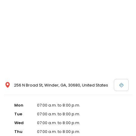
256 N Broad St, Winder, GA, 30680, United States
Mon
07:00 a.m. to 8:00 p.m.
Tue
07:00 a.m. to 8:00 p.m.
Wed
07:00 a.m. to 8:00 p.m.
Thu
07:00 a.m. to 8:00 p.m.