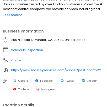
Back Guarantee trusted by over 1 million customers. Voted the #1
best pest control company, we provide services including bed
bug treatment, pest control, bee removal, exterminator, termite
Read more
inspection, termite treatment, insect control, and pest
exterminator. When you search for pest control near me in
Winder, our licensed team delivers targeted solutions that
Business information
eliminate roach, ant, spider, mosquito, tick, flea, and rodent
issues and help stop future problems. Serving Winder, Athens,
256 N Broad St, Winder, GA, 30680, United States
Bethlehem, Auburn, Monroe, Jefferson, Hoschton, Dacula,
Watkinsville, and more.
Schedule Inspection
Call us
https://www.masseyservices.com/winder/pest-control/?utm_source=googlemybusiness&utm_medium=search&utm_content=Winder&utm_campaign=masseylocalsearch
Google
Facebook
Twitter
LinkedIn
Youtube
Instagram
Location details