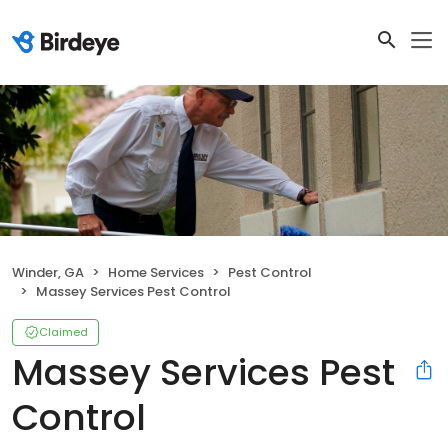
Winder, GA
Home Services
Pest Control
Massey Services Pest Control
Claimed
Massey Services Pest
Control