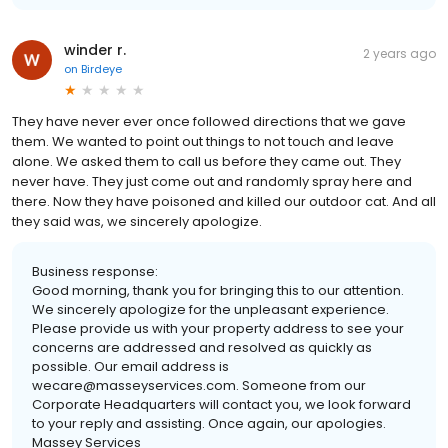
winder r.
2 years ago
on
Birdeye
They have never ever once followed directions that we gave
them. We wanted to point out things to not touch and leave
alone. We asked them to call us before they came out. They
never have. They just come out and randomly spray here and
there. Now they have poisoned and killed our outdoor cat. And all
they said was, we sincerely apologize.
Business response:
Good morning, thank you for bringing this to our attention.
We sincerely apologize for the unpleasant experience.
Please provide us with your property address to see your
concerns are addressed and resolved as quickly as
possible. Our email address is
wecare@masseyservices.com. Someone from our
Corporate Headquarters will contact you, we look forward
to your reply and assisting. Once again, our apologies.
Massey Services