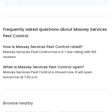
Frequently asked questions about
Massey Services
Pest Control
How is Massey Services Pest Control rated?
Massey Services Pest Control has a 4.7 star rating with 193
reviews.
When is Massey Services Pest Control open?
Massey Services Pest Control is closed now. It will open
tomorrow at 7:00 a.m.
Browse nearby