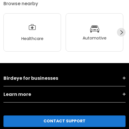
Browse nearby
Automotive
Healthcare
Birdeye for businesses
Learn more
CONTACT SUPPORT