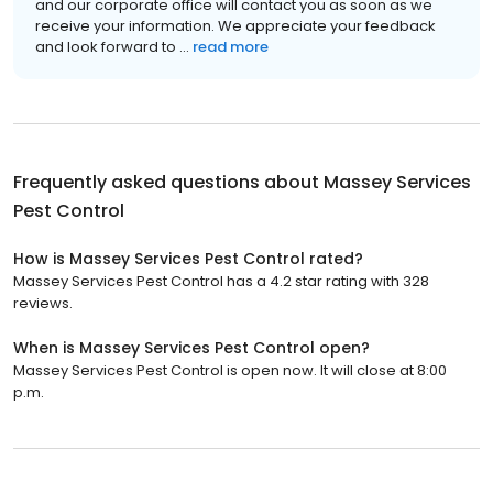
and our corporate office will contact you as soon as we
receive your information. We appreciate your feedback
and look forward to ...
read more
Frequently asked questions about
Massey Services
Pest Control
How is Massey Services Pest Control rated?
Massey Services Pest Control has a 4.2 star rating with 328
reviews.
When is Massey Services Pest Control open?
Massey Services Pest Control is open now. It will close at 8:00
p.m.