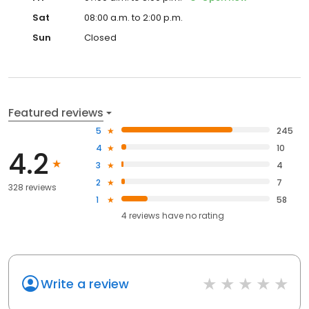
Sat
08:00 a.m. to 2:00 p.m.
Sun
Closed
Featured reviews
5
245
4
10
4.2
3
4
2
7
328 reviews
1
58
4
reviews have
no rating
Write a review