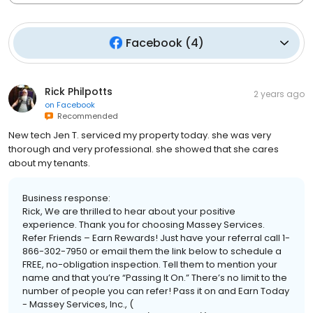
Facebook
(
4
)
Rick Philpotts
2 years ago
on
Facebook
Recommended
New tech Jen T. serviced my property today. she was very
thorough and very professional. she showed that she cares
about my tenants.
Business response:
Rick, We are thrilled to hear about your positive
experience. Thank you for choosing Massey Services.
Refer Friends – Earn Rewards! Just have your referral call 1-
866-302-7950 or email them the link below to schedule a
FREE, no-obligation inspection. Tell them to mention your
name and that you’re “Passing It On.” There’s no limit to the
number of people you can refer! Pass it on and Earn Today
- Massey Services, Inc., (