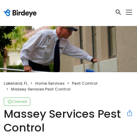
Lakeland, FL
Home Services
Pest Control
Massey Services Pest Control
Claimed
Massey Services Pest
Control