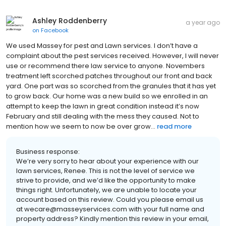
Ashley Roddenberry
a year ago
on
Facebook
We used Massey for pest and Lawn services. I don’t have a
complaint about the pest services received. However, I will never
use or recommend there law service to anyone. Novembers
treatment left scorched patches throughout our front and back
yard. One part was so scorched from the granules that it has yet
to grow back. Our home was a new build so we enrolled in an
attempt to keep the lawn in great condition instead it’s now
February and still dealing with the mess they caused. Not to
mention how we seem to now be over grow...
read more
Business response:
We’re very sorry to hear about your experience with our
lawn services, Renee. This is not the level of service we
strive to provide, and we’d like the opportunity to make
things right. Unfortunately, we are unable to locate your
account based on this review. Could you please email us
at wecare@masseyservices.com with your full name and
property address? Kindly mention this review in your email,