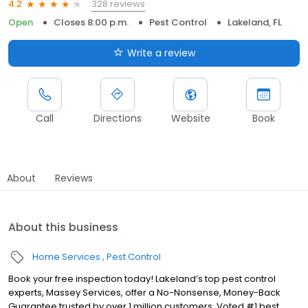
328 reviews
4.2
Open
Closes 8:00 p.m.
Pest Control
Lakeland, FL
Write a review
Call
Directions
Website
Book
About
Reviews
About this business
Home Services
Pest Control
Book your free inspection today! Lakeland’s top pest control
experts, Massey Services, offer a No-Nonsense, Money-Back
Guarantee trusted by over 1 million customers. Voted #1 best