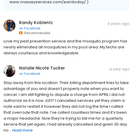
www.masseyservices.com/earntoday/.)
Randy Koblentz
4 years ago
on
Facebook
Recommended
Love my pest prevention service and the mosquito program has
nearly eliminated all mosquitoes in my pool area. My techs are
always courteous and knowledgeable.
Natalie Nicole Tucker
a year ago
on
Facebook
Stay away from this location. Their billing department tries to take
advantage of you and doesn’t properly note when you want to
cancel. I am still fighting to dispute a charge from APRIL I did not
authorize as it is now JULY! I cancelled services yet they claim a
note said to restart it however they did not log the time I called
that overrode that note. I’ve called countless times and it’s been
a major headache. Now they’re trying to bill me for a quarterly
service that yet again, I had already cancelled and given 30 day
no...
read more