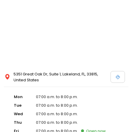
5351 Great Oak Dr, Suite 1, Lakeland, FL, 33815,
United States
Mon
07:00 a.m. to 8:00 p.m.
Tue
07:00 a.m. to 8:00 p.m.
Wed
07:00 a.m. to 8:00 p.m.
Thu
07:00 a.m. to 8:00 p.m.
Fri
07:00 a.m. to 8:00 p.m.
Open
now