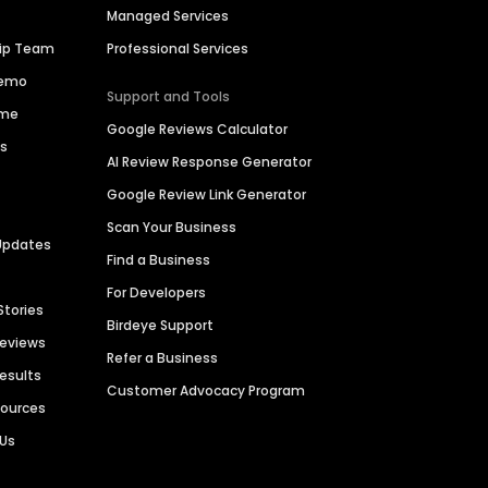
Managed Services
hip Team
Professional Services
Demo
Support and Tools
ime
Google Reviews Calculator
es
AI Review Response Generator
Google Review Link Generator
Scan Your Business
Updates
Find a Business
For Developers
Stories
Birdeye Support
Reviews
Refer a Business
Results
Customer Advocacy Program
sources
 Us