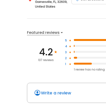
Gainesville, FL, 32609,
United States
Featured reviews
5
4
4.2
3
2
137 reviews
1
1
review has
no rating
Write a review