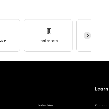
ive
Real estate
Wellness
Learn
Industries
Compan