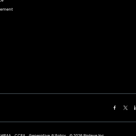
ce
agement
HIPAA
CCPA
Generative AI Policy
©
2026
Birdeye Inc