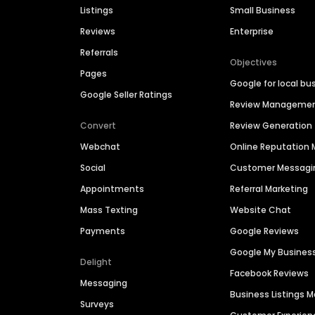
Listings
Small Business
Reviews
Enterprise
Referrals
Objectives
Pages
Google for local bu
Google Seller Ratings
Review Manageme
Convert
Review Generation
Webchat
Online Reputatio
Social
Customer Messagi
Appointments
Referral Marketing
Mass Texting
Website Chat
Payments
Google Reviews
Google My Busines
Delight
Facebook Reviews
Messaging
Business Listings
Surveys