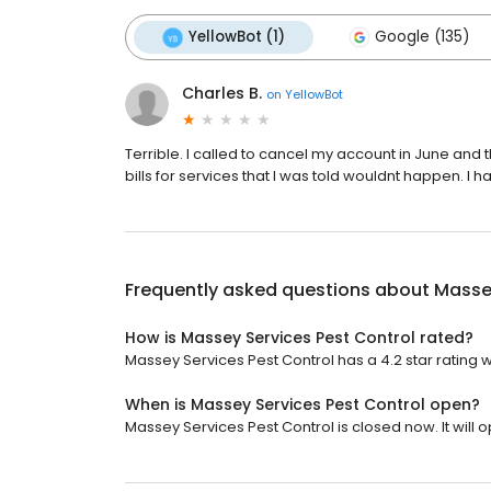
YellowBot (1)
Google (135)
Charles B.
on
YellowBot
Terrible. I called to cancel my account in June and 
bills for services that I was told wouldnt happen. I ha
Frequently asked questions about
Massey
How is Massey Services Pest Control rated?
Massey Services Pest Control has a 4.2 star rating w
When is Massey Services Pest Control open?
Massey Services Pest Control is closed now. It will o