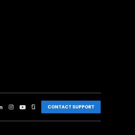
CONTACT SUPPORT