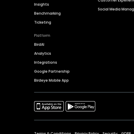
Customer Experien
Insights
Social Media Man
Benchmarking
Ticketing
Platform
BirdAI
Analytics
Integrations
Google Partnership
Birdeye Mobile App
Terms & Conditions
Privacy Policy
Security
GDPR