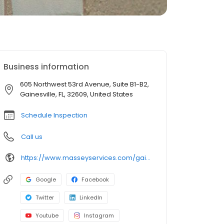
Business information
605 Northwest 53rd Avenue, Suite B1-B2,
Gainesville, FL, 32609, United States
Schedule Inspection
Call us
https://www.masseyservices.com/gainesville/pest-control/?utm_source=googlemybusiness&utm_medium=search&utm_content=Gainesville59&utm_campaign=masseylocalsearch
Google
Facebook
Twitter
LinkedIn
Youtube
Instagram