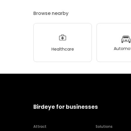
Browse nearby
Automot
Healthcare
Birdeye for businesses
Attract
Solutions