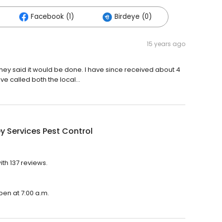
Facebook (1)
Birdeye (0)
15 years ago
they said it would be done. I have since received about 4
ve called both the local...
 Services Pest Control
ith 137 reviews.
pen at 7:00 a.m.