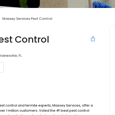
Massey Services Pest Control
est Control
Gainesville, FL
est control and termite experts, Massey Services, offer a
 1 million customers. Voted the #1 best pest control