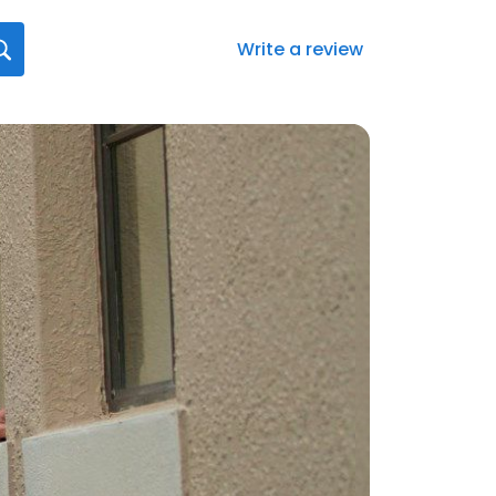
Write a review