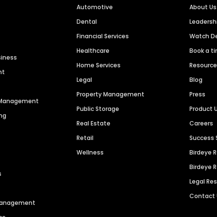
Automotive
About Us
Dental
Leaders
Financial Services
Watch 
Healthcare
Book a t
siness
Home Services
Resourc
nt
Legal
Blog
Property Management
Press
n Management
Public Storage
Product 
ng
Real Estate
Careers
Retail
Success 
Wellness
Birdeye 
Birdeye 
s
Legal Re
Contact
 Management