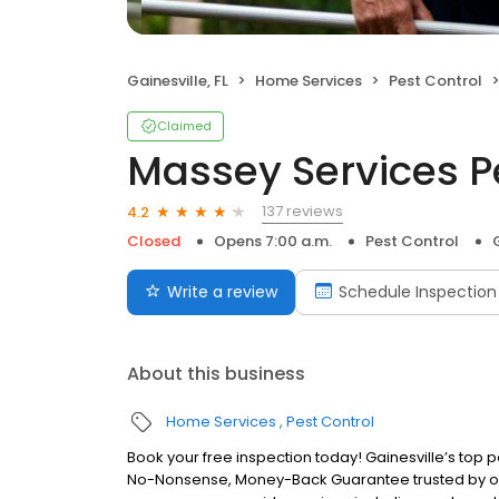
Gainesville, FL
Home Services
Pest Control
Claimed
Massey Services P
137 reviews
4.2
Closed
Opens 7:00 a.m.
Pest Control
Write a review
Schedule Inspection
About this business
Home Services
Pest Control
Book your free inspection today! Gainesville’s top p
No-Nonsense, Money-Back Guarantee trusted by over