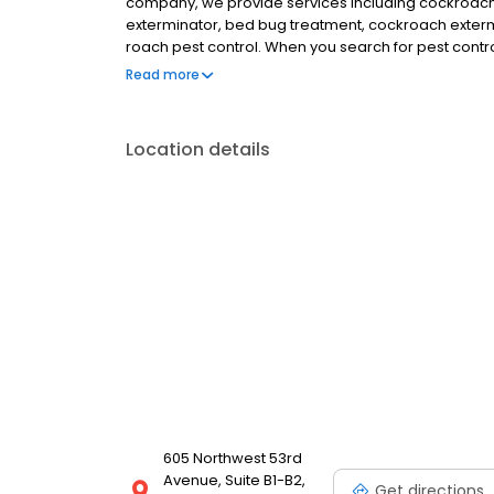
company, we provide services including cockroach pe
exterminator, bed bug treatment, cockroach exterm
roach pest control. When you search for pest contro
targeted solutions that eliminate roach, ant, spider,
Read more
future problems. Serving Gainesville, Alachua, Newbe
and more.
Location details
605 Northwest 53rd
Avenue, Suite B1-B2,
Get directions