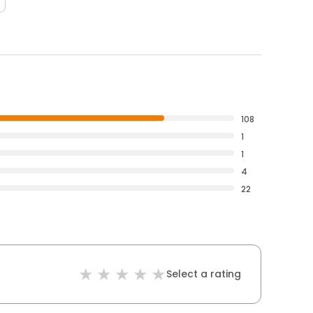
108
1
1
4
22
Select a rating