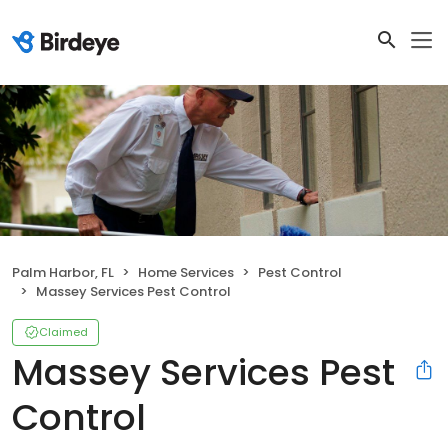
Palm Harbor, FL
Home Services
Pest Control
Massey Services Pest Control
Claimed
Massey Services Pest
Control