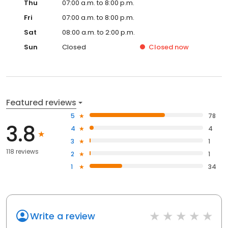
Thu
07:00 a.m. to 8:00 p.m.
Fri
07:00 a.m. to 8:00 p.m.
Sat
08:00 a.m. to 2:00 p.m.
Sun
Closed
Closed
now
Featured reviews
5
78
3.8
4
4
3
1
118 reviews
2
1
1
34
Write a review