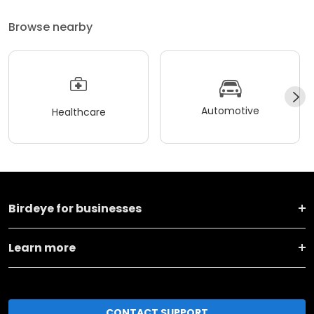
Browse nearby
Automotive
Healthcare
Birdeye for businesses
Learn more
CONTACT SUPPORT