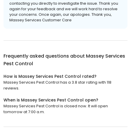
contacting you directly to investigate the issue. Thank you
again for your feedback and we will work hard to resolve
your concerns. Once again, our apologies. Thank you,
Massey Services Customer Care
Frequently asked questions about
Massey Services
Pest Control
How is Massey Services Pest Control rated?
Massey Services Pest Control has a 3.8 star rating with 118
reviews.
When is Massey Services Pest Control open?
Massey Services Pest Control is closed now. It will open
tomorrow at 7:00 a.m.