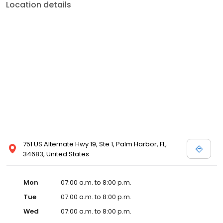
Location details
751 US Alternate Hwy 19, Ste 1, Palm Harbor, FL,
34683, United States
Mon
07:00 a.m. to 8:00 p.m.
Tue
07:00 a.m. to 8:00 p.m.
Wed
07:00 a.m. to 8:00 p.m.