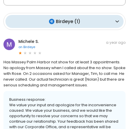
Birdeye
(
1
)
Michele S.
a year ago
on
Birdeye
Has Massey Palm Harbor not show for at least 3 appointments.
No apology from Massey when I called about the no show. Spoke
with Rose. On 2 occasions asked for Manager, Tim, to call me. He
never called. Our actual technician is great (Nolan) but there are
serious scheduling and management issues.
Business response:
We value your input and apologize for the inconvenience
caused. We value your business, and we would like the
opportunity to resolve your concerns so that we may
continue our relationship. Your feedback has been shared
with our Corporate Office, and a representative will be