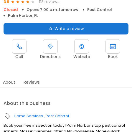
118 reviews
3.8
Closed
Opens 7:00 a.m. tomorrow
Pest Control
Palm Harbor, FL
Write a review
Call
Directions
Website
Book
About
Reviews
About this business
Home Services
Pest Control
Book your free inspection today! Palm Harbor’s top pest control
experts, Massey Services, offer a No-Nonsense, Money-Back