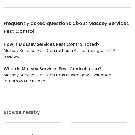
Frequently asked questions about
Massey Services
Pest Control
How is Massey Services Pest Control rated?
Massey Services Pest Control has a 4.1 star rating with 104
reviews.
When is Massey Services Pest Control open?
Massey Services Pest Control is closed now. It will open
tomorrow at 7:00 a.m.
Browse nearby