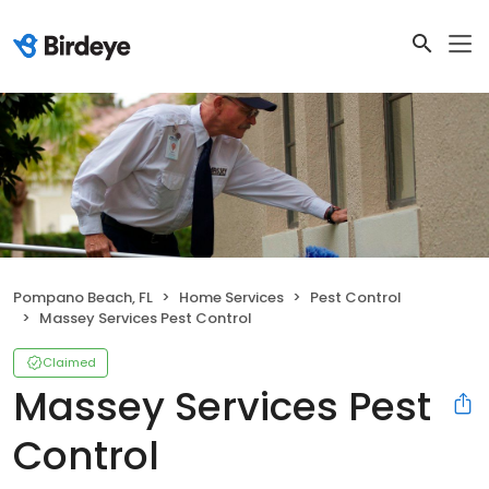
Pompano Beach, FL
Home Services
Pest Control
Massey Services Pest Control
Claimed
Massey Services Pest
Control