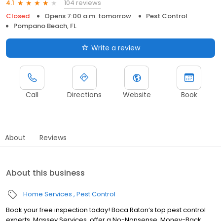
104 reviews
4.1
Closed
Opens 7:00 a.m. tomorrow
Pest Control
Pompano Beach, FL
Write a review
Call
Directions
Website
Book
About
Reviews
About this business
Home Services
Pest Control
Book your free inspection today! Boca Raton’s top pest control
experts, Massey Services, offer a No-Nonsense, Money-Back