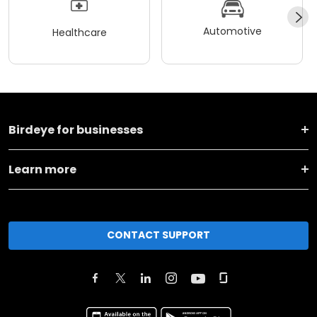
Automotive
Healthcare
Birdeye for businesses
Learn more
CONTACT SUPPORT