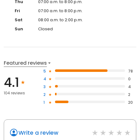
Thu
07:00 a.m. to 8:00 p.m.
Fri
07:00 a.m. to 8:00 p.m.
Sat
08:00 a.m. to 2:00 p.m.
Sun
Closed
Featured reviews
5
78
4.1
4
0
3
4
104 reviews
2
2
1
20
Write a review