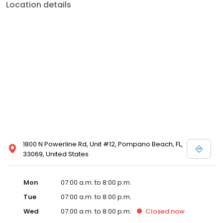
Location details
1800 N Powerline Rd, Unit #12, Pompano Beach, FL,
33069, United States
Mon
07:00 a.m. to 8:00 p.m.
Tue
07:00 a.m. to 8:00 p.m.
Wed
07:00 a.m. to 8:00 p.m.
Closed
now