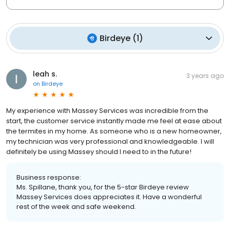
Birdeye
(
1
)
leah s.
3 years ago
on
Birdeye
My experience with Massey Services was incredible from the
start, the customer service instantly made me feel at ease about
the termites in my home. As someone who is a new homeowner,
my technician was very professional and knowledgeable. I will
definitely be using Massey should I need to in the future!
Business response:
Ms. Spillane, thank you, for the 5-star Birdeye review
Massey Services does appreciates it. Have a wonderful
rest of the week and safe weekend.