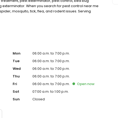
 treatment, pest exterminator, pest control, bed bug
ug exterminator. When you search for pest control near me
pider, mosquito, tick, flea, and rodent issues. Serving
, Sanger, Argyle, Highland Village, and more.
Mon
06:00 a.m. to 7:00 p.m.
Tue
06:00 a.m. to 7:00 p.m.
Wed
06:00 a.m. to 7:00 p.m.
Thu
06:00 a.m. to 7:00 p.m.
Fri
06:00 a.m. to 7:00 p.m.
Open
now
Sat
07:00 a.m. to 1:00 p.m.
Sun
Closed