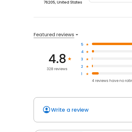
76205, United States
Featured reviews
5
4
4.8
3
2
328 reviews
1
4
reviews have
no rat
Write a review