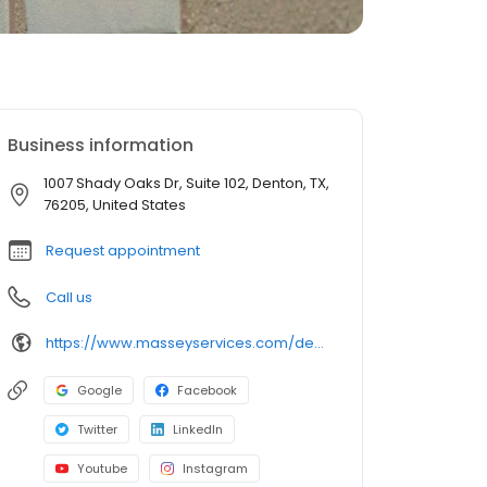
Business information
1007 Shady Oaks Dr, Suite 102, Denton, TX,
76205, United States
Request appointment
Call us
https://www.masseyservices.com/denton/pest-control/?utm_source=googlemybusiness&utm_medium=search&utm_content=Denton&utm_campaign=masseylocalsearch
Google
Facebook
Twitter
LinkedIn
Youtube
Instagram