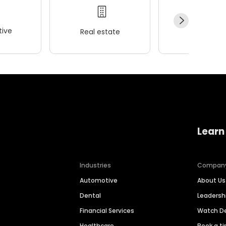
ive
Real estate
Wellness
Learn
Industries
Compan
Automotive
About Us
Dental
Leaders
Financial Services
Watch 
Healthcare
Book a t