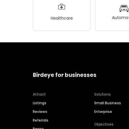
Automot
Healthcare
Birdeye for businesses
Attract
Solutions
Listings
Small Business
Reviews
Enterprise
Referrals
Objectives
Pages