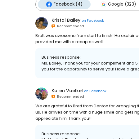
Facebook (4)
Google (323)
Kristal Bailey
on
Facebook
Recommended
Brett was awesome from start to finish! He explain
provided me with a recap as well.
Business response:
Ms. Bailey, Thank you for your compliment and 5 s
you for the opportunity to serve you! Have a gre
Karen Voelkel
on
Facebook
Recommended
We are grateful to Brett from Denton for wrangling
us. He arrives on time with a huge smile and gets righ
appreciate him. Thank you!!
Business response: