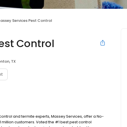
assey Services Pest Control
est Control
nton, TX
nt
control and termite experts, Massey Services, offer a No-
million customers. Voted the #1 best pest control