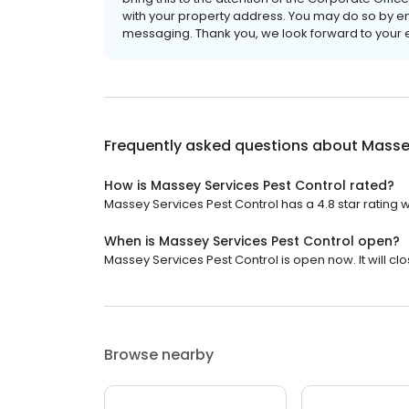
with your property address. You may do so by 
messaging. Thank you, we look forward to your 
Frequently asked questions about
Massey
How is Massey Services Pest Control rated?
Massey Services Pest Control has a 4.8 star rating w
When is Massey Services Pest Control open?
Massey Services Pest Control is open now. It will clo
Browse nearby