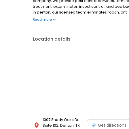
company, we provide pest control services, termite
treatment, exterminator, insect control, and bed b
in Denton, our licensed team eliminates roach, ant, s
Denton, Lewisville, Corinth, Flower Mound, Little Elm
Read more
Location details
1007 Shady Oaks Dr,
Get directions
Suite 102, Denton, TX,