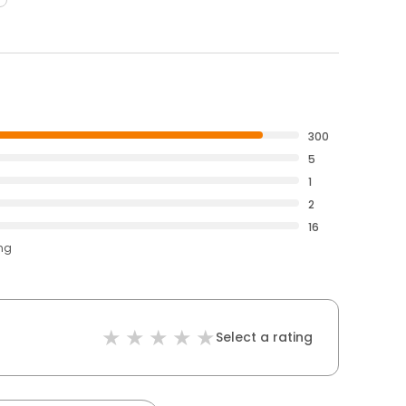
300
5
1
2
16
ing
Select a rating