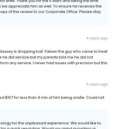
or Brett. Thank you for the 5 stars and taking the time
 we appreciate him as well. To ensure he receives the
y of this review to our Corporate Office. Please stay
4 years ago
Massey is dropping ball. Fabian the guy who came to treat
 he did service but my parents told me he did not
form any service. I never had issues with precision but this
5 years ago
ed $107 for less than 4 min of him being onsite. Could not
logy for the unpleasant experience. We would like to
ce for a quick resolution. Would you mind providing us