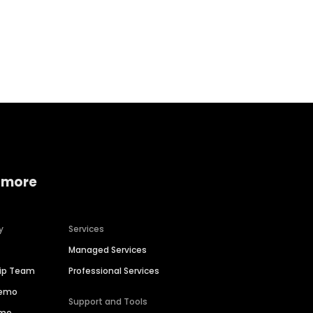
Home services
Consumer servi
 more
y
Services
Managed Services
hip Team
Professional Services
Demo
Support and Tools
ime