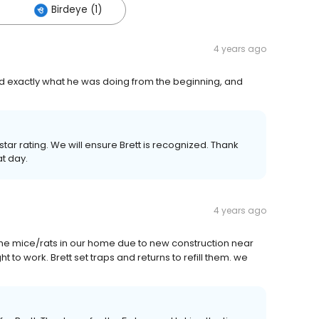
Birdeye (1)
4 years ago
ed exactly what he was doing from the beginning, and
tar rating. We will ensure Brett is recognized. Thank
at day.
4 years ago
 the mice/rats in our home due to new construction near
t to work. Brett set traps and returns to refill them. we