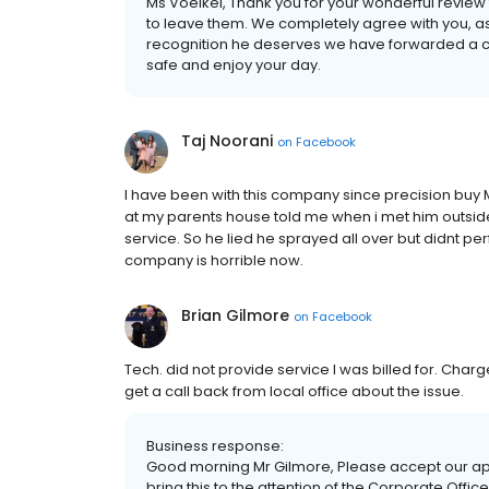
Ms Voelkel, Thank you for your wonderful review f
to leave them. We completely agree with you, as
recognition he deserves we have forwarded a cop
safe and enjoy your day.
Taj Noorani
on
Facebook
I have been with this company since precision buy 
at my parents house told me when i met him outside
service. So he lied he sprayed all over but didnt per
company is horrible now.
Brian Gilmore
on
Facebook
Tech. did not provide service I was billed for. Charg
get a call back from local office about the issue.
Business response:
Good morning Mr Gilmore, Please accept our apo
bring this to the attention of the Corporate Offi