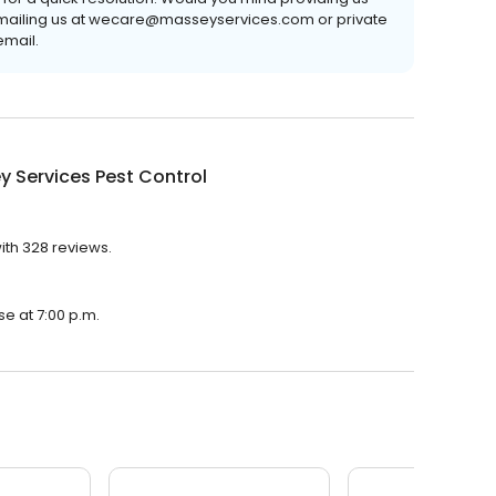
emailing us at wecare@masseyservices.com or private
email.
 Services Pest Control
ith 328 reviews.
se at 7:00 p.m.