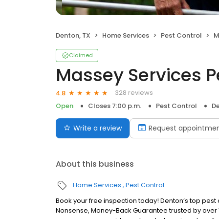
Denton, TX
Home Services
Pest Control
M
Claimed
Massey Services P
328 reviews
4.8
Open
Closes 7:00 p.m.
Pest Control
De
Write a review
Request appointme
About this business
Home Services
Pest Control
Book your free inspection today! Denton’s top pest 
Nonsense, Money-Back Guarantee trusted by over 1 