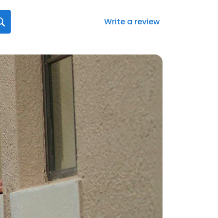
Write a review