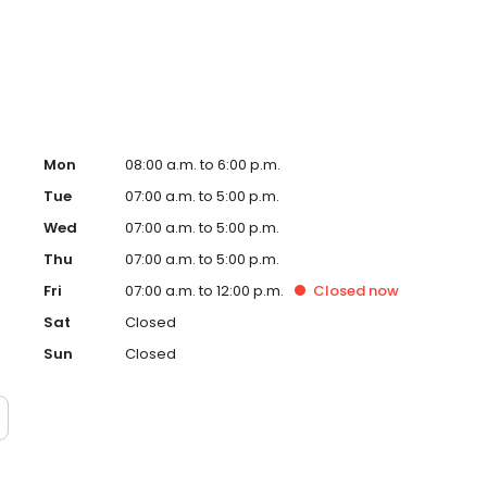
enjoys running, lifting, playing golf, and vacationing with
d are expecting their fourth son.
Mon
08:00 a.m. to 6:00 p.m.
Tue
07:00 a.m. to 5:00 p.m.
Wed
07:00 a.m. to 5:00 p.m.
Thu
07:00 a.m. to 5:00 p.m.
Fri
07:00 a.m. to 12:00 p.m.
Closed
now
Sat
Closed
Sun
Closed