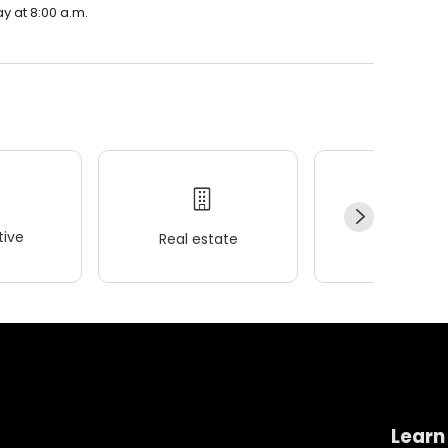
y at 8:00 a.m.
ive
Real estate
Wellness
Learn