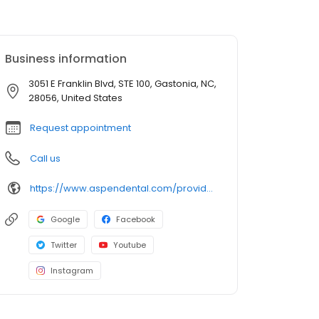
Business information
3051 E Franklin Blvd, STE 100, Gastonia, NC,
28056, United States
Request appointment
Call us
https://www.aspendental.com/providers/mathieu-murphy/1245611722/
Google
Facebook
Twitter
Youtube
Instagram