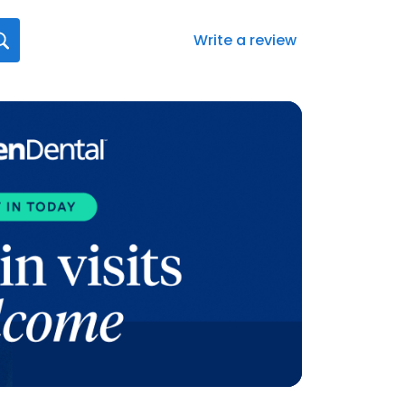
Write a review