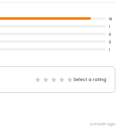
18
1
0
0
1
Select a rating
a month ago