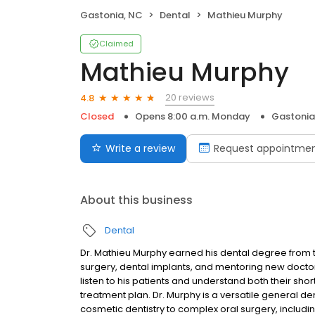
Gastonia, NC
Dental
Mathieu Murphy
Claimed
Mathieu Murphy
20 reviews
4.8
Closed
Opens 8:00 a.m. Monday
Gastonia
Write a review
Request appointme
About this business
Dental
Dr. Mathieu Murphy earned his dental degree from t
surgery, dental implants, and mentoring new doctor
listen to his patients and understand both their sho
treatment plan. Dr. Murphy is a versatile general d
cosmetic dentistry to complex oral surgery, includin