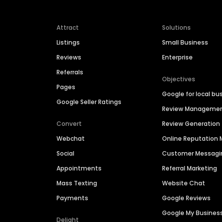
Attract
Solutions
Listings
Small Business
Reviews
Enterprise
Referrals
Objectives
Pages
Google for local bu
Google Seller Ratings
Review Manageme
Convert
Review Generation
Webchat
Online Reputatio
Social
Customer Messagi
Appointments
Referral Marketing
Mass Texting
Website Chat
Payments
Google Reviews
Google My Busines
Delight