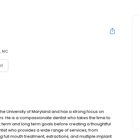
, NC
nt
he University of Maryland and has a strong focus on
s. He is a compassionate dentist who takes the time to
rt term and long term goals before creating a thoughtful
entist who provides a wide range of services, from
g full mouth treatment, extractions, and multiple implant