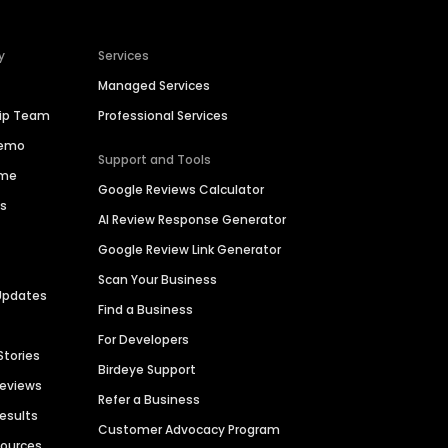
y
Services
Managed Services
hip Team
Professional Services
Demo
Support and Tools
ime
Google Reviews Calculator
es
AI Review Response Generator
Google Review Link Generator
Scan Your Business
Updates
Find a Business
For Developers
Stories
Birdeye Support
Reviews
Refer a Business
Results
Customer Advocacy Program
sources