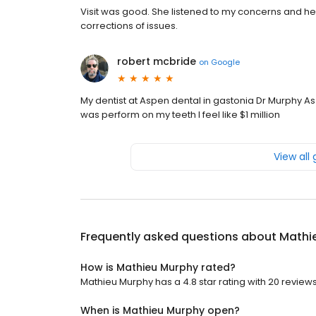
Visit was good. She listened to my concerns and help
corrections of issues.
robert mcbride
on
Google
My dentist at Aspen dental in gastonia Dr Murphy As w
was perform on my teeth I feel like $1 million
View all
Frequently asked questions about
Mathi
How is Mathieu Murphy rated?
Mathieu Murphy has a 4.8 star rating with 20 reviews
When is Mathieu Murphy open?