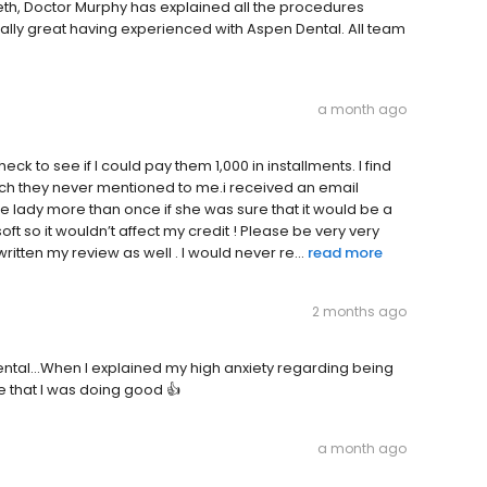
eth, Doctor Murphy has explained all the procedures
really great having experienced with Aspen Dental. All team
a month ago
ck to see if I could pay them 1,000 in installments. I find
ich they never mentioned to me.i received an email
he lady more than once if she was sure that it would be a
oft so it wouldn’t affect my credit ! Please be very very
tten my review as well . I would never re...
read more
2 months ago
ntal...When I explained my high anxiety regarding being
e that I was doing good 👍
a month ago