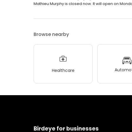
Mathieu Murphy is closed now. It will open on Monda
Browse nearby
Automot
Healthcare
Birdeye for businesses