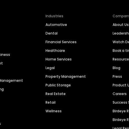
Industries
Compan
Automotive
About Us
Dental
Leaders
Financial Services
Watch 
Healthcare
Book a t
siness
Home Services
Resourc
nt
Legal
Blog
Property Management
Press
n Management
Public Storage
Product 
ng
Real Estate
Careers
Retail
Success 
Wellness
Birdeye 
Birdeye 
s
Legal Re