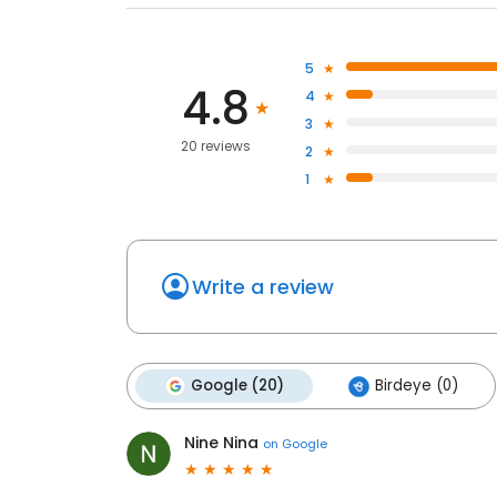
5
4.8
4
3
20 reviews
2
1
Write a review
Google (20)
Birdeye (0)
Nine Nina
on
Google