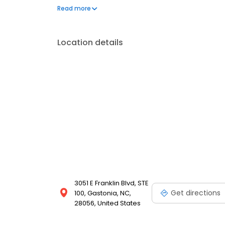
placement in a single visit. Outside of the office, he 
Read more
his family. He and his wife are raising three boys an
Location details
3051 E Franklin Blvd, STE
Get directions
100, Gastonia, NC,
28056, United States