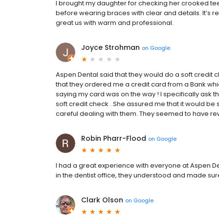
I brought my daughter for checking her crooked te
before wearing braces with clear and details. It’s 
great us with warm and professional.
Joyce Strohman
on
Google
Aspen Dental said that they would do a soft credit che
that they ordered me a credit card from a Bank wh
saying my card was on the way ! I specifically ask t
soft credit check . She assured me that it would be s
careful dealing with them. They seemed to have rewri
Robin Pharr-Flood
on
Google
I had a great experience with everyone at Aspen De
in the dentist office, they understood and made sur
Clark Olson
on
Google