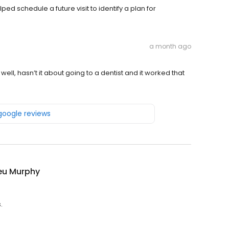
ed schedule a future visit to identify a plan for
a month ago
ell, hasn’t it about going to a dentist and it worked that
 google reviews
eu Murphy
.