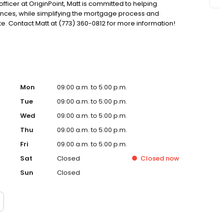
officer at OriginPoint, Matt is committed to helping
ces, while simplifying the mortgage process and
. Contact Matt at (773) 360-0812 for more information!
Mon
09:00 a.m. to 5:00 p.m.
Tue
09:00 a.m. to 5:00 p.m.
Wed
09:00 a.m. to 5:00 p.m.
Thu
09:00 a.m. to 5:00 p.m.
Fri
09:00 a.m. to 5:00 p.m.
Sat
Closed
Closed
now
Sun
Closed