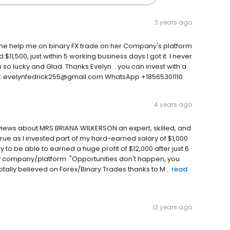
3 years ago
She help me on binary FX trade on her Company's platform
11,500, just within 5 working business days I got it. I never
'm so lucky and Glad. Thanks Evelyn .. you can invest with a
line: evelynfedrick255@gmail.com WhatsApp +18565301110
4 years ago
eviews about MRS BRIANA WILKERSON an expert, skilled, and
true as I invested part of my hard-earned salary of $1,000
o be able to earned a huge profit of $12,000 after just 6
ry company/platform. "Opportunities don't happen, you
ally believed on Forex/Binary Trades thanks to M...
read
12 years ago