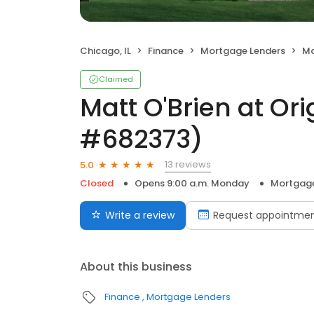
Chicago, IL
Finance
Mortgage Lenders
Matt
Claimed
Matt O'Brien at Or
#682373)
13 reviews
5.0
Closed
Opens 9:00 a.m. Monday
Mortgage
Write a review
Request appointme
About this business
Finance
Mortgage Lenders