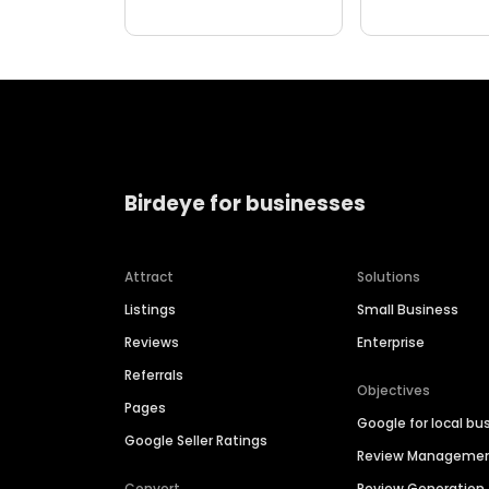
Birdeye for businesses
Attract
Solutions
Listings
Small Business
Reviews
Enterprise
Referrals
Objectives
Pages
Google for local bu
Google Seller Ratings
Review Manageme
Convert
Review Generation