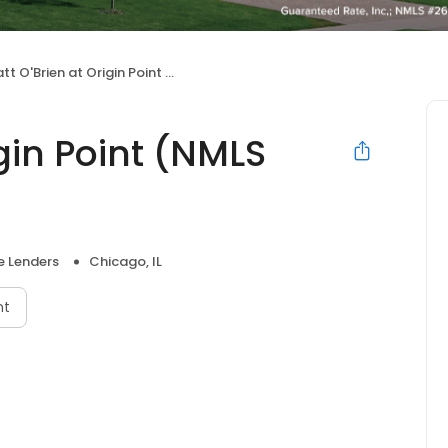
 O'Brien at Origin Point (NMLS #682373)
igin Point (NMLS
 Lenders
Chicago, IL
nt