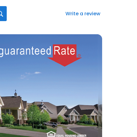
Write a review