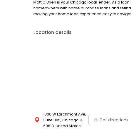
Matt O'Brien is your Chicago local lender. As a loan 
homeowners with home purchase loans and refinan
making your home loan experience easy to navigate
Location details
1800 W Larchmont Ave,
Get directions
Suite 305, Chicago, IL,
60613, United States