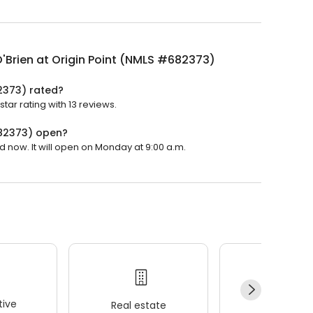
'Brien at Origin Point (NMLS #682373)
82373) rated?
tar rating with 13 reviews.
682373) open?
d now. It will open on Monday at 9:00 a.m.
ive
Real estate
Wellness