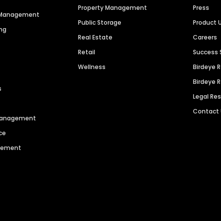
Property Management
Press
n Management
Public Storage
Product 
ng
Real Estate
Careers
Retail
Success 
Wellness
Birdeye 
Birdeye 
s
Legal Re
Contact
 Management
ce
agement