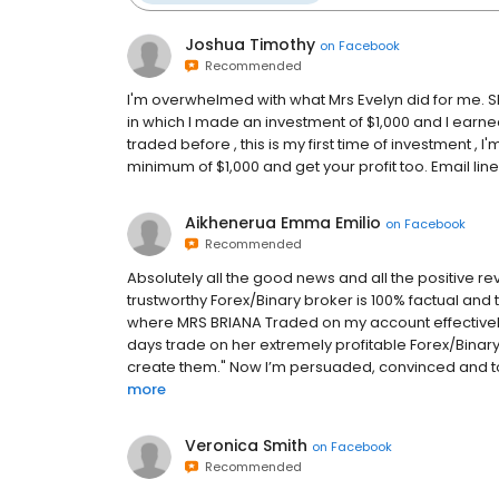
Joshua Timothy
on
Facebook
Recommended
I'm overwhelmed with what Mrs Evelyn did for me. 
in which I made an investment of $1,000 and I earned $
traded before , this is my first time of investment , I
minimum of $1,000 and get your profit too. Email 
Aikhenerua Emma Emilio
on
Facebook
Recommended
Absolutely all the good news and all the positive r
trustworthy Forex/Binary broker is 100% factual and 
where MRS BRIANA Traded on my account effectively t
days trade on her extremely profitable Forex/Bina
create them." Now I’m persuaded, convinced and tot
more
Veronica Smith
on
Facebook
Recommended