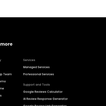
 more
y
Services
Managed Services
hip Team
Professional Services
Demo
Support and Tools
ime
Google Reviews Calculator
es
AI Review Response Generator
Google Review Link Generator