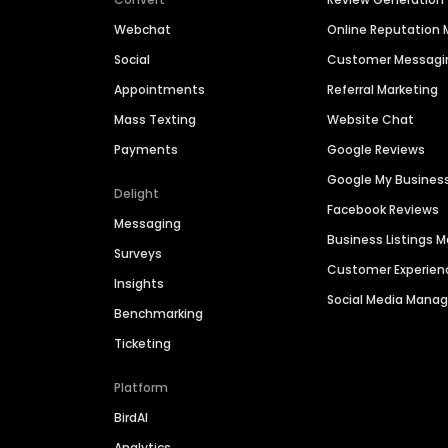
Webchat
Online Reputatio
Social
Customer Messagi
Appointments
Referral Marketing
Mass Texting
Website Chat
Payments
Google Reviews
Google My Busines
Delight
Facebook Reviews
Messaging
Business Listings
Surveys
Customer Experien
Insights
Social Media Man
Benchmarking
Ticketing
Platform
BirdAI
Analytics