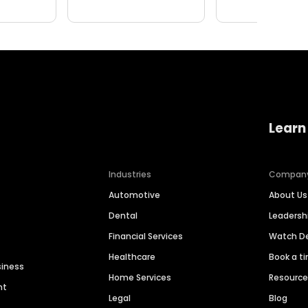
Learn
Industries
Compan
Automotive
About Us
Dental
Leaders
Financial Services
Watch 
Healthcare
Book a t
siness
Home Services
Resourc
nt
Legal
Blog