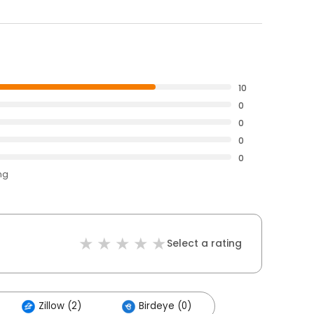
10
0
0
0
0
ng
Select a rating
Zillow (2)
Birdeye (0)