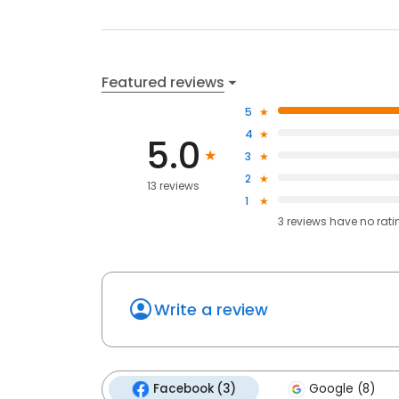
Featured reviews
5
4
5.0
3
2
13 reviews
1
3
reviews have
no rati
Write a review
Facebook (3)
Google (8)