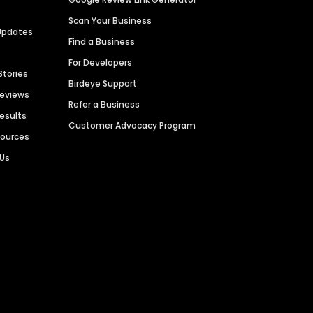
Scan Your Business
Updates
Find a Business
For Developers
Stories
Birdeye Support
Reviews
Refer a Business
Results
Customer Advocacy Program
sources
 Us