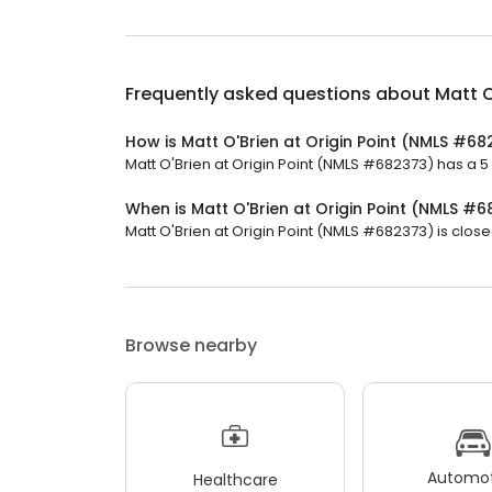
Frequently asked questions about
Matt O
How is Matt O'Brien at Origin Point (NMLS #6
Matt O'Brien at Origin Point (NMLS #682373) has a 5 s
When is Matt O'Brien at Origin Point (NMLS #
Matt O'Brien at Origin Point (NMLS #682373) is close
Browse nearby
Automot
Healthcare