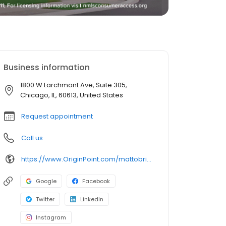
Business information
1800 W Larchmont Ave, Suite 305,
Chicago, IL, 60613, United States
Request appointment
Call us
https://www.OriginPoint.com/mattobrien
Google
Facebook
Twitter
LinkedIn
Instagram