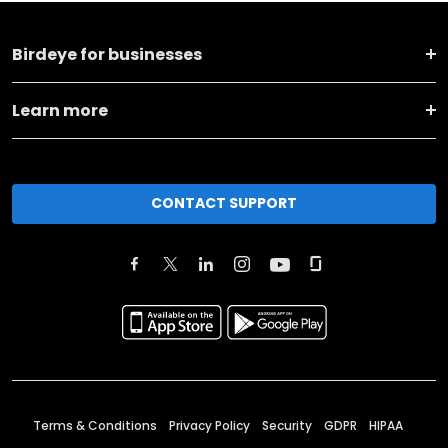
Birdeye for businesses
Learn more
CONTACT SUPPORT
Terms & Conditions
Privacy Policy
Security
GDPR
HIPAA