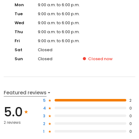
Mon
9:00 a.m. to 6:00 p.m.
Tue
9:00 a.m. to 6:00 p.m.
Wed
9:00 a.m. to 6:00 p.m.
Thu
9:00 a.m. to 6:00 p.m.
Fri
9:00 a.m. to 6:00 p.m.
Sat
Closed
Sun
Closed
Closed
now
Featured reviews
5
2
5.0
4
0
3
0
2 reviews
2
0
1
0