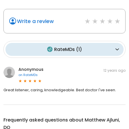
Write a review
RateMDs
(
1
)
Anonymous
12 years ago
on
RateMDs
Great listener, caring, knowledgeable. Best doctor I've seen.
Frequently asked questions about
Matthew Ajluni,
DO