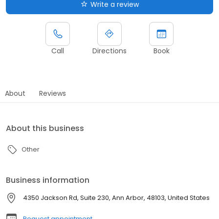
Write a review
Call
Directions
Book
About
Reviews
About this business
Other
Business information
4350 Jackson Rd, Suite 230, Ann Arbor, 48103, United States
Request appointment