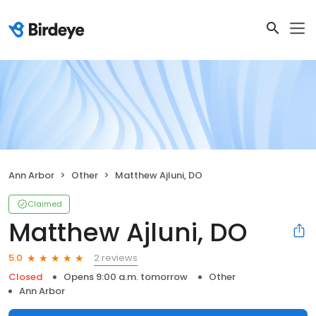
Ann Arbor
Other
Matthew Ajluni, DO
Claimed
Matthew Ajluni, DO
2 reviews
5.0
Closed
Opens 9:00 a.m. tomorrow
Other
Ann Arbor