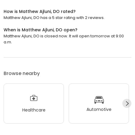
How is Matthew Ajluni, DO rated?
Matthew Ajluni, DO has a 5 star rating with 2 reviews.
When is Matthew Ajluni, DO open?
Matthew Ajluni, DO is closed now. It will open tomorrow at 9:00
a.m.
Browse nearby
Automotive
Healthcare