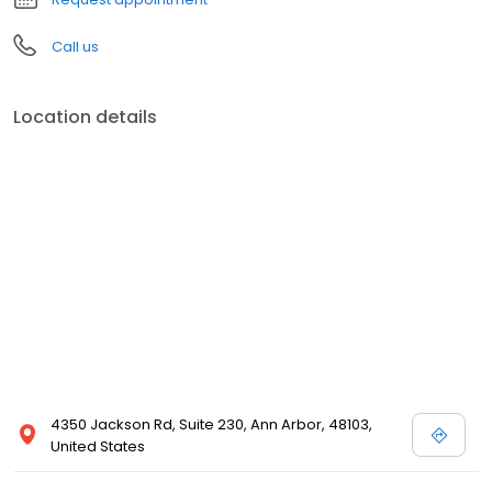
Call us
Location details
4350 Jackson Rd, Suite 230, Ann Arbor, 48103,
United States