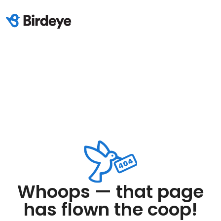
Whoops — that page
has flown the coop!