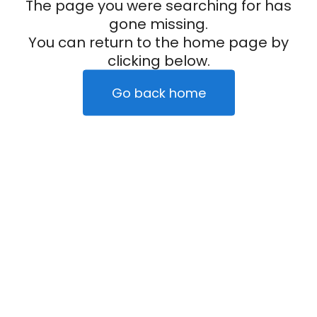
The page you were searching for has
gone missing.
You can return to the home page by
clicking below.
Go back home