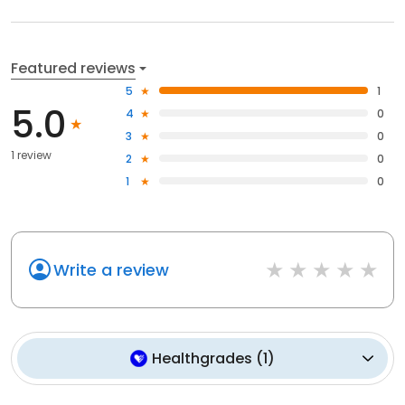
Featured reviews
5
1
5.0
4
0
3
0
1 review
2
0
1
0
Write a review
Healthgrades
(
1
)