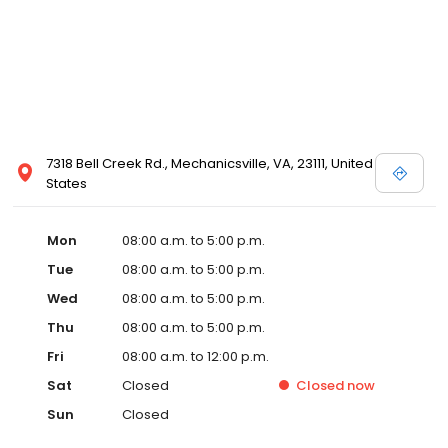
7318 Bell Creek Rd., Mechanicsville, VA, 23111, United
States
Mon
08:00 a.m. to 5:00 p.m.
Tue
08:00 a.m. to 5:00 p.m.
Wed
08:00 a.m. to 5:00 p.m.
Thu
08:00 a.m. to 5:00 p.m.
Fri
08:00 a.m. to 12:00 p.m.
Sat
Closed
Closed
now
Sun
Closed