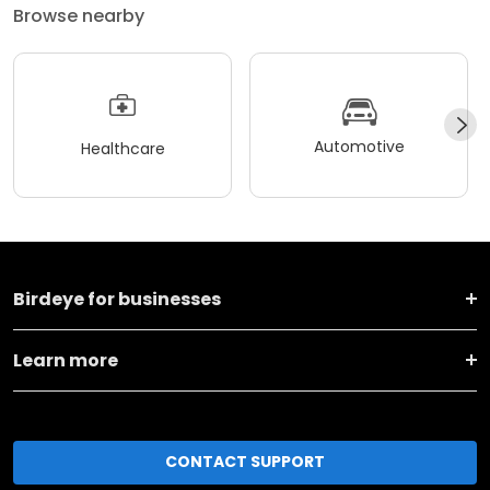
Browse nearby
Automotive
Healthcare
Birdeye for businesses
Learn more
CONTACT SUPPORT