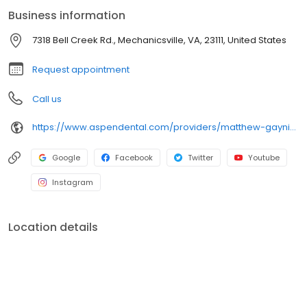
treatment options and review solutions that best fit each
Business information
individual’s needs, ensuring patients feel informed and confident
in their care. Outside the office, he enjoys spending time with
7318 Bell Creek Rd., Mechanicsville, VA, 23111, United States
family, traveling, and cooking and exploring new foods.
Request appointment
Call us
https://www.aspendental.com/providers/matthew-gaynier/1063906220/
Google
Facebook
Twitter
Youtube
Instagram
Location details