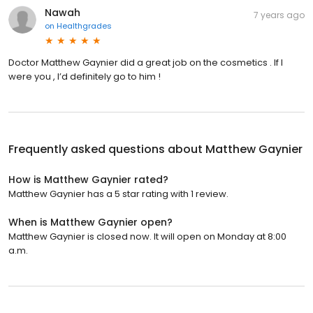
Nawah
7 years ago
on
Healthgrades
Doctor Matthew Gaynier did a great job on the cosmetics . If I
were you , I’d definitely go to him !
Frequently asked questions about
Matthew Gaynier
How is Matthew Gaynier rated?
Matthew Gaynier has a 5 star rating with 1 review.
When is Matthew Gaynier open?
Matthew Gaynier is closed now. It will open on Monday at 8:00
a.m.