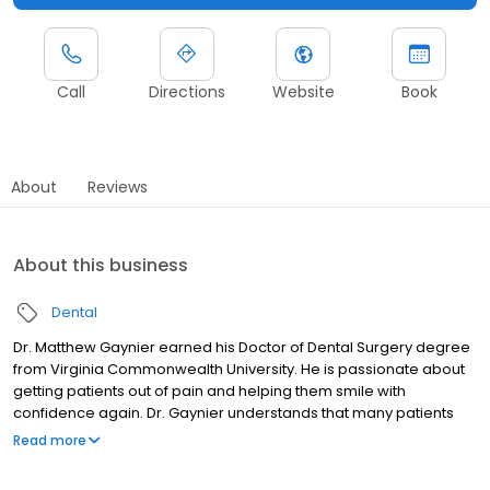
Call
Directions
Website
Book
About
Reviews
About this business
Dental
Dr. Matthew Gaynier earned his Doctor of Dental Surgery degree
from Virginia Commonwealth University. He is passionate about
getting patients out of pain and helping them smile with
confidence again. Dr. Gaynier understands that many patients
come in feeling discouraged, uncomfortable, or unsure about
Read more
their oral health, and he works hard to create a supportive and
reassuring environment. He takes the time to thoroughly explain