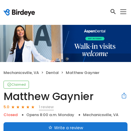
Mechanicsville, VA
Dental
Matthew Gaynier
Claimed
Matthew Gaynier
1 review
5.0
Closed
Opens 8:00 a.m. Monday
Mechanicsville, VA
Write a review