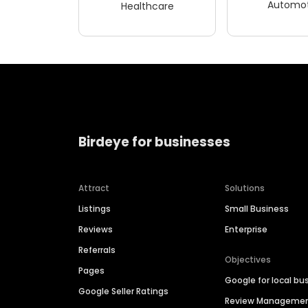
Automot
Healthcare
Birdeye for businesses
Attract
Solutions
Listings
Small Business
Reviews
Enterprise
Referrals
Objectives
Pages
Google for local bu
Google Seller Ratings
Review Manageme