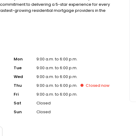
 commitment to delivering a 5-star experience for every
astest-growing residential mortgage providers in the
g from the Better Business Bureau.
Mon
9:00 a.m. to 6:00 p.m.
Tue
9:00 a.m. to 6:00 p.m.
Wed
9:00 a.m. to 6:00 p.m.
Thu
9:00 a.m. to 6:00 p.m.
Closed
now
Fri
9:00 a.m. to 6:00 p.m.
Sat
Closed
Sun
Closed