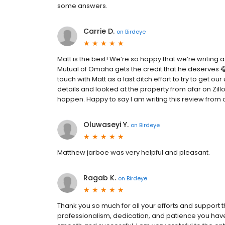
some answers.
Carrie D.
on
Birdeye
Matt is the best! We’re so happy that we’re writing
Mutual of Omaha gets the credit that he deserves 
touch with Matt as a last ditch effort to try to get o
details and looked at the property from afar on Zillo
happen. Happy to say I am writing this review from 
Oluwaseyi Y.
on
Birdeye
Matthew jarboe was very helpful and pleasant.
Ragab K.
on
Birdeye
Thank you so much for all your efforts and support t
professionalism, dedication, and patience you hav