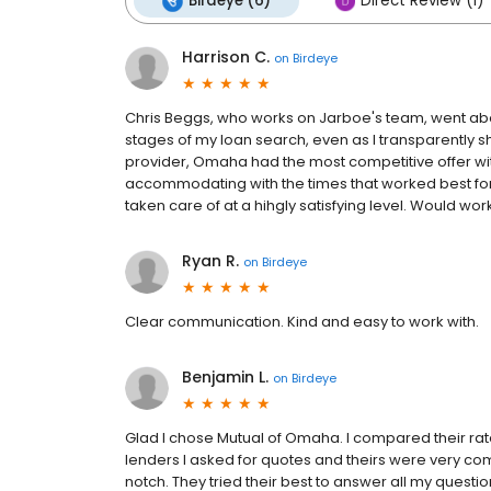
Birdeye (6)
Direct Review (1)
Harrison C.
on
Birdeye
Chris Beggs, who works on Jarboe's team, went a
stages of my loan search, even as I transparently 
provider, Omaha had the most competitive offer wi
accommodating with the times that worked best fo
taken care of at a hihgly satisfying level. Would wor
Ryan R.
on
Birdeye
Clear communication. Kind and easy to work with.
Benjamin L.
on
Birdeye
Glad I chose Mutual of Omaha. I compared their rate
lenders I asked for quotes and theirs were very com
notch. They tried their best to answer all my questi