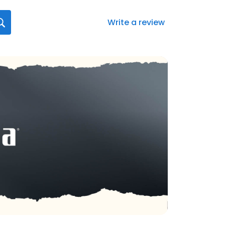
Write a review