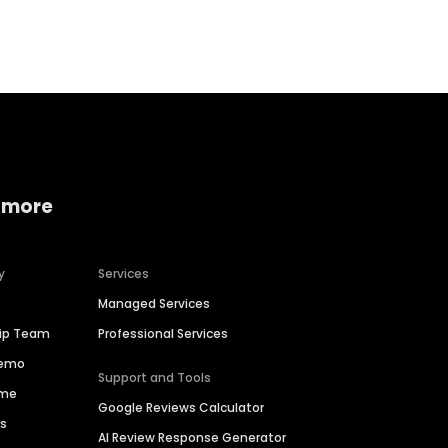
Home services
Consumer servi
 more
y
Services
Managed Services
hip Team
Professional Services
Demo
Support and Tools
ime
Google Reviews Calculator
es
AI Review Response Generator