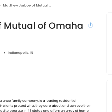
Matthew Jarboe of Mutual of Omaha Mortgage
f Mutual of Omaha
s
Indianapolis, IN
ance family company, is a leading residential
r clients protect what they care about and achieve their
sed to operate in 48 states and offers an array of home