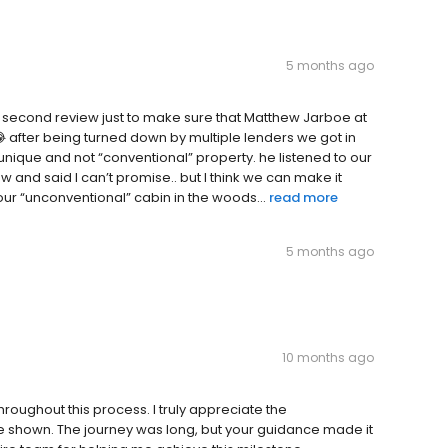
5 months ago
 a second review just to make sure that Matthew Jarboe at
 after being turned down by multiple lenders we got in
ur unique and not “conventional” property. he listened to our
w and said I can’t promise.. but I think we can make it
our “unconventional” cabin in the woods...
read more
5 months ago
10 months ago
hroughout this process. I truly appreciate the
e shown. The journey was long, but your guidance made it