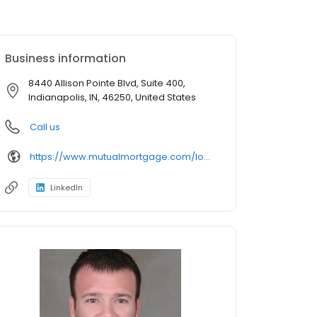
Business information
8440 Allison Pointe Blvd, Suite 400,
Indianapolis, IN, 46250, United States
Call us
https://www.mutualmortgage.com/loan-officer/matthew-jarboe/
LinkedIn