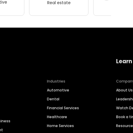
ive
Real estate
Wellness
Learn
Industries
Compan
Automotive
About Us
Dental
Leaders
Financial Services
Watch 
Healthcare
Book a t
siness
Home Services
Resourc
nt