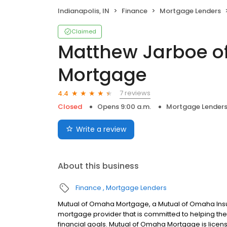
Indianapolis, IN
Finance
Mortgage Lenders
Claimed
Matthew Jarboe o
Mortgage
7 reviews
4.4
Closed
Opens 9:00 a.m.
Mortgage Lender
Write a review
About this business
Finance
Mortgage Lenders
Mutual of Omaha Mortgage, a Mutual of Omaha Insur
mortgage provider that is committed to helping thei
financial goals. Mutual of Omaha Mortgage is licen