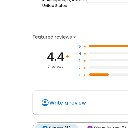
United States
Featured reviews
5
4.4
4
3
7 reviews
2
1
Write a review