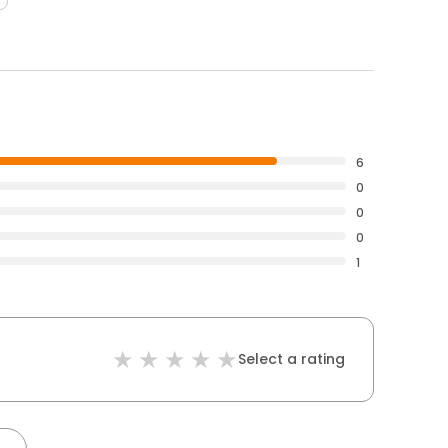
6
0
0
0
1
Select a rating