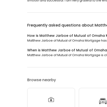
smooth and successful. I am very grateful to the en
Frequently asked questions about
Matth
How is Matthew Jarboe of Mutual of Omaha 
Matthew Jarboe of Mutual of Omaha Mortgage has a 4
When is Matthew Jarboe of Mutual of Omah
Matthew Jarboe of Mutual of Omaha Mortgage is clos
Browse nearby