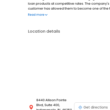
loan products at competitive rates. The company's
customer has allowed them to become one of the f
country. Mutual of Omaha Mortgage has an A+ ratin
Read more
Location details
8440 Allison Pointe
Blvd, Suite 400,
Get directions
Indianapolis, IN, 46250,