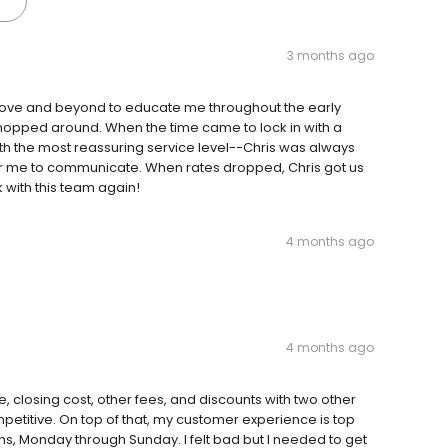
3 months ago
bove and beyond to educate me throughout the early
shopped around. When the time came to lock in with a
th the most reassuring service level--Chris was always
r me to communicate. When rates dropped, Chris got us
k with this team again!
4 months ago
4 months ago
, closing cost, other fees, and discounts with two other
petitive. On top of that, my customer experience is top
ons, Monday through Sunday. I felt bad but I needed to get