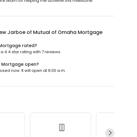
tire team for helping me achieve this milestone.
ew Jarboe of Mutual of Omaha Mortgage
Mortgage rated?
.4 star rating with 7 reviews.
a Mortgage open?
ed now. It will open at 9:00 a.m.