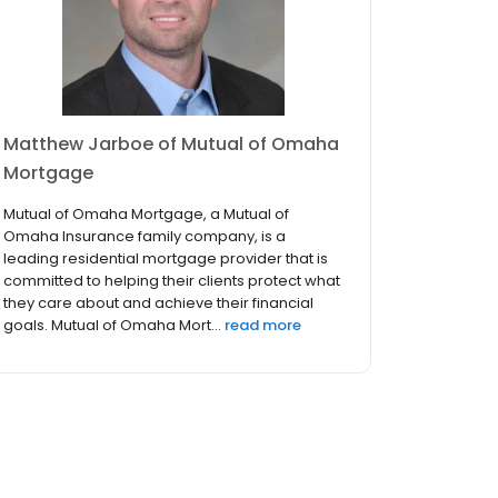
Matthew Jarboe of Mutual of Omaha
Mortgage
Mutual of Omaha Mortgage, a Mutual of
Omaha Insurance family company, is a
leading residential mortgage provider that is
committed to helping their clients protect what
they care about and achieve their financial
goals. Mutual of Omaha Mort...
read more