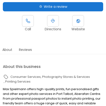
Write a review
Call
Directions
Website
About
Reviews
About this business
Consumer Services
Photography Stores & Services
Printing Services
Max Spielmann offers high-quality prints, fun personalised gifts
and other expert photo services in Port Talbot, Aberafan Centre.
From professional passport photos to instant photo printing, our
friendly team offers a huge range of quick, easy and reliable