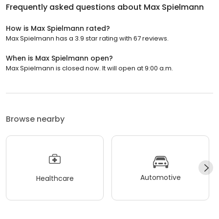
Frequently asked questions about
Max Spielmann
How is Max Spielmann rated?
Max Spielmann has a 3.9 star rating with 67 reviews.
When is Max Spielmann open?
Max Spielmann is closed now. It will open at 9:00 a.m.
Browse nearby
Automotive
Healthcare