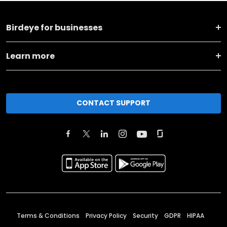
Birdeye for businesses
Learn more
CONTACT SUPPORT
Terms & Conditions
Privacy Policy
Security
GDPR
HIPAA