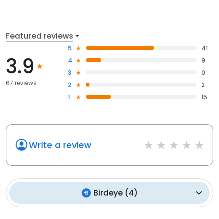
Featured reviews
5
41
3.9
4
9
3
0
67 reviews
2
2
1
15
Write a review
Birdeye
(
4
)