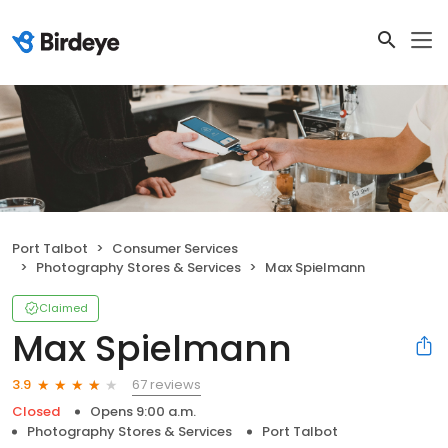
Port Talbot
Consumer Services
Photography Stores & Services
Max Spielmann
Claimed
Max Spielmann
67 reviews
3.9
Closed
Opens 9:00 a.m.
Photography Stores & Services
Port Talbot