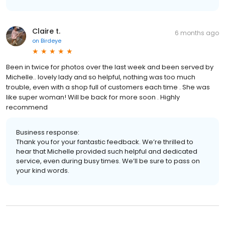
Claire t.
6 months ago
on
Birdeye
Been in twice for photos over the last week and been served by
Michelle.. lovely lady and so helpful, nothing was too much
trouble, even with a shop full of customers each time . She was
like super woman! Will be back for more soon . Highly
recommend
Business response:
Thank you for your fantastic feedback. We’re thrilled to
hear that Michelle provided such helpful and dedicated
service, even during busy times. We’ll be sure to pass on
your kind words.