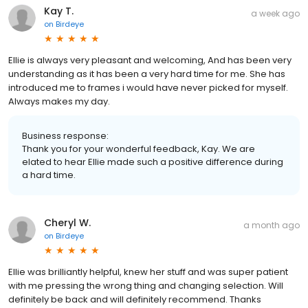
Kay T.
a week ago
on
Birdeye
Ellie is always very pleasant and welcoming, And has been very
understanding as it has been a very hard time for me. She has
introduced me to frames i would have never picked for myself.
Always makes my day.
Business response:
Thank you for your wonderful feedback, Kay. We are
elated to hear Ellie made such a positive difference during
a hard time.
Cheryl W.
a month ago
on
Birdeye
Ellie was brilliantly helpful, knew her stuff and was super patient
with me pressing the wrong thing and changing selection. Will
definitely be back and will definitely recommend. Thanks