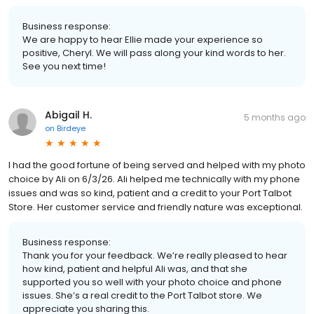
Business response:
We are happy to hear Ellie made your experience so
positive, Cheryl. We will pass along your kind words to her.
See you next time!
Abigail H.
5 months ago
on
Birdeye
I had the good fortune of being served and helped with my photo
choice by Ali on 6/3/26. Ali helped me technically with my phone
issues and was so kind, patient and a credit to your Port Talbot
Store. Her customer service and friendly nature was exceptional.
Business response:
Thank you for your feedback. We’re really pleased to hear
how kind, patient and helpful Ali was, and that she
supported you so well with your photo choice and phone
issues. She’s a real credit to the Port Talbot store. We
appreciate you sharing this.