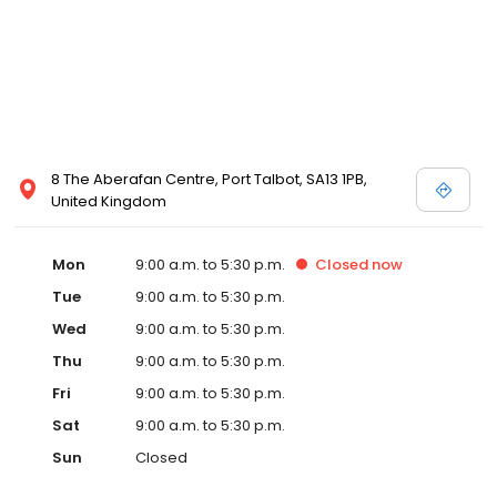
8 The Aberafan Centre, Port Talbot, SA13 1PB,
United Kingdom
Mon
9:00 a.m. to 5:30 p.m.
Closed
now
Tue
9:00 a.m. to 5:30 p.m.
Wed
9:00 a.m. to 5:30 p.m.
Thu
9:00 a.m. to 5:30 p.m.
Fri
9:00 a.m. to 5:30 p.m.
Sat
9:00 a.m. to 5:30 p.m.
Sun
Closed