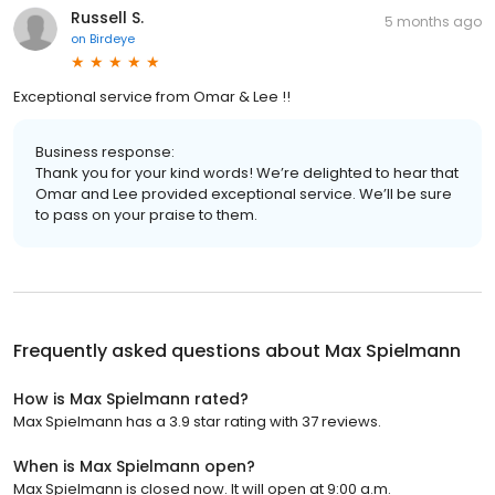
Russell S.
5 months ago
on
Birdeye
Exceptional service from Omar & Lee !!
Business response:
Thank you for your kind words! We’re delighted to hear that
Omar and Lee provided exceptional service. We’ll be sure
to pass on your praise to them.
Frequently asked questions about
Max Spielmann
How is Max Spielmann rated?
Max Spielmann has a 3.9 star rating with 37 reviews.
When is Max Spielmann open?
Max Spielmann is closed now. It will open at 9:00 a.m.