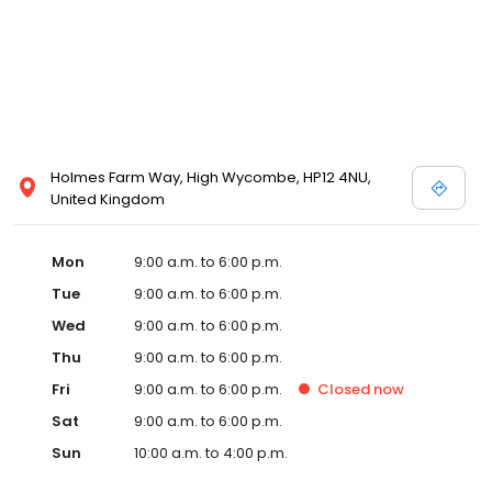
Holmes Farm Way, High Wycombe, HP12 4NU,
United Kingdom
Mon
9:00 a.m. to 6:00 p.m.
Tue
9:00 a.m. to 6:00 p.m.
Wed
9:00 a.m. to 6:00 p.m.
Thu
9:00 a.m. to 6:00 p.m.
Fri
9:00 a.m. to 6:00 p.m.
Closed
now
Sat
9:00 a.m. to 6:00 p.m.
Sun
10:00 a.m. to 4:00 p.m.