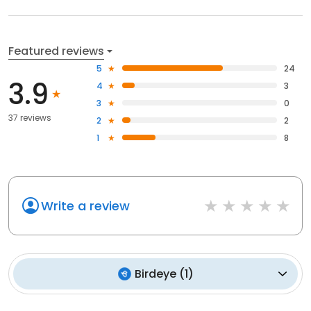
Featured reviews
5
24
3.9
4
3
3
0
37 reviews
2
2
1
8
Write a review
Birdeye
(
1
)