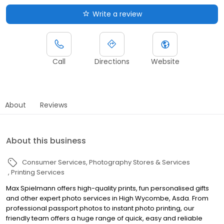
Write a review
Call
Directions
Website
About
Reviews
About this business
Consumer Services
Photography Stores & Services
Printing Services
Max Spielmann offers high-quality prints, fun personalised gifts
and other expert photo services in High Wycombe, Asda. From
professional passport photos to instant photo printing, our
friendly team offers a huge range of quick, easy and reliable