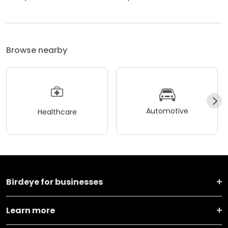
Browse nearby
Automotive
Healthcare
Birdeye for businesses
Learn more