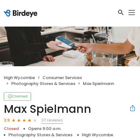
High Wycombe
Consumer Services
Photography Stores & Services
Max Spielmann
Claimed
Max Spielmann
37 reviews
3.9
Closed
Opens 9:00 a.m.
Photography Stores & Services
High Wycombe