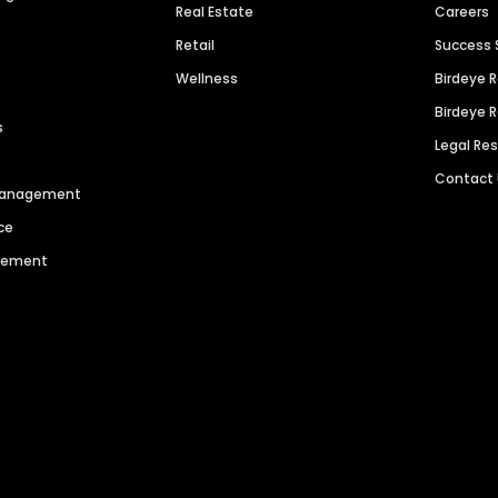
Real Estate
Careers
Retail
Success 
Wellness
Birdeye 
Birdeye 
s
Legal Re
Contact
 Management
ce
agement