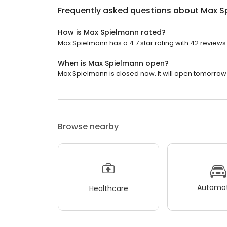
Frequently asked questions about
Max S
How is Max Spielmann rated?
Max Spielmann has a 4.7 star rating with 42 reviews
When is Max Spielmann open?
Max Spielmann is closed now. It will open tomorrow 
Browse nearby
Automot
Healthcare