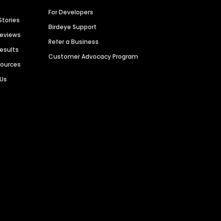
For Developers
Stories
Birdeye Support
Reviews
Refer a Business
Results
Customer Advocacy Program
sources
 Us