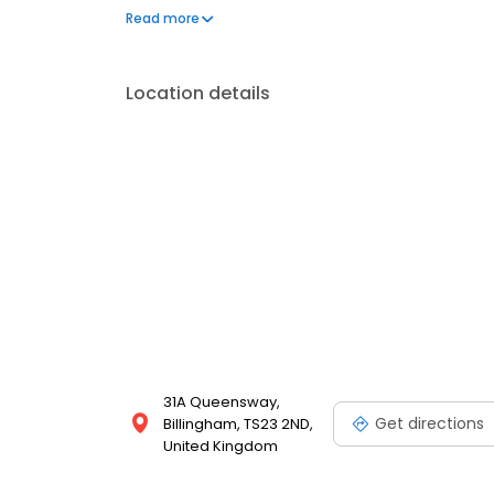
same-day photo gifts, develop your camera film, co
Read more
many other photo printing services!
Location details
31A Queensway,
Get directions
Billingham, TS23 2ND,
United Kingdom