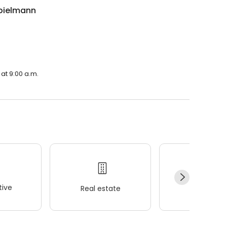
pielmann
.
at 9:00 a.m.
ive
Real estate
Wellness