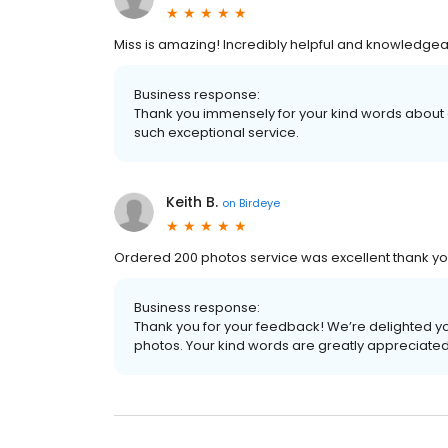
Miss is amazing! Incredibly helpful and knowledgea
Business response:
Thank you immensely for your kind words abou
such exceptional service.
Keith B.
on
Birdeye
Ordered 200 photos service was excellent thank y
Business response:
Thank you for your feedback! We’re delighted yo
photos. Your kind words are greatly appreciated