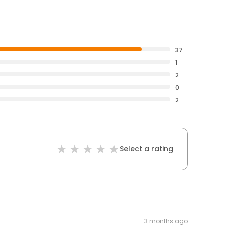
37
1
2
0
2
Select a rating
3 months ago