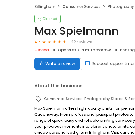
Billingham
Consumer Services
Photography 
Claimed
Max Spielmann
42 reviews
4.7
Closed
Opens 9:00 a.m. tomorrow
Photogr
Write a review
Request appointme
About this business
Consumer Services
Photography Stores & Ser
Max Spielmann offers high-quality prints, fun person
Queensway. From professional passport photos to in
range of quick, easy and reliable printing services y
your precious moments into vibrant photo prints, 
unique personalised gifts in Billingham. Visit our sh