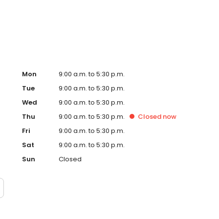
nvert VHS to DVD, print documents, or enjoy one of our
Mon
9:00 a.m. to 5:30 p.m.
Tue
9:00 a.m. to 5:30 p.m.
Wed
9:00 a.m. to 5:30 p.m.
Thu
9:00 a.m. to 5:30 p.m.
Closed
now
Fri
9:00 a.m. to 5:30 p.m.
Sat
9:00 a.m. to 5:30 p.m.
Sun
Closed