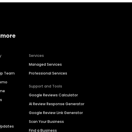
 more
y
Services
Managed Services
hip Team
Professional Services
Demo
Support and Tools
ime
Google Reviews Calculator
es
AI Review Response Generator
Google Review Link Generator
Scan Your Business
Updates
Find a Business