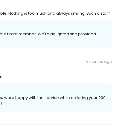
ble. Nothing is too much and always smiling. Such a star⭐
t our team member. We're delighted she provided
5 months ago
ou
u were happy with the service while ordering your 200
!