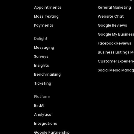
Appointments
Referral Marketing
Mass Texting
Website Chat
Payments
Google Reviews
Google My Busines
Delight
Facebook Reviews
Messaging
Business Listings
Surveys
Customer Experien
Insights
Social Media Man
Benchmarking
Ticketing
Platform
BirdAI
Analytics
Integrations
Google Partnership