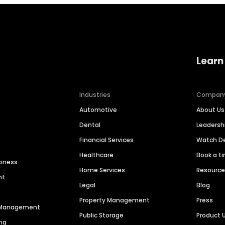
Learn
Industries
Compan
Automotive
About Us
Dental
Leaders
Financial Services
Watch 
Healthcare
Book a t
siness
Home Services
Resourc
nt
Legal
Blog
Property Management
Press
n Management
Public Storage
Product 
ng