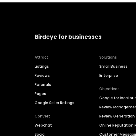
Birdeye for businesses
Attract
Solutions
Listings
Small Business
Reviews
Enterprise
Referrals
Objectives
Pages
Google for local bu
Google Seller Ratings
Review Manageme
Convert
Review Generation
Webchat
Online Reputatio
Social
Customer Messagi