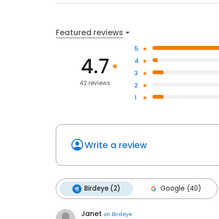
Featured reviews
5
4.7
4
3
42 reviews
2
1
Write a review
Birdeye (2)
Google (40)
Janet
on
Birdeye