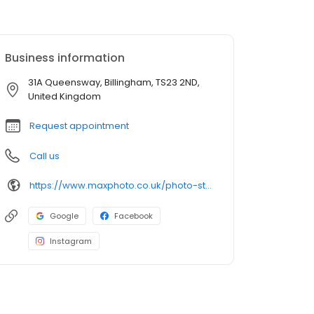
Business information
31A Queensway, Billingham, TS23 2ND,
United Kingdom
Request appointment
Call us
https://www.maxphoto.co.uk/photo-store-locator/billingham-queensway
Google
Facebook
Instagram