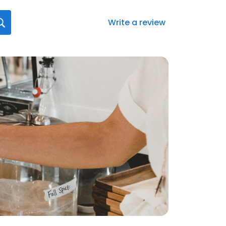
Write a review