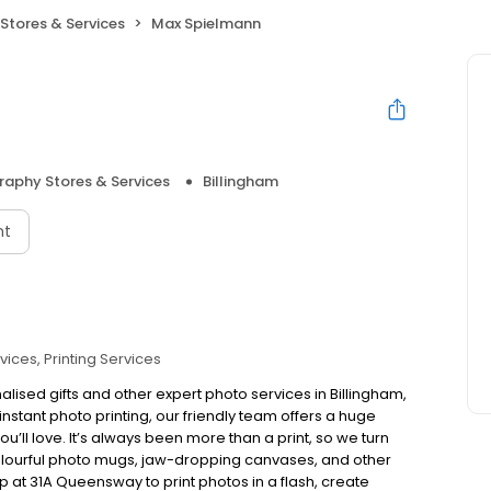
Stores & Services
Max Spielmann
aphy Stores & Services
Billingham
nt
vices
Printing Services
alised gifts and other expert photo services in Billingham,
stant photo printing, our friendly team offers a huge
ou’ll love. It’s always been more than a print, so we turn
colourful photo mugs, jaw-dropping canvases, and other
op at 31A Queensway to print photos in a flash, create