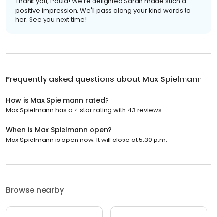
Thank you, Paula! We're delighted Sarah made such a
positive impression. We'll pass along your kind words to
her. See you next time!
Frequently asked questions about
Max Spielmann
How is Max Spielmann rated?
Max Spielmann has a 4 star rating with 43 reviews.
When is Max Spielmann open?
Max Spielmann is open now. It will close at 5:30 p.m.
Browse nearby