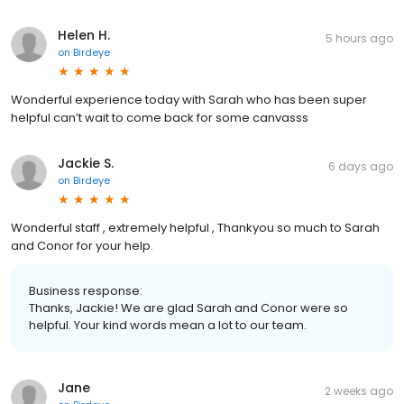
Helen H.
5 hours ago
on
Birdeye
Wonderful experience today with Sarah who has been super
helpful can’t wait to come back for some canvasss
Jackie S.
6 days ago
on
Birdeye
Wonderful staff , extremely helpful , Thankyou so much to Sarah
and Conor for your help.
Business response:
Thanks, Jackie! We are glad Sarah and Conor were so
helpful. Your kind words mean a lot to our team.
Jane
2 weeks ago