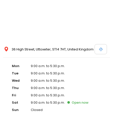
36 High Street, Uttoxeter, ST14 7HT, United Kingdom
Mon
9:00 a.m. to 5:30 p.m.
Tue
9:00 a.m. to 5:30 p.m.
Wed
9:00 a.m. to 5:30 p.m.
Thu
9:00 a.m. to 5:30 p.m.
Fri
9:00 a.m. to 5:30 p.m.
Sat
9:00 a.m. to 5:30 p.m.
Open
now
Sun
Closed