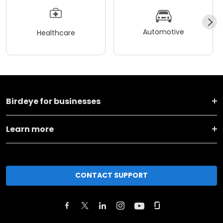
Automotive
Healthcare
Birdeye for businesses
Learn more
CONTACT SUPPORT