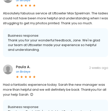
on
Birdeye
Absolutely fabulous service at Uttoxeter Max Spielman. The ladies
could not have been more helpful and understanding when I was
struggling to get my photos printed. Thank you so much.
Business response:
Thank you for your wonderful feedback, Jane. We're glad
our team at Uttoxeter made your experience so helpful
and understanding.
Paula A.
2 weeks ago
on
Birdeye
Had a fantastic experience today. Sarah the new manager was
more than helpful and we will definitely be back. Thankyou for all
your help Sarah. 😊
Business response: