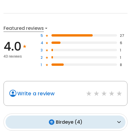
Featured reviews
5
27
4.0
4
6
3
1
43 reviews
2
1
1
8
Write a review
Birdeye
(
4
)