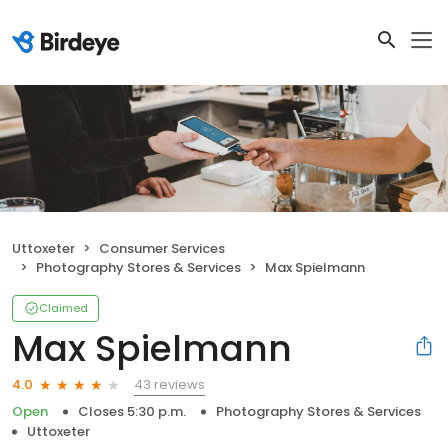
Uttoxeter
Consumer Services
Photography Stores & Services
Max Spielmann
Claimed
Max Spielmann
43 reviews
4.0
Open
Closes 5:30 p.m.
Photography Stores & Services
Uttoxeter