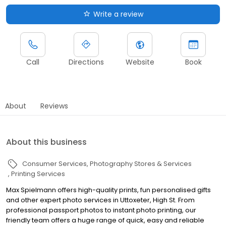
Write a review
Call
Directions
Website
Book
About
Reviews
About this business
Consumer Services
Photography Stores & Services
Printing Services
Max Spielmann offers high-quality prints, fun personalised gifts
and other expert photo services in Uttoxeter, High St. From
professional passport photos to instant photo printing, our
friendly team offers a huge range of quick, easy and reliable