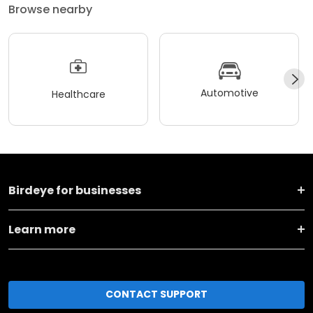
Browse nearby
Automotive
Healthcare
Birdeye for businesses
Learn more
CONTACT SUPPORT