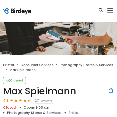
Bristol
Consumer Services
Photography Stores & Services
Max Spielmann
Claimed
Max Spielmann
27 reviews
4.3
Closed
Opens 9:00 a.m.
Photography Stores & Services
Bristol