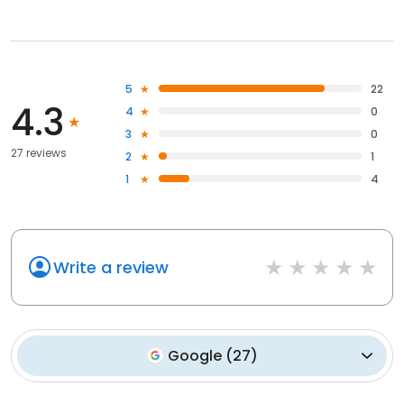
5
22
4.3
4
0
3
0
27 reviews
2
1
1
4
Write a review
Google
(
27
)