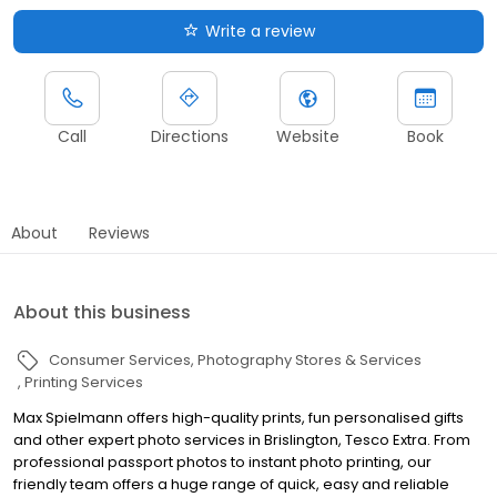
Write a review
Call
Directions
Website
Book
About
Reviews
About this business
Consumer Services
Photography Stores & Services
Printing Services
Max Spielmann offers high-quality prints, fun personalised gifts
and other expert photo services in Brislington, Tesco Extra. From
professional passport photos to instant photo printing, our
friendly team offers a huge range of quick, easy and reliable