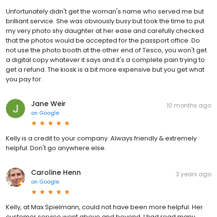
Unfortunately didn't get the woman's name who served me but
brilliant service. She was obviously busy but took the time to put
my very photo shy daughter at her ease and carefully checked
that the photos would be accepted for the passport office. Do
not use the photo booth at the other end of Tesco, you won't get
a digital copy whatever it says and it's a complete pain trying to
get a refund. The kiosk is a bit more expensive but you get what
you pay for.
Jane Weir
10 months ago
on
Google
Kelly is a credit to your company. Always friendly & extremely
helpful. Don't go anywhere else.
Caroline Henn
3 years ago
on
Google
Kelly, at Max Spielmann, could not have been more helpful. Her
customer service went above and beyond. I had read many