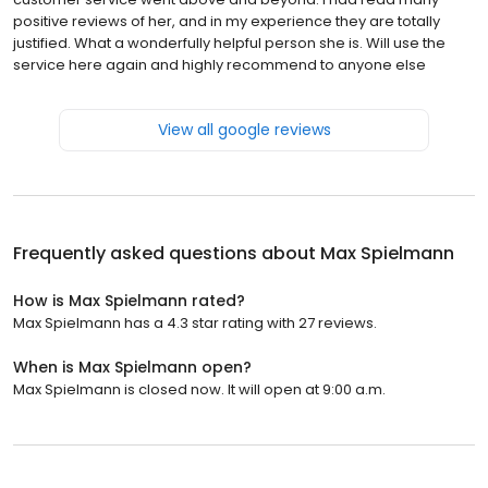
positive reviews of her, and in my experience they are totally
justified. What a wonderfully helpful person she is. Will use the
service here again and highly recommend to anyone else
View all google reviews
Frequently asked questions about
Max Spielmann
How is Max Spielmann rated?
Max Spielmann has a 4.3 star rating with 27 reviews.
When is Max Spielmann open?
Max Spielmann is closed now. It will open at 9:00 a.m.