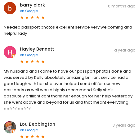
barry clark
6 months ago
on
Google
Needed passport photos excellent service very welcoming and
helpful lady
Hayley Bennett
a year ago
on
Google
My husband and I came to have our passport photos done and
was served by Kelly absolutely amazing brilliant service had a
good laugh with her she even helped send off for our new
passports as well would highly recommend Kelly she's
absolutely brilliant cant thank her enough for her help yesterday
she went above and beyond for us and that meant everything
⭐⭐⭐⭐⭐⭐⭐⭐⭐⭐
Lou Bebbington
3 years ago
on
Google