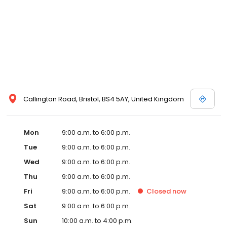
Callington Road, Bristol, BS4 5AY, United Kingdom
Mon
9:00 a.m. to 6:00 p.m.
Tue
9:00 a.m. to 6:00 p.m.
Wed
9:00 a.m. to 6:00 p.m.
Thu
9:00 a.m. to 6:00 p.m.
Fri
9:00 a.m. to 6:00 p.m.
Closed
now
Sat
9:00 a.m. to 6:00 p.m.
Sun
10:00 a.m. to 4:00 p.m.