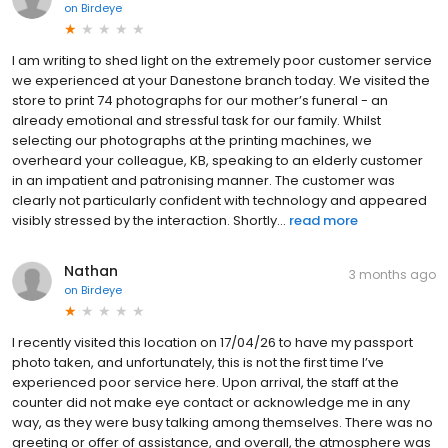
on
Birdeye
I am writing to shed light on the extremely poor customer service
we experienced at your Danestone branch today. We visited the
store to print 74 photographs for our mother’s funeral - an
already emotional and stressful task for our family. Whilst
selecting our photographs at the printing machines, we
overheard your colleague, KB, speaking to an elderly customer
in an impatient and patronising manner. The customer was
clearly not particularly confident with technology and appeared
visibly stressed by the interaction. Shortly...
read more
Nathan
3 months ago
on
Birdeye
I recently visited this location on 17/04/26 to have my passport
photo taken, and unfortunately, this is not the first time I’ve
experienced poor service here. Upon arrival, the staff at the
counter did not make eye contact or acknowledge me in any
way, as they were busy talking among themselves. There was no
greeting or offer of assistance, and overall, the atmosphere was