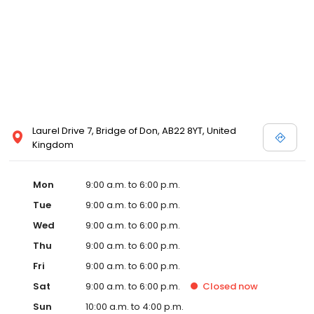
Laurel Drive 7, Bridge of Don, AB22 8YT, United
Kingdom
Mon
9:00 a.m. to 6:00 p.m.
Tue
9:00 a.m. to 6:00 p.m.
Wed
9:00 a.m. to 6:00 p.m.
Thu
9:00 a.m. to 6:00 p.m.
Fri
9:00 a.m. to 6:00 p.m.
Sat
9:00 a.m. to 6:00 p.m.
Closed
now
Sun
10:00 a.m. to 4:00 p.m.