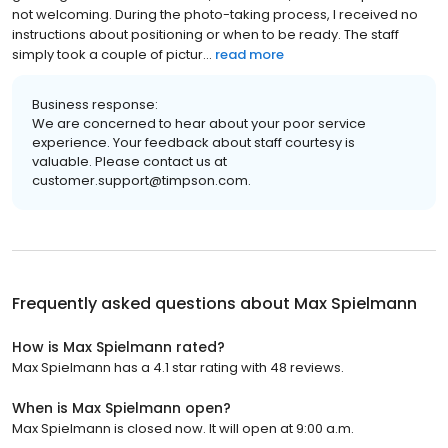
not welcoming. During the photo-taking process, I received no
instructions about positioning or when to be ready. The staff
simply took a couple of pictur...
read more
Business response:
We are concerned to hear about your poor service
experience. Your feedback about staff courtesy is
valuable. Please contact us at
customer.support@timpson.com.
Frequently asked questions about
Max Spielmann
How is Max Spielmann rated?
Max Spielmann has a 4.1 star rating with 48 reviews.
When is Max Spielmann open?
Max Spielmann is closed now. It will open at 9:00 a.m.