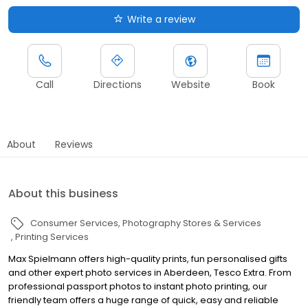
Write a review
Call
Directions
Website
Book
About
Reviews
About this business
Consumer Services
Photography Stores & Services
Printing Services
Max Spielmann offers high-quality prints, fun personalised gifts
and other expert photo services in Aberdeen, Tesco Extra. From
professional passport photos to instant photo printing, our
friendly team offers a huge range of quick, easy and reliable