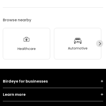
Browse nearby
Automotive
Healthcare
Birdeye for businesses
Learn more