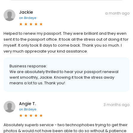
Jackie
a month ago
on
Birdeye
Helped to renew my passport. They were brilliant and they even
sent it to the passport office. It took all the stress out of doing it for
myself. It only took 8 days to come back. Thank you so much. I
very much appreciate your kind assistance.
Business response:
We are absolutely thrilled to hear your passport renewal
went smoothly, Jackie. Knowing it took the stress away
means a lot to us. Thank you!
Angie T.
3 months ago
on
Birdeye
Absolutely superb service - two technophobes trying to get their
photos & would not have been able to do so without & patience