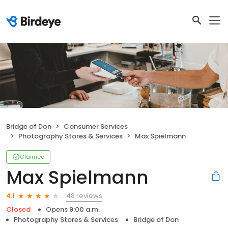
Bridge of Don
Consumer Services
Photography Stores & Services
Max Spielmann
Claimed
Max Spielmann
48 reviews
4.1
Closed
Opens 9:00 a.m.
Photography Stores & Services
Bridge of Don