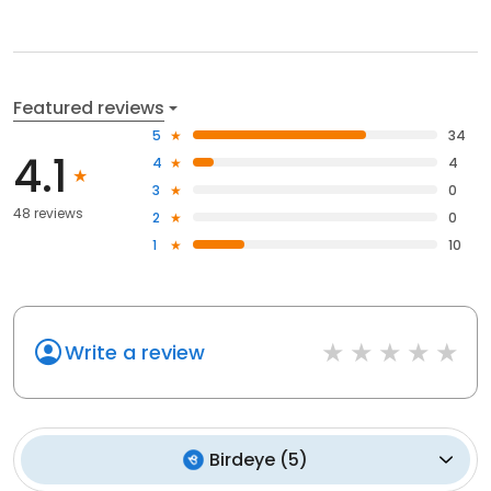
Featured reviews
5
34
4.1
4
4
3
0
48 reviews
2
0
1
10
Write a review
Birdeye
(
5
)