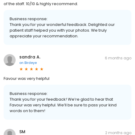
of the staff. 10/10 & highly recommend.
Business response:
Thank you for your wonderful feedback. Delighted our
patient staff helped you with your photos. We truly
appreciate your recommendation.
sandra A.
6 months ago
on
Birdeye
Favour was very helpful
Business response:
Thank you for your feedback! We’re glad to hear that
Favour was very helpful. We’ll be sure to pass your kind
words on to them!
SM
2 months ago