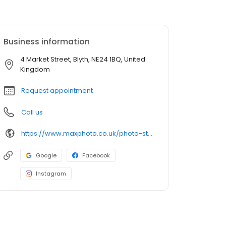
Business information
4 Market Street, Blyth, NE24 1BQ, United
Kingdom
Request appointment
Call us
https://www.maxphoto.co.uk/photo-store-locator/blyth-market-st
Google
Facebook
Instagram