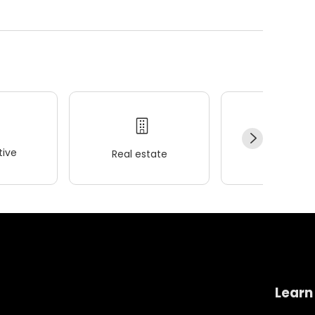
ive
Real estate
Wellness
Learn