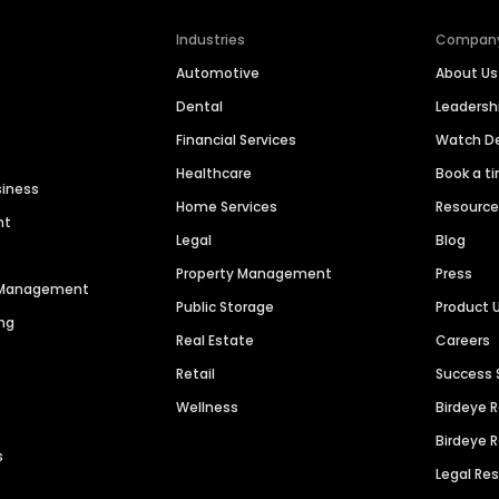
Industries
Compan
Automotive
About Us
Dental
Leaders
Financial Services
Watch 
Healthcare
Book a t
siness
Home Services
Resourc
nt
Legal
Blog
Property Management
Press
n Management
Public Storage
Product 
ng
Real Estate
Careers
Retail
Success 
Wellness
Birdeye 
Birdeye 
s
Legal Re