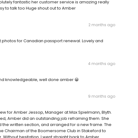
lutely fantastic her customer service is amazing really
y to talk too Huge shout out to Amber
2 months ago
ut photos for Canadian passport renewal. Lovely and
4 months ago
 and knowledgeable, well done amber 😀
9 months ago
view for Amber Jessop, Manager at Max Spielmann, Blyth.
ed, Amber did an outstanding job reframing them. She
d the written section, and arranged for a new frame. The
 the Chairman of the Boomersome Club in Stakeford to
. Without hesitation, I went straight back to Amber.