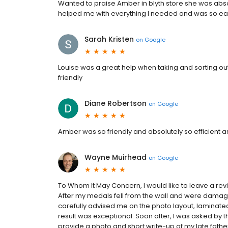
Wanted to praise Amber in blyth store she was abso
helped me with everything I needed and was so eas
Sarah Kristen
on
Google
Louise was a great help when taking and sorting o
friendly
Diane Robertson
on
Google
Amber was so friendly and absolutely so efficient
Wayne Muirhead
on
Google
To Whom It May Concern, I would like to leave a re
After my medals fell from the wall and were damag
carefully advised me on the photo layout, laminate
result was exceptional. Soon after, I was asked by
provide a photo and short write-up of my late father