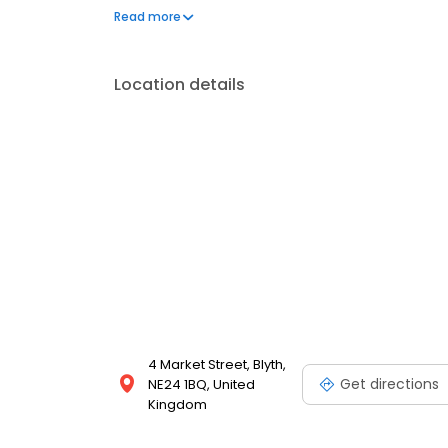
gifts, develop your camera film, convert VHS to DV
Read more
printing services!
Location details
4 Market Street, Blyth,
Get directions
NE24 1BQ, United
Kingdom