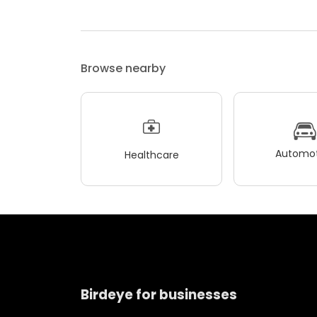
Browse nearby
Automot
Healthcare
Birdeye for businesses