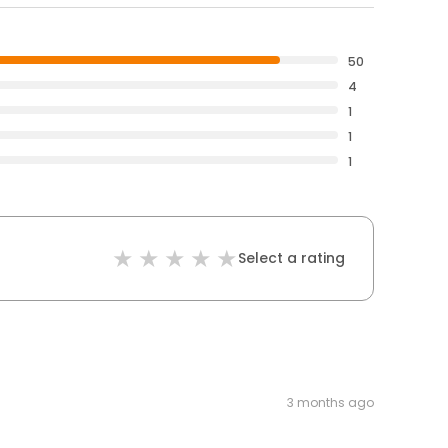
50
4
1
1
1
Select a rating
3 months ago