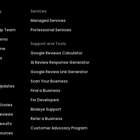
y
Services
Managed Services
hip Team
Professional Services
Demo
Support and Tools
ime
Google Reviews Calculator
es
AI Review Response Generator
Google Review Link Generator
Scan Your Business
Updates
Find a Business
For Developers
Stories
Birdeye Support
Reviews
Refer a Business
Results
Customer Advocacy Program
sources