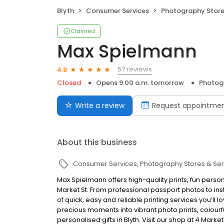
Blyth
Consumer Services
Photography Store
Claimed
Max Spielmann
57 reviews
4.8
Closed
Opens 9:00 a.m. tomorrow
Photogr
Write a review
Request appointme
About this business
Consumer Services
Photography Stores & Ser
Max Spielmann offers high-quality prints, fun persona
Market St. From professional passport photos to ins
of quick, easy and reliable printing services you’ll l
precious moments into vibrant photo prints, colou
personalised gifts in Blyth. Visit our shop at 4 Mark