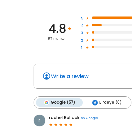
5
4.8
4
3
57 reviews
2
1
Write a review
Google (57)
Birdeye (0)
rachel Bullock
on
Google