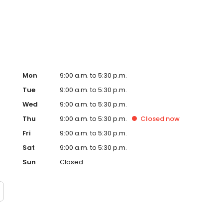
D, print documents, or enjoy one of our many other photo
Mon
9:00 a.m. to 5:30 p.m.
Tue
9:00 a.m. to 5:30 p.m.
Wed
9:00 a.m. to 5:30 p.m.
Thu
9:00 a.m. to 5:30 p.m.
Closed
now
Fri
9:00 a.m. to 5:30 p.m.
Sat
9:00 a.m. to 5:30 p.m.
Sun
Closed