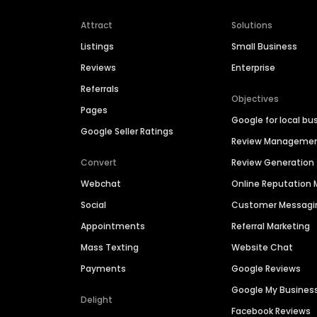
Attract
Solutions
Listings
Small Business
Reviews
Enterprise
Referrals
Objectives
Pages
Google for local bu
Google Seller Ratings
Review Manageme
Convert
Review Generation
Webchat
Online Reputatio
Social
Customer Messagi
Appointments
Referral Marketing
Mass Texting
Website Chat
Payments
Google Reviews
Google My Busines
Delight
Facebook Reviews