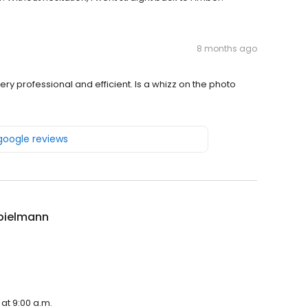
8 months ago
ery professional and efficient. Is a whizz on the photo
 google reviews
pielmann
at 9:00 a.m.