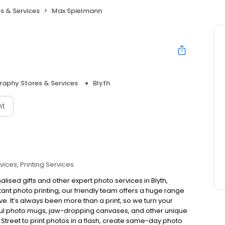
s & Services
Max Spielmann
aphy Stores & Services
Blyth
nt
vices
Printing Services
lised gifts and other expert photo services in Blyth,
tant photo printing, our friendly team offers a huge range
ove. It’s always been more than a print, so we turn your
rful photo mugs, jaw-dropping canvases, and other unique
et Street to print photos in a flash, create same-day photo