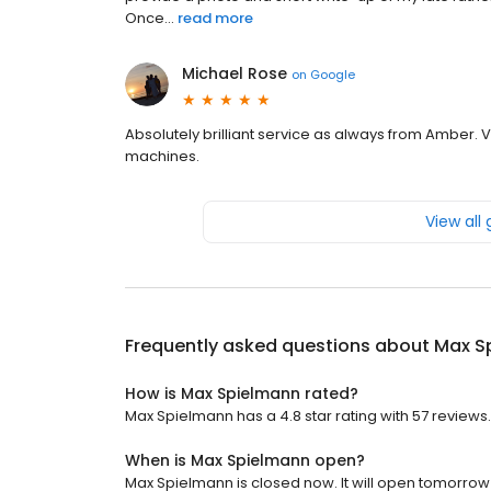
Once...
read more
Michael Rose
on
Google
Absolutely brilliant service as always from Amber. V
machines.
View all
Frequently asked questions about
Max S
How is Max Spielmann rated?
Max Spielmann has a 4.8 star rating with 57 reviews.
When is Max Spielmann open?
Max Spielmann is closed now. It will open tomorrow 