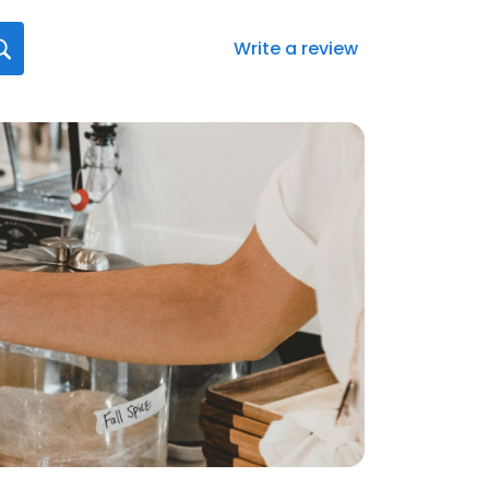
Write a review