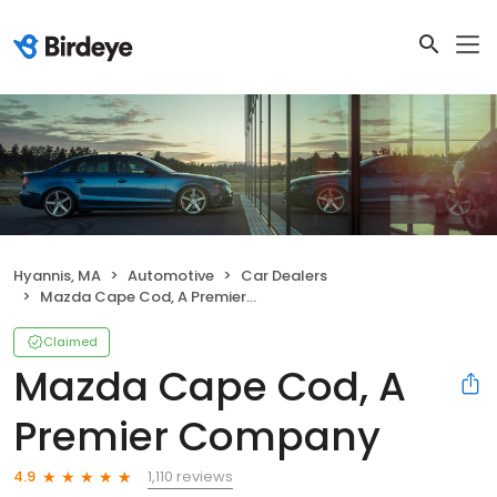
Hyannis, MA
Automotive
Car Dealers
Mazda Cape Cod, A Premier Company
Claimed
Mazda Cape Cod, A
Premier Company
1,110 reviews
4.9