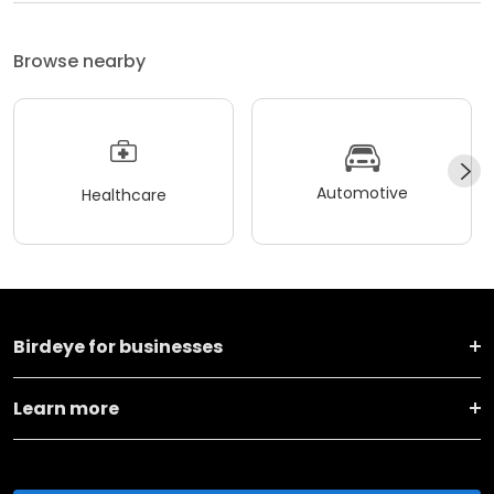
Browse nearby
Automotive
Healthcare
Birdeye for businesses
Learn more