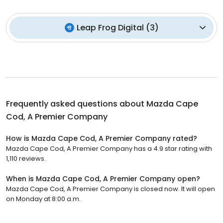
Leap Frog Digital
(
3
)
Frequently asked questions about
Mazda Cape
Cod, A Premier Company
How is Mazda Cape Cod, A Premier Company rated?
Mazda Cape Cod, A Premier Company has a 4.9 star rating with
1,110 reviews.
When is Mazda Cape Cod, A Premier Company open?
Mazda Cape Cod, A Premier Company is closed now. It will open
on Monday at 8:00 a.m.