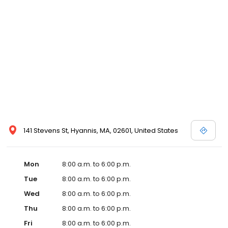
141 Stevens St, Hyannis, MA, 02601, United States
Mon
8:00 a.m. to 6:00 p.m.
Tue
8:00 a.m. to 6:00 p.m.
Wed
8:00 a.m. to 6:00 p.m.
Thu
8:00 a.m. to 6:00 p.m.
Fri
8:00 a.m. to 6:00 p.m.