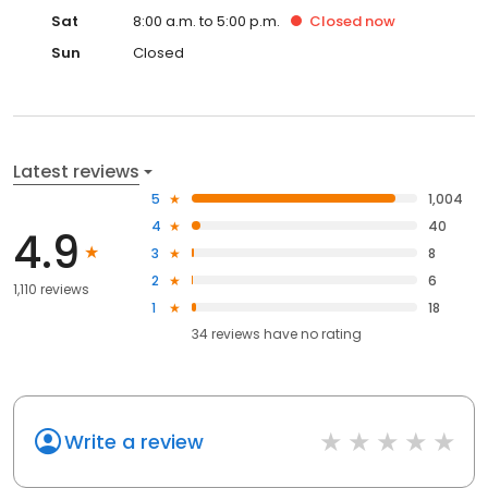
Sat
8:00 a.m. to 5:00 p.m.
Closed
now
Sun
Closed
Latest reviews
5
1,004
4
40
4.9
3
8
2
6
1,110 reviews
1
18
34
reviews have
no rating
Write a review