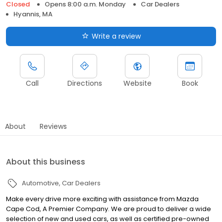
Closed
Opens 8:00 a.m. Monday
Car Dealers
Hyannis, MA
Write a review
Call
Directions
Website
Book
About
Reviews
About this business
Automotive
Car Dealers
Make every drive more exciting with assistance from Mazda
Cape Cod, A Premier Company. We are proud to deliver a wide
selection of new and used cars, as well as certified pre-owned