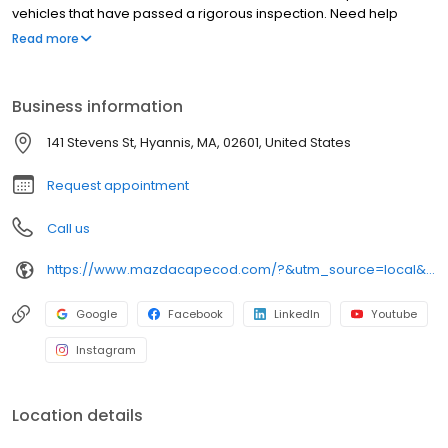
vehicles that have passed a rigorous inspection. Need help
maintaining your vehicle? Our technicians and mechanics can
Read more
provide top-tier service by using genuine Mazda parts! Plus, as
part of an auto group- you'll have more resources than other
dealerships nearby! Give our team a call today to get started.
Business information
141 Stevens St, Hyannis, MA, 02601, United States
Request appointment
Call us
https://www.mazdacapecod.com/?&utm_source=local&utm_medium=organic&utm_campaign=leapfrog_gmb
Google
Facebook
LinkedIn
Youtube
Instagram
Location details