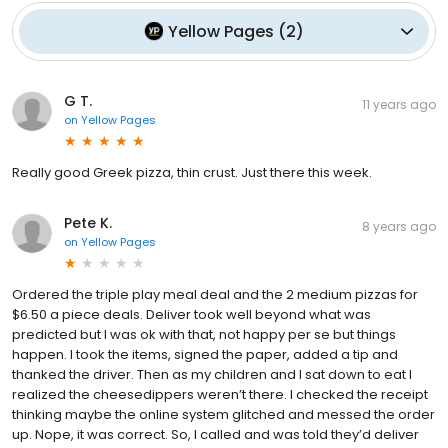
Yellow Pages
(
2
)
G T.
11 years ago
on
Yellow Pages
Really good Greek pizza, thin crust. Just there this week.
Pete K.
8 years ago
on
Yellow Pages
Ordered the triple play meal deal and the 2 medium pizzas for
$6.50 a piece deals. Deliver took well beyond what was
predicted but I was ok with that, not happy per se but things
happen. I took the items, signed the paper, added a tip and
thanked the driver. Then as my children and I sat down to eat I
realized the cheesedippers weren’t there. I checked the receipt
thinking maybe the online system glitched and messed the order
up. Nope, it was correct. So, I called and was told they’d deliver