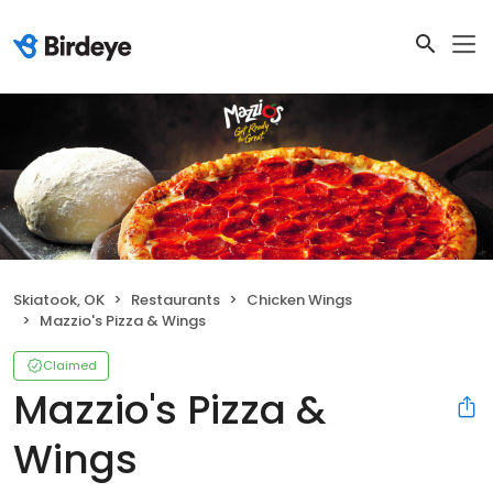
Skiatook, OK
Restaurants
Chicken Wings
Mazzio's Pizza & Wings
Claimed
Mazzio's Pizza &
Wings