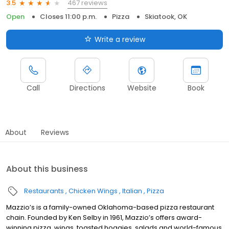
467 reviews
3.5
Open
Closes 11:00 p.m.
Pizza
Skiatook, OK
Write a review
Call
Directions
Website
Book
About
Reviews
About this business
Restaurants
Chicken Wings
Italian
Pizza
Mazzio’s is a family-owned Oklahoma-based pizza restaurant
chain. Founded by Ken Selby in 1961, Mazzio’s offers award-
winning pizza, wings, toasted hoagies, salads and world-famous