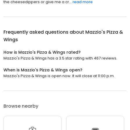
the cheesedippers or give me a cr...
read more
Frequently asked questions about
Mazzio's Pizza &
Wings
How is Mazzio's Pizza & Wings rated?
Mazzio's Pizza & Wings has a 3.5 star rating with 467 reviews.
When is Mazzio's Pizza & Wings open?
Mazzio's Pizza & Wings is open now. It will close at 11:00 p.m.
Browse nearby