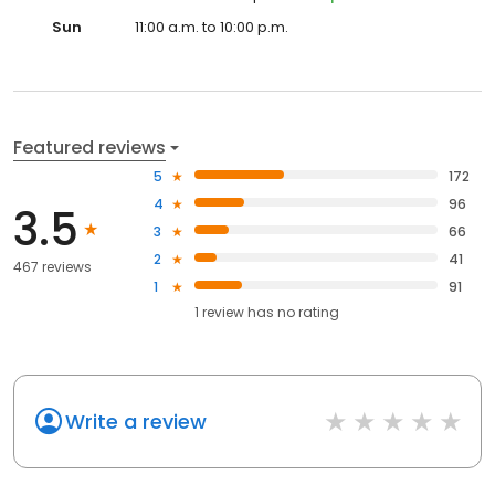
Sun
11:00 a.m. to 10:00 p.m.
Featured reviews
5
172
4
96
3.5
3
66
2
41
467 reviews
1
91
1
review has
no rating
Write a review