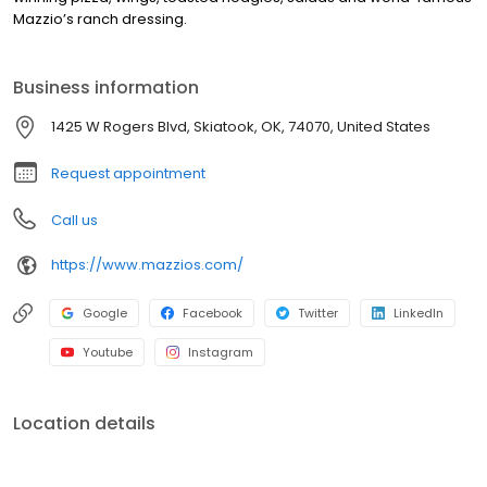
Mazzio’s ranch dressing.
Business information
1425 W Rogers Blvd, Skiatook, OK, 74070, United States
Request appointment
Call us
https://www.mazzios.com/
Google
Facebook
Twitter
LinkedIn
Youtube
Instagram
Location details