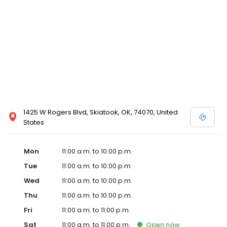
1425 W Rogers Blvd, Skiatook, OK, 74070, United
States
Mon
11:00 a.m. to 10:00 p.m.
Tue
11:00 a.m. to 10:00 p.m.
Wed
11:00 a.m. to 10:00 p.m.
Thu
11:00 a.m. to 10:00 p.m.
Fri
11:00 a.m. to 11:00 p.m.
Sat
11:00 a.m. to 11:00 p.m.
Open
now