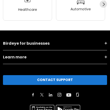
Automotive
Healthcare
Birdeye for businesses
Learn more
CONTACT SUPPORT